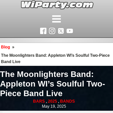
Blog
»
The Moonlighters Band: Appleton WI’s Soulful Two-Piece
Band Live
The Moonlighters Band:
Appleton WI’s Soulful Two-
Piece Band Live
BARS
,
2025
,
BANDS
May 19, 2025