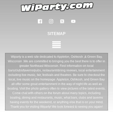
SITEMAP
Wiparty is a web site dedicated to Appleton, Oshkosh ,& Green Bay,
Wisconsin .We are committed to bringing you the best there is to offer in
greater Northeast Wisconsin. Find information on local
bars/clubs/taverns/pubs, restaurant/dining reviews, local entertainment
including live music, fair, festivals and theatres. Be sure to checkout the
local, live music on the homepage. Appleton, Oshkosh, and Green Bay
all offer some great entertainment in the way of night life as well as
boating. Visit the photo gallery often to view pictures of the latest events.
Come chat with others on the forum about many topics, including
boating, dining and restaurants, music, what bars, clubs and taverns
having events for the weekend, or anything else that is on your mind.
Thank you for visiting Wiparty! We look forward to seeing you again!