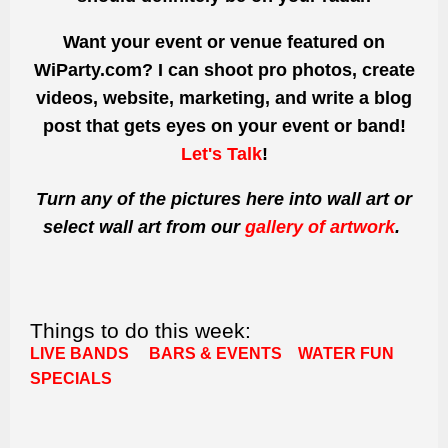
Want your event or venue featured on
WiParty.com? I can shoot pro photos, create
videos, website, marketing, and write a blog
post that gets eyes on your event or band!
Let's Talk
!
Turn any of the pictures here into wall art or
select wall art from our
gallery of artwork
.
Things to do this week:
LIVE BANDS
BARS & EVENTS
WATER FUN
SPECIALS