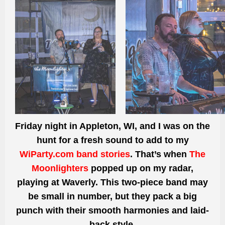
Friday night in Appleton, WI, and I was on the
hunt for a fresh sound to add to my
WiParty.com band stories
. That’s when
The
Moonlighters
popped up on my radar,
playing at Waverly. This two-piece band may
be small in number, but they pack a big
punch with their smooth harmonies and laid-
back style.