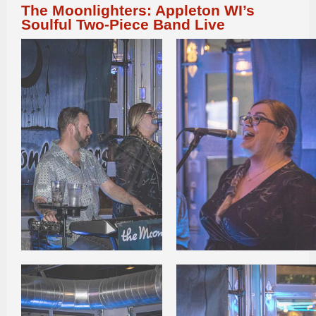
The Moonlighters: Appleton WI’s
Soulful Two-Piece Band Live