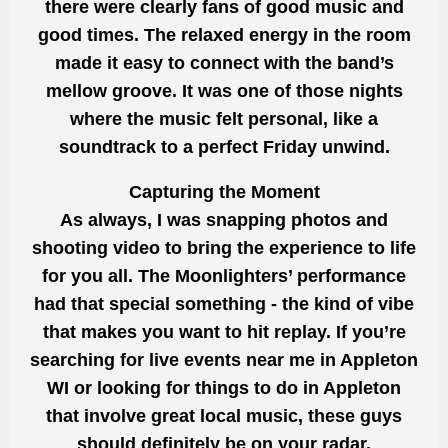
there were clearly fans of good music and
good times. The relaxed energy in the room
made it easy to connect with the band’s
mellow groove. It was one of those nights
where the music felt personal, like a
soundtrack to a perfect Friday unwind.
Capturing the Moment
As always, I was snapping photos and
shooting video to bring the experience to life
for you all. The Moonlighters’ performance
had that special something - the kind of vibe
that makes you want to hit replay. If you’re
searching for live events near me in Appleton
WI or looking for things to do in Appleton
that involve great local music, these guys
should definitely be on your radar.