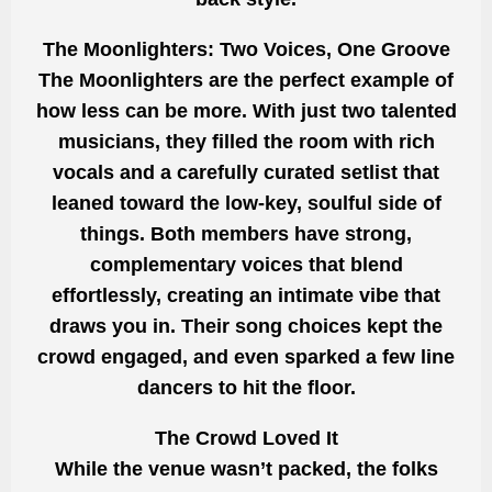
The Moonlighters: Two Voices, One Groove
The Moonlighters are the perfect example of
how less can be more. With just two talented
musicians, they filled the room with rich
vocals and a carefully curated setlist that
leaned toward the low-key, soulful side of
things. Both members have strong,
complementary voices that blend
effortlessly, creating an intimate vibe that
draws you in. Their song choices kept the
crowd engaged, and even sparked a few line
dancers to hit the floor.
The Crowd Loved It
While the venue wasn’t packed, the folks