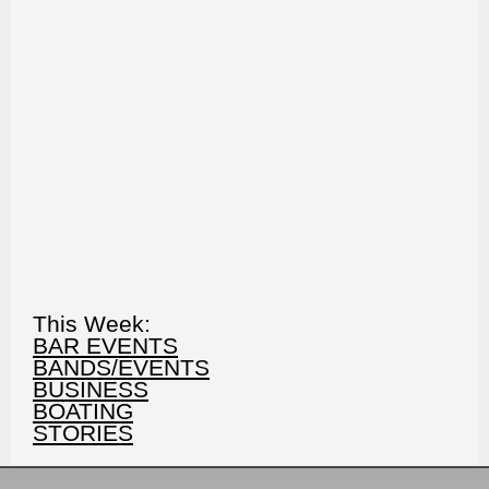
This Week:
BAR EVENTS
BANDS/EVENTS
BUSINESS
BOATING
STORIES