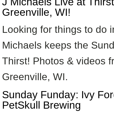
J Michaels Live at Thir
Greenville, WI!
Looking for things to do 
Michaels keeps the Sund
Thirst! Photos & videos f
Greenville, WI.
Sunday Funday: Ivy For
PetSkull Brewing