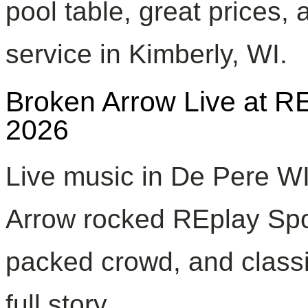
pool table, great prices, 
service in Kimberly, WI.
Broken Arrow Live at R
2026
Live music in De Pere W
Arrow rocked REplay Spor
packed crowd, and classic
full story.