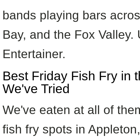
bands playing bars acro
Bay, and the Fox Valley
Entertainer.
Best Friday Fish Fry in
We've Tried
We've eaten at all of th
fish fry spots in Applet