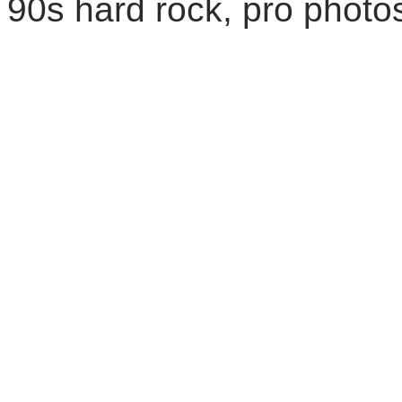
90s hard rock, pro photos