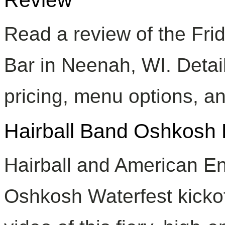
Read a review of the Fri
Bar in Neenah, WI. Detai
pricing, menu options, an
Hairball Band Oshkosh 
Hairball and American En
Oshkosh Waterfest kickof