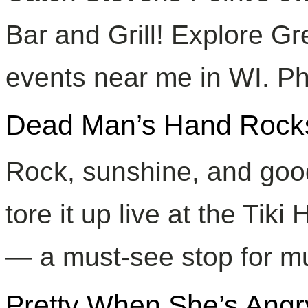
Bar and Grill! Explore Gre
events near me in WI. Ph
Dead Man’s Hand Rocks 
Rock, sunshine, and goo
tore it up live at the Tiki
— a must-see stop for mu
Pretty When She’s Angr