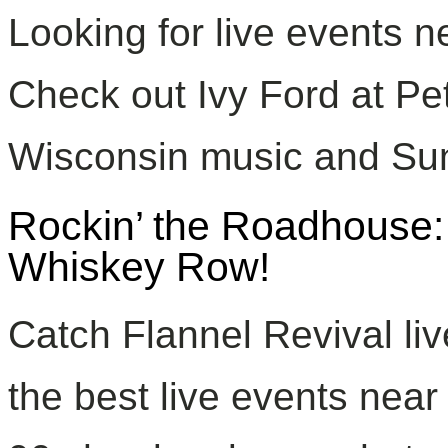
Looking for live events 
Check out Ivy Ford at Pet
Wisconsin music and Su
Rockin’ the Roadhouse:
Whiskey Row!
Catch Flannel Revival li
the best live events near