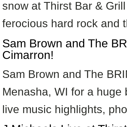
snow at Thirst Bar & Grill
ferocious hard rock and t
Sam Brown and The BRI
Cimarron!
Sam Brown and The BRIN
Menasha, WI for a huge 
live music highlights, ph