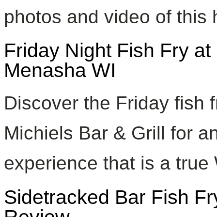
photos and video of this
Friday Night Fish Fry at 
Menasha WI
Discover the Friday fish 
Michiels Bar & Grill for 
experience that is a true 
Sidetracked Bar Fish F
Review