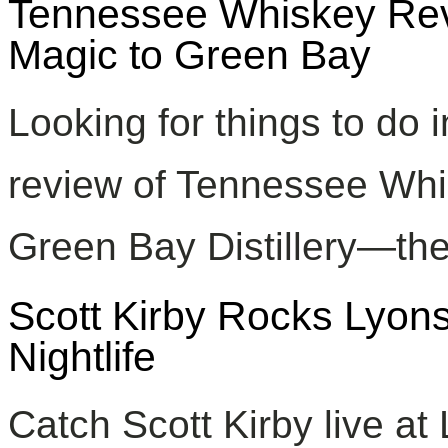
Tennessee Whiskey Revi
Magic to Green Bay
Looking for things to do
review of Tennessee Whis
Green Bay Distillery—the 
Scott Kirby Rocks Lyon
Nightlife
Catch Scott Kirby live a