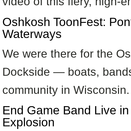
video of this fiery, high-
Oshkosh ToonFest: Po
Waterways
We were there for the Os
Dockside — boats, bands
community in Wisconsin.
End Game Band Live in 
Explosion