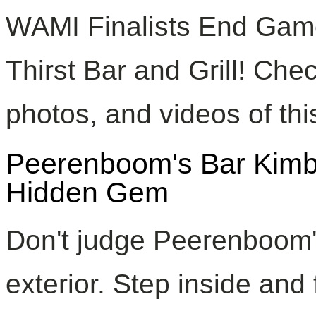
WAMI Finalists End Game 
Thirst Bar and Grill! Chec
photos, and videos of this
Peerenboom's Bar Kimbe
Hidden Gem
Don't judge Peerenboom's
exterior. Step inside and