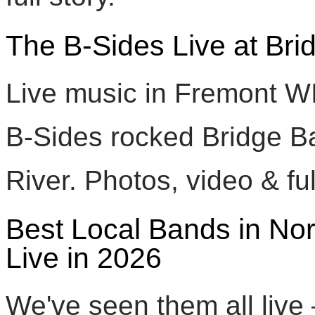
The B-Sides Live at Br
Live music in Fremont W
B-Sides rocked Bridge Ba
River. Photos, video & ful
Best Local Bands in No
Live in 2026
We've seen them all live 