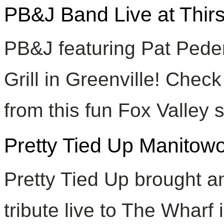
PB&J Band Live at Thirs
PB&J featuring Pat Pede
Grill in Greenville! Chec
from this fun Fox Valley 
Pretty Tied Up Manitow
Pretty Tied Up brought 
tribute live to The Wharf