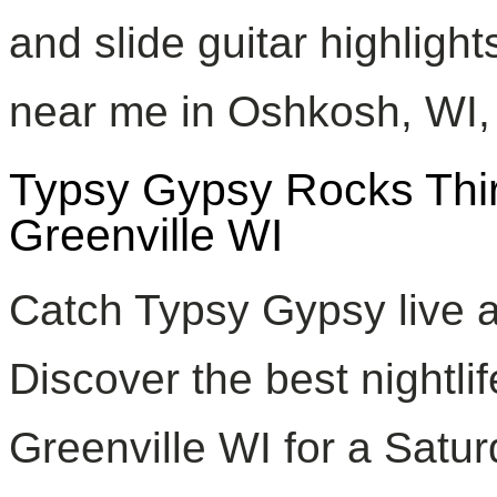
and slide guitar highlight
near me in Oshkosh, WI, a
Typsy Gypsy Rocks Thirs
Greenville WI
Catch Typsy Gypsy live at
Discover the best nightli
Greenville WI for a Satur