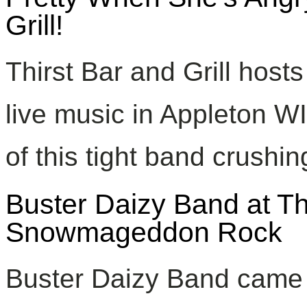
Grill!
Thirst Bar and Grill host
live music in Appleton W
of this tight band crushi
Buster Daizy Band at Thir
Snowmageddon Rock
Buster Daizy Band came 