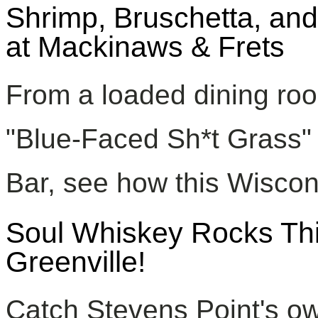
Shrimp, Bruschetta, and
at Mackinaws & Frets
From a loaded dining roo
"Blue-Faced Sh*t Grass" s
Bar, see how this Wiscon
Soul Whiskey Rocks Thir
Greenville!
Catch Stevens Point's ow