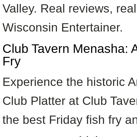
Valley. Real reviews, rea
Wisconsin Entertainer.
Club Tavern Menasha: Ar
Fry
Experience the historic 
Club Platter at Club Tav
the best Friday fish fry an