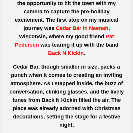
the opportunity to hit the town with my
camera to capture the pre-holiday
excitement. The first stop on my musical
journey was
Cedar Bar in Neenah
,
Wisconsin, where my good friend
Pat
Pedersen
was tearing it up with the band
Back N Kickin
.
Cedar Bar, though smaller in size, packs a
punch when it comes to creating an inviting
atmosphere. As I stepped inside, the buzz of
conversation, clinking glasses, and the lively
tunes from Back N Kickin filled the air. The
place was already adorned with Christmas
decorations, setting the stage for a festive
night.