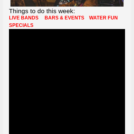
Things to do this week:
LIVE BANDS
BARS & EVENTS
WATER FUN
SPECIALS