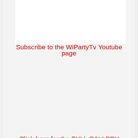
Subscribe to the WiPartyTv Youtube
page