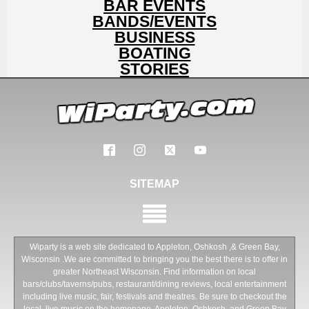
BAR EVENTS
BANDS/EVENTS
BUSINESS
BOATING
STORIES
SITEMAP
Wiparty is a web site dedicated to Appleton, Oshkosh ,& Green Bay,
Wisconsin .We are committed to bringing you the best there is to offer in
greater Northeast Wisconsin. Find information on local
bars/clubs/taverns/pubs, restaurant/dining reviews, local entertainment
including live music, fair, festivals and theatres. Be sure to checkout the