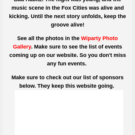
music scene in the Fox Cities was alive and
kicking. Until the next story unfolds, keep the
groove alive!
See all the photos
in the
Wiparty Photo
Gallery
. Make sure to see the list of events
coming up on our website. So you don't miss
any fun events.
Make sure to check out our list of sponsors
below. They keep this website going.