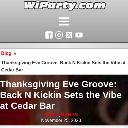
Blog
»
Thanksgiving Eve Groove: Back N Kickin Sets the Vibe at
Cedar Bar
Thanksgiving Eve Groove:
Back N Kickin Sets the Vibe
at Cedar Bar
BARS
,
BANDS
November 25, 2023