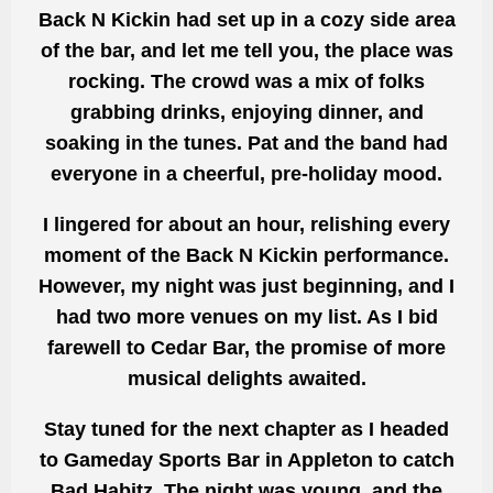
Back N Kickin had set up in a cozy side area
of the bar, and let me tell you, the place was
rocking. The crowd was a mix of folks
grabbing drinks, enjoying dinner, and
soaking in the tunes. Pat and the band had
everyone in a cheerful, pre-holiday mood.
I lingered for about an hour, relishing every
moment of the Back N Kickin performance.
However, my night was just beginning, and I
had two more venues on my list. As I bid
farewell to Cedar Bar, the promise of more
musical delights awaited.
Stay tuned for the next chapter as I headed
to Gameday Sports Bar in Appleton to catch
Bad Habitz. The night was young, and the