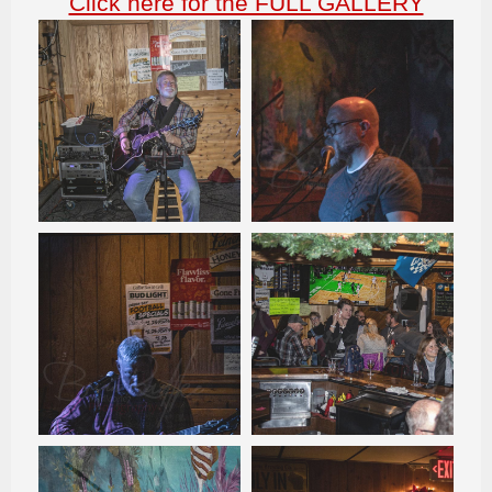
Click here for the FULL GALLERY