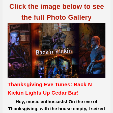
Click the image below to see
the full Photo Gallery
Thanksgiving Eve Tunes: Back N
Kickin Lights Up Cedar Bar!
Hey, music enthusiasts! On the eve of
Thanksgiving, with the house empty, I seized