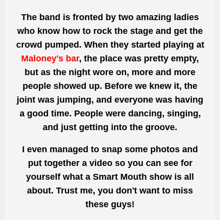
The band is fronted by two amazing ladies
who know how to rock the stage and get the
crowd pumped. When they started playing at
Maloney's bar
, the place was pretty empty,
but as the night wore on, more and more
people showed up. Before we knew it, the
joint was jumping, and everyone was having
a good time. People were dancing, singing,
and just getting into the groove.
I even managed to snap some photos and
put together a video so you can see for
yourself what a Smart Mouth show is all
about. Trust me, you don't want to miss
these guys!