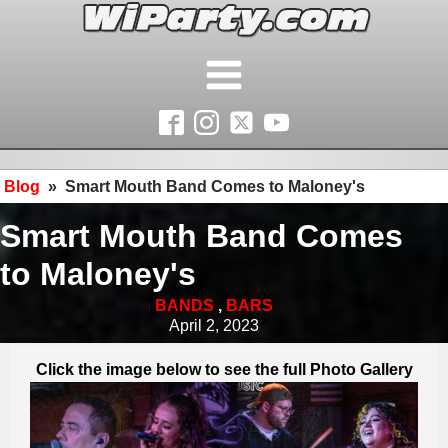
Blog
»
Smart Mouth Band Comes to Maloney's
Smart Mouth Band Comes
to Maloney's
BANDS
,
BARS
April 2, 2023
Click the image below to see the full Photo Gallery