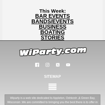
This Week:
BAR EVENTS
BANDS/EVENTS
BUSINESS
BOATING
STORIES
SITEMAP
Wiparty is a web site dedicated to Appleton, Oshkosh ,& Green Bay,
Wisconsin .We are committed to bringing you the best there is to offer in