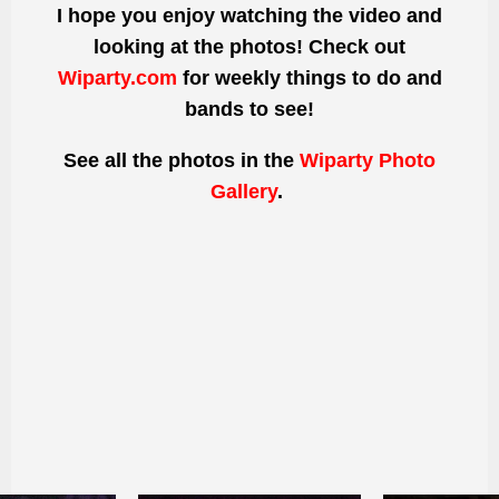
I hope you enjoy watching the video and
looking at the photos! Check out
Wiparty.com
for weekly things to do and
bands to see!
See all the photos
in the
Wiparty Photo
Gallery
.