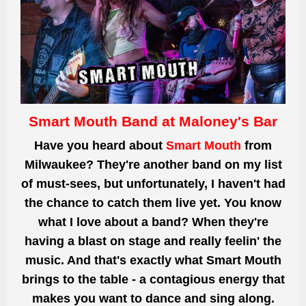
Smart Mouth Band at Maloney's Bar
Have you heard about
Smart Mouth
from
Milwaukee? They're another band on my list
of must-sees, but unfortunately, I haven't had
the chance to catch them live yet. You know
what I love about a band? When they're
having a blast on stage and really feelin' the
music. And that's exactly what Smart Mouth
brings to the table - a contagious energy that
makes you want to dance and sing along.