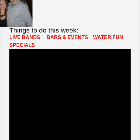
Things to do this week:
LIVE BANDS
BARS & EVENTS
WATER FUN
SPECIALS