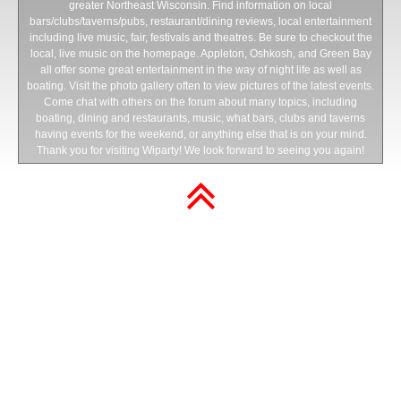
greater Northeast Wisconsin. Find information on local
bars/clubs/taverns/pubs, restaurant/dining reviews, local entertainment
including live music, fair, festivals and theatres. Be sure to checkout the
local, live music on the homepage. Appleton, Oshkosh, and Green Bay
all offer some great entertainment in the way of night life as well as
boating. Visit the photo gallery often to view pictures of the latest events.
Come chat with others on the forum about many topics, including
boating, dining and restaurants, music, what bars, clubs and taverns
having events for the weekend, or anything else that is on your mind.
Thank you for visiting Wiparty! We look forward to seeing you again!