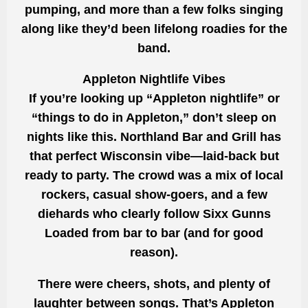
pumping, and more than a few folks singing
along like they’d been lifelong roadies for the
band.
Appleton Nightlife Vibes
If you’re looking up “Appleton nightlife” or
“things to do in Appleton,” don’t sleep on
nights like this. Northland Bar and Grill has
that perfect Wisconsin vibe—laid-back but
ready to party. The crowd was a mix of local
rockers, casual show-goers, and a few
diehards who clearly follow Sixx Gunns
Loaded from bar to bar (and for good
reason).
There were cheers, shots, and plenty of
laughter between songs. That’s Appleton