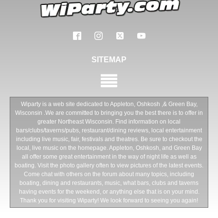
SITEMAP
Wiparty is a web site dedicated to Appleton, Oshkosh ,& Green Bay,
Wisconsin .We are committed to bringing you the best there is to offer in
greater Northeast Wisconsin. Find information on local
bars/clubs/taverns/pubs, restaurant/dining reviews, local entertainment
including live music, fair, festivals and theatres. Be sure to checkout the
local, live music on the homepage. Appleton, Oshkosh, and Green Bay
all offer some great entertainment in the way of night life as well as
boating. Visit the photo gallery often to view pictures of the latest events.
Come chat with others on the forum about many topics, including
boating, dining and restaurants, music, what bars, clubs and taverns
having events for the weekend, or anything else that is on your mind.
Thank you for visiting Wiparty! We look forward to seeing you again!