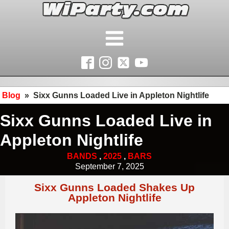
Blog
»
Sixx Gunns Loaded Live in Appleton Nightlife
Sixx Gunns Loaded Live in
Appleton Nightlife
BANDS
,
2025
,
BARS
September 7, 2025
Sixx Gunns Loaded Shakes Up
Appleton Nightlife