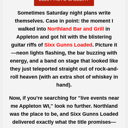
Sometimes Saturday night plans write
themselves. Case in point: the moment I
walked into
Northland Bar and Grill
in
Appleton and got hit with the blistering
guitar riffs of
Sixx Gunns Loaded
. Picture it
—neon lights flashing, the bar buzzing with
energy, and a band on stage that looked like
they just teleported straight out of rock-and-
roll heaven (with an extra shot of whiskey in
hand).
Now, if you’re searching for "live events near
me Appleton WI," look no further. Northland
was the place to be, and Sixx Gunns Loaded
delivered exactly what the title promises—