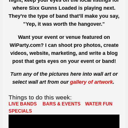
night, keep your eyes on the local listings for
where Sixx Gunns Loaded is playing next.
They’re the type of band that’ll make you say,
"Yep, it was worth the hangover."
Want your event or venue featured on
WiParty.com? I can shoot pro photos, create
videos, website, marketing, and write a blog
post that gets eyes on your event or band!
Turn any of the pictures here into wall art or
select wall art from our
gallery of artwork
.
Things to do this week:
LIVE BANDS
BARS & EVENTS
WATER FUN
SPECIALS