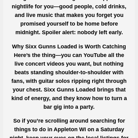
nightlife for you—good people, cold drinks,
and live music that makes you forget you
promised yourself to be home before
midnight. Spoiler alert: nobody left early.
Why Sixx Gunns Loaded is Worth Catching
Here’s the thing—you can YouTube all the
live concert videos you want, but nothing
beats standing shoulder-to-shoulder with
fans, with guitar solos ripping right through
your chest. Sixx Gunns Loaded brings that
kind of energy, and they know how to turn a
bar gig into a party.
So if you’re scrolling around searching for
things to do in Appleton WI on a Saturday