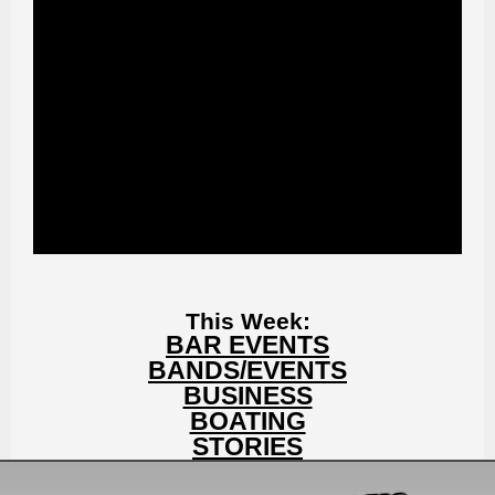
This Week:
BAR EVENTS
BANDS/EVENTS
BUSINESS
BOATING
STORIES