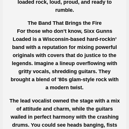
loaded rock, loud, proud, and ready to
rumble.
The Band That Brings the Fire
For those who don’t know, Sixx Gunns
Loaded is a Wisconsin-based hard-rockin’
band with a reputation for mixing powerful
originals with covers that do justice to the
legends. Imagine a lineup overflowing with
gritty vocals, shredding guitars. They
brought a blend of '80s glam-style rock with
a modern twist.
The lead vocalist owned the stage with a mix
of attitude and charm, while the guitars
wailed in perfect harmony with the crashing
drums. You could see heads banging, fists