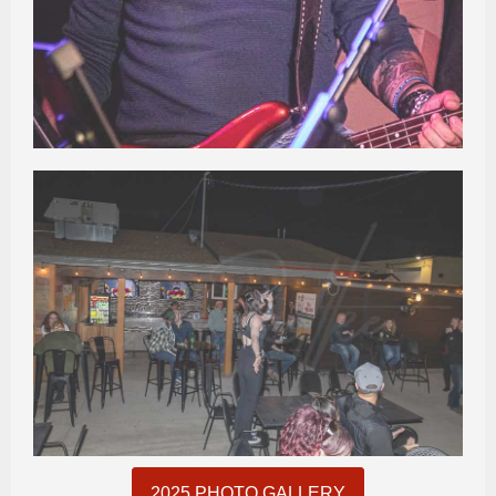
2025 PHOTO GALLERY