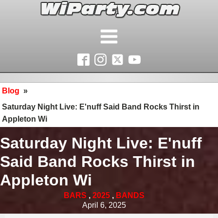
Blog
»
Saturday Night Live: E'nuff Said Band Rocks Thirst in
Appleton Wi
Saturday Night Live: E'nuff
Said Band Rocks Thirst in
Appleton Wi
BARS
,
2025
,
BANDS
April 6, 2025