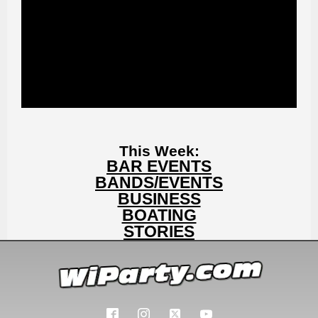
This Week:
BAR EVENTS
BANDS/EVENTS
BUSINESS
BOATING
STORIES