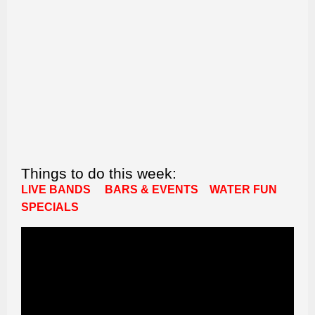
Things to do this week:
LIVE BANDS
BARS & EVENTS
WATER FUN
SPECIALS