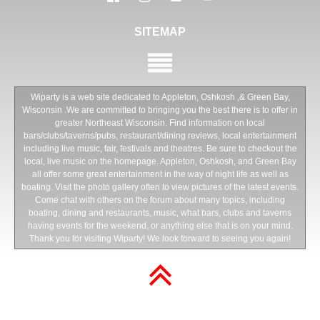
SITEMAP
Wiparty is a web site dedicated to Appleton, Oshkosh ,& Green Bay,
Wisconsin .We are committed to bringing you the best there is to offer in
greater Northeast Wisconsin. Find information on local
bars/clubs/taverns/pubs, restaurant/dining reviews, local entertainment
including live music, fair, festivals and theatres. Be sure to checkout the
local, live music on the homepage. Appleton, Oshkosh, and Green Bay
all offer some great entertainment in the way of night life as well as
boating. Visit the photo gallery often to view pictures of the latest events.
Come chat with others on the forum about many topics, including
boating, dining and restaurants, music, what bars, clubs and taverns
having events for the weekend, or anything else that is on your mind.
Thank you for visiting Wiparty! We look forward to seeing you again!