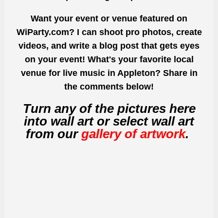
Want your event or venue featured on
WiParty.com? I can shoot pro photos, create
videos, and write a blog post that gets eyes
on your event! What's your favorite local
venue for live music in Appleton? Share in
the comments below!
Turn any of the pictures here
into wall art or select wall art
from our
gallery of artwork
.