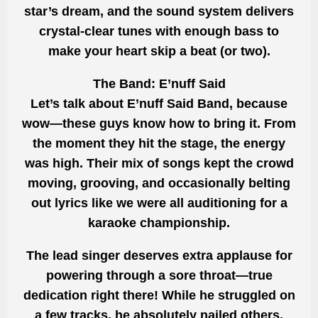
star’s dream, and the sound system delivers
crystal-clear tunes with enough bass to
make your heart skip a beat (or two).
The Band: E’nuff Said
Let’s talk about E’nuff Said Band, because
wow—these guys know how to bring it. From
the moment they hit the stage, the energy
was high. Their mix of songs kept the crowd
moving, grooving, and occasionally belting
out lyrics like we were all auditioning for a
karaoke championship.
The lead singer deserves extra applause for
powering through a sore throat—true
dedication right there! While he struggled on
a few tracks, he absolutely nailed others,