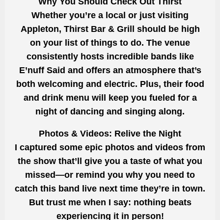
Why You Should Check Out Thirst
Whether you’re a local or just visiting
Appleton, Thirst Bar & Grill should be high
on your list of things to do. The venue
consistently hosts incredible bands like
E’nuff Said and offers an atmosphere that’s
both welcoming and electric. Plus, their food
and drink menu will keep you fueled for a
night of dancing and singing along.
Photos & Videos: Relive the Night
I captured some epic photos and videos from
the show that’ll give you a taste of what you
missed—or remind you why you need to
catch this band live next time they’re in town.
But trust me when I say: nothing beats
experiencing it in person!