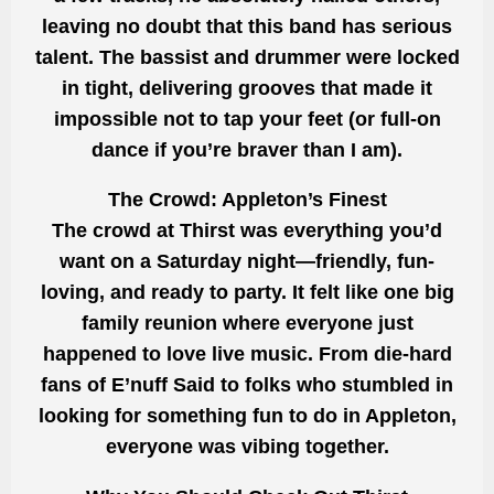
leaving no doubt that this band has serious
talent. The bassist and drummer were locked
in tight, delivering grooves that made it
impossible not to tap your feet (or full-on
dance if you’re braver than I am).
The Crowd: Appleton’s Finest
The crowd at Thirst was everything you’d
want on a Saturday night—friendly, fun-
loving, and ready to party. It felt like one big
family reunion where everyone just
happened to love live music. From die-hard
fans of E’nuff Said to folks who stumbled in
looking for something fun to do in Appleton,
everyone was vibing together.