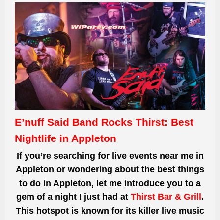
E’nuff Said Band Rocks Thirst: Best
Nightlife in Appleton
If you’re searching for live events near me in
Appleton or wondering about the best things
to do in Appleton, let me introduce you to a
gem of a night I just had at
Thirst Bar & Grill
.
This hotspot is known for its killer live music