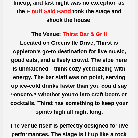
lineup, and last night was no exception as
the
E’nuff Said Band
took the stage and
shook the house.
The Venue:
Thirst Bar & Grill
Located on Greenville Drive, Thirst is
Appleton’s go-to destination for live music,
good eats, and a lively crowd. The vibe here
is unmatched—think cozy yet buzzing with
energy. The bar staff was on point, serving
up ice-cold drinks faster than you could say
“encore.” Whether you’re into craft beers or
cocktails, Thirst has something to keep your
spirits high all night long.
The venue itself is perfectly designed for live
performances. The stage is lit up like a rock