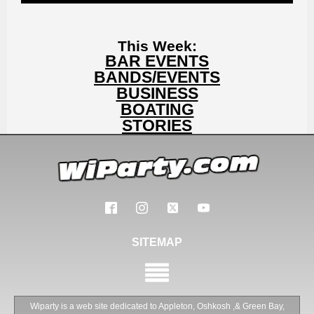
This Week:
BAR EVENTS
BANDS/EVENTS
BUSINESS
BOATING
STORIES
SITEMAP
Wiparty is a web site dedicated to Appleton, Oshkosh ,& Green Bay,