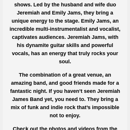
shows. Led by the husband and wife duo
Jeremiah and Emily Jams, they bring a
unique energy to the stage. Emily Jams, an
incredible multi-instrumentalist and vocalist,
captivates audiences. Jeremiah Jams, with
his dynamite guitar skills and powerful
vocals, has an energy that truly rocks your
soul.
The combination of a great venue, an
amazing band, and good friends made for a
fantastic night. If you haven’t seen Jeremiah
James Band yet, you need to. They bring a
mix of funk and indie rock that’s impossible
not to enjoy.
Check out the photos and videos from the