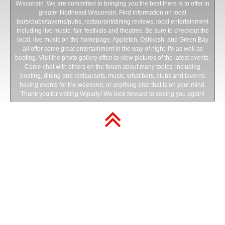
Wisconsin .We are committed to bringing you the best there is to offer in
greater Northeast Wisconsin. Find information on local
bars/clubs/taverns/pubs, restaurant/dining reviews, local entertainment
including live music, fair, festivals and theatres. Be sure to checkout the
local, live music on the homepage. Appleton, Oshkosh, and Green Bay
all offer some great entertainment in the way of night life as well as
boating. Visit the photo gallery often to view pictures of the latest events.
Come chat with others on the forum about many topics, including
boating, dining and restaurants, music, what bars, clubs and taverns
having events for the weekend, or anything else that is on your mind.
Thank you for visiting Wiparty! We look forward to seeing you again!