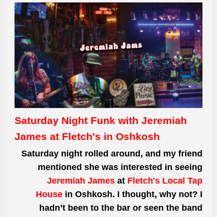
Saturday Night Funk with Jeremiah
James at Fletch's in Oshkosh
Saturday night rolled around, and my friend
mentioned she was interested in seeing
Jeremiah James
at
Fletch's Local Tap
House
in Oshkosh. I thought, why not? I
hadn’t been to the bar or seen the band