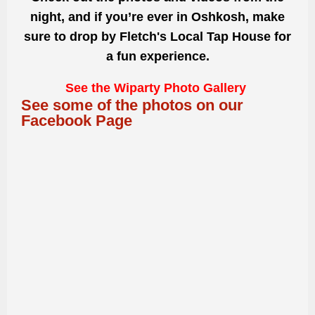
night, and if you’re ever in Oshkosh, make
sure to drop by Fletch's Local Tap House for
a fun experience.
See the Wiparty Photo Gallery
See some of the photos on our
Facebook Page