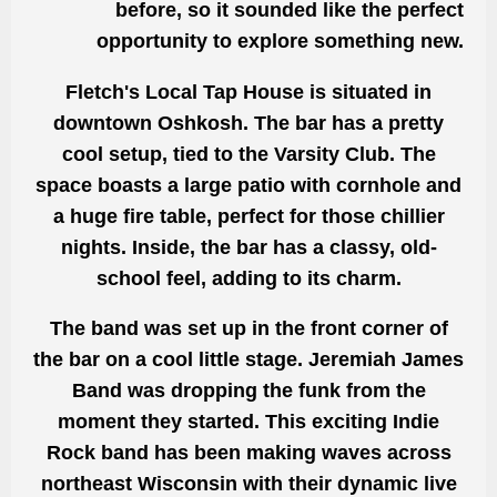
before, so it sounded like the perfect
opportunity to explore something new.
Fletch's Local Tap House is situated in
downtown Oshkosh. The bar has a pretty
cool setup, tied to the Varsity Club. The
space boasts a large patio with cornhole and
a huge fire table, perfect for those chillier
nights. Inside, the bar has a classy, old-
school feel, adding to its charm.
The band was set up in the front corner of
the bar on a cool little stage. Jeremiah James
Band was dropping the funk from the
moment they started. This exciting Indie
Rock band has been making waves across
northeast Wisconsin with their dynamic live