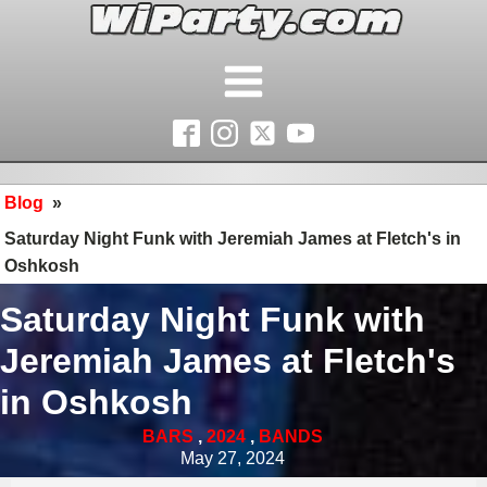
Blog
»
Saturday Night Funk with Jeremiah James at Fletch's in
Oshkosh
Saturday Night Funk with
Jeremiah James at Fletch's
in Oshkosh
BARS
,
2024
,
BANDS
May 27, 2024