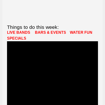
Things to do this week:
LIVE BANDS
BARS & EVENTS
WATER FUN
SPECIALS