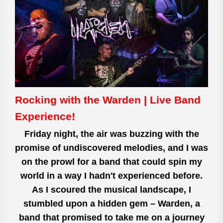
Rocking with the Warden | Live Band
Experience!
Friday night, the air was buzzing with the
promise of undiscovered melodies, and I was
on the prowl for a band that could spin my
world in a way I hadn't experienced before.
As I scoured the musical landscape, I
stumbled upon a hidden gem – Warden, a
band that promised to take me on a journey