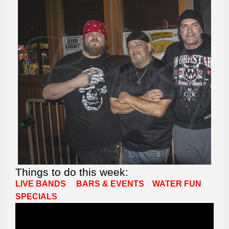
Things to do this week:
LIVE BANDS
BARS & EVENTS
WATER FUN
SPECIALS