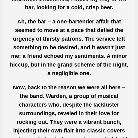
bar, looking for a cold, crisp beer.
Ah, the bar – a one-bartender affair that
seemed to move at a pace that defied the
urgency of thirsty patrons. The service left
something to be desired, and it wasn't just
me; a friend echoed my sentiments. A minor
hiccup, but in the grand scheme of the night,
a negligible one.
Now, back to the reason we were all here –
the band. Warden, a group of musical
characters who, despite the lackluster
surroundings, reveled in their love for
rocking out. They were a vibrant bunch,
injecting their own flair into classic covers