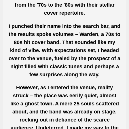
from the '70s to the '80s with their stellar
cover repertoire.
I punched their name into the search bar, and
the results spoke volumes – Warden, a 70s to
80s hit cover band. That sounded like my
kind of vibe. With expectations set, I headed
over to the venue, fueled by the prospect of a
night filled with classic tunes and perhaps a
few surprises along the way.
However, as I entered the venue, reality
struck – the place was eerily quiet, almost
like a ghost town. A mere 25 souls scattered
about, and the band was already on stage,
rocking out in defiance of the scarce
audience. Undeterred, I made my way to the