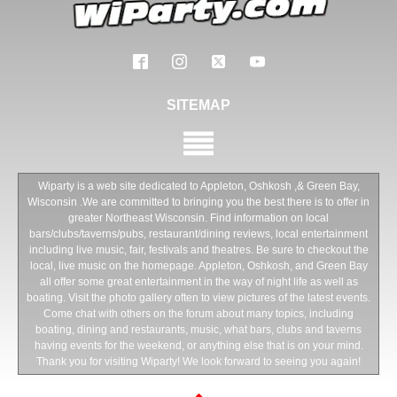
SITEMAP
Wiparty is a web site dedicated to Appleton, Oshkosh ,& Green Bay,
Wisconsin .We are committed to bringing you the best there is to offer in
greater Northeast Wisconsin. Find information on local
bars/clubs/taverns/pubs, restaurant/dining reviews, local entertainment
including live music, fair, festivals and theatres. Be sure to checkout the
local, live music on the homepage. Appleton, Oshkosh, and Green Bay
all offer some great entertainment in the way of night life as well as
boating. Visit the photo gallery often to view pictures of the latest events.
Come chat with others on the forum about many topics, including
boating, dining and restaurants, music, what bars, clubs and taverns
having events for the weekend, or anything else that is on your mind.
Thank you for visiting Wiparty! We look forward to seeing you again!