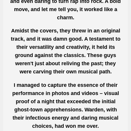
and even daring to turn rap into rock. A bold
move, and let me tell you, it worked like a
charm.
Amidst the covers, they threw in an original
track, and it was damn good. A testament to
their versatility and creativity, it held its
ground against the classics. These guys
weren't just about reliving the past; they
were carving their own musical path.
I managed to capture the essence of their
performance in photos and videos – visual
proof of a night that exceeded the initial
ghost-town apprehensions. Warden, with
their infectious energy and daring musical
choices, had won me over.