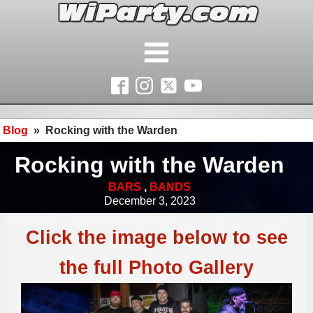
Blog
»
Rocking with the Warden
Rocking with the Warden
BARS
,
BANDS
December 3, 2023
Click the image below to see
the full Photo Gallery