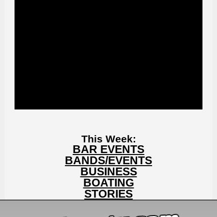
This Week:
BAR EVENTS
BANDS/EVENTS
BUSINESS
BOATING
STORIES