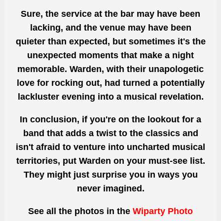
Sure, the service at the bar may have been
lacking, and the venue may have been
quieter than expected, but sometimes it's the
unexpected moments that make a night
memorable. Warden, with their unapologetic
love for rocking out, had turned a potentially
lackluster evening into a musical revelation.
In conclusion, if you're on the lookout for a
band that adds a twist to the classics and
isn't afraid to venture into uncharted musical
territories, put Warden on your must-see list.
They might just surprise you in ways you
never imagined.
See all the photos
in the
Wiparty Photo