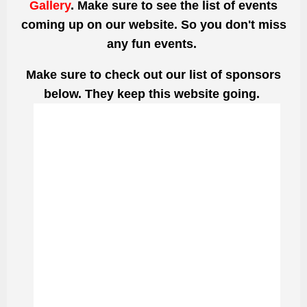
Gallery
. Make sure to see the list of events
coming up on our website. So you don't miss
any fun events.
Make sure to check out our list of sponsors
below. They keep this website going.