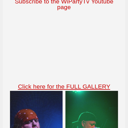
Subscribe to the WiPartyTv Youtube
page
Click here for the FULL GALLERY