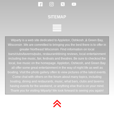
SITEMAP
Wiparty is a web site dedicated to Appleton, Oshkosh ,& Green Bay,
Wisconsin .We are committed to bringing you the best there is to offer in
greater Northeast Wisconsin. Find information on local
bars/clubs/taverns/pubs, restaurant/dining reviews, local entertainment
including live music, fair, festivals and theatres. Be sure to checkout the
local, live music on the homepage. Appleton, Oshkosh, and Green Bay
all offer some great entertainment in the way of night life as well as
boating. Visit the photo gallery often to view pictures of the latest events.
Come chat with others on the forum about many topics, including
boating, dining and restaurants, music, what bars, clubs and taverns
having events for the weekend, or anything else that is on your mind.
Thank you for visiting Wiparty! We look forward to seeing you again!