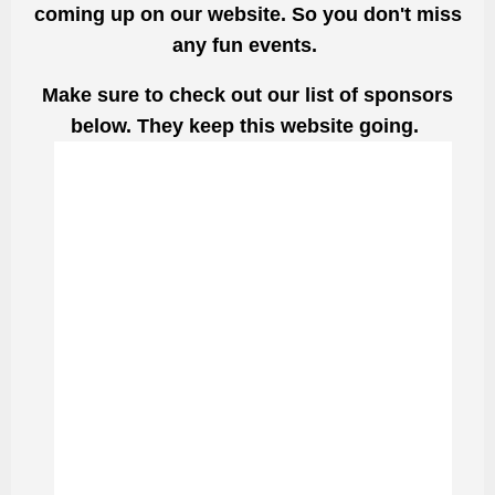
coming up on our website. So you don't miss
any fun events.
Make sure to check out our list of sponsors
below. They keep this website going.