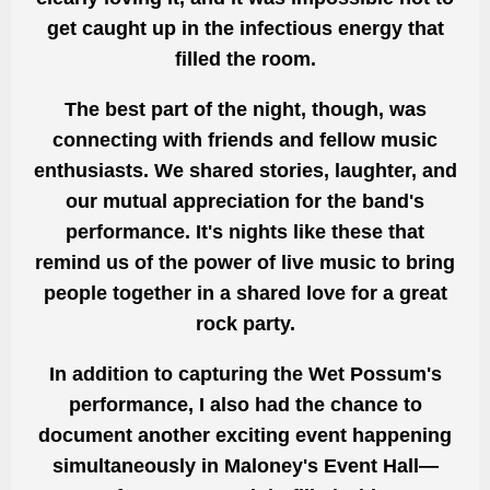
get caught up in the infectious energy that
filled the room.
The best part of the night, though, was
connecting with friends and fellow music
enthusiasts. We shared stories, laughter, and
our mutual appreciation for the band's
performance. It's nights like these that
remind us of the power of live music to bring
people together in a shared love for a great
rock party.
In addition to capturing the Wet Possum's
performance, I also had the chance to
document another exciting event happening
simultaneously in Maloney's Event Hall—