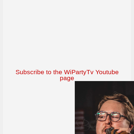
Subscribe to the WiPartyTv Youtube
page