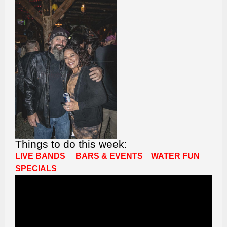
Things to do this week:
LIVE BANDS
BARS & EVENTS
WATER FUN
SPECIALS