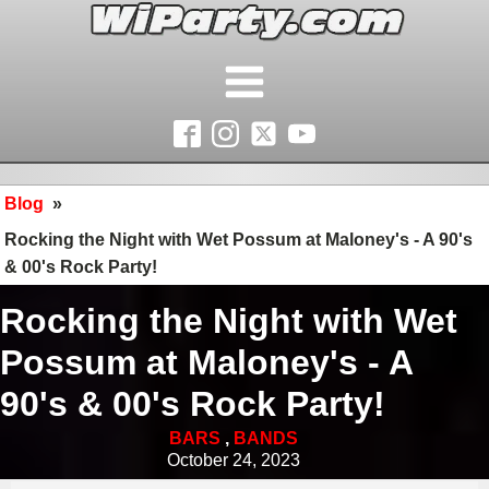
Blog
»
Rocking the Night with Wet Possum at Maloney's - A 90's
& 00's Rock Party!
Rocking the Night with Wet
Possum at Maloney's - A
90's & 00's Rock Party!
BARS
,
BANDS
October 24, 2023