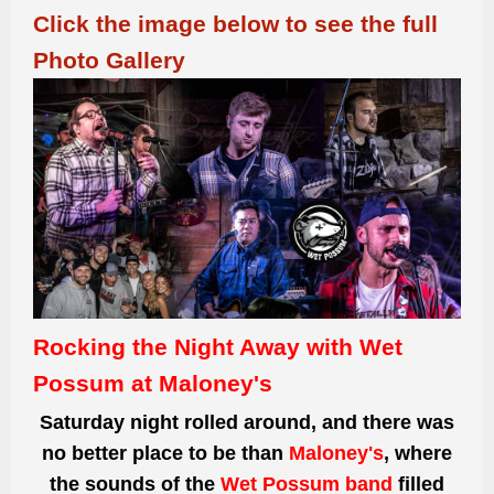
Click the image below to see the full
Photo Gallery
Rocking the Night Away with Wet
Possum at Maloney's
Saturday night rolled around, and there was
no better place to be than
Maloney's
, where
the sounds of the
Wet Possum band
filled