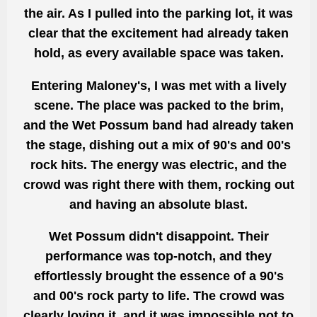
the air. As I pulled into the parking lot, it was
clear that the excitement had already taken
hold, as every available space was taken.
Entering Maloney's, I was met with a lively
scene. The place was packed to the brim,
and the Wet Possum band had already taken
the stage, dishing out a mix of 90's and 00's
rock hits. The energy was electric, and the
crowd was right there with them, rocking out
and having an absolute blast.
Wet Possum didn't disappoint. Their
performance was top-notch, and they
effortlessly brought the essence of a 90's
and 00's rock party to life. The crowd was
clearly loving it, and it was impossible not to