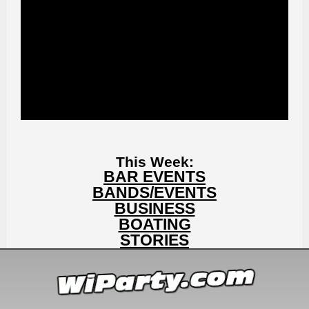
This Week:
BAR EVENTS
BANDS/EVENTS
BUSINESS
BOATING
STORIES