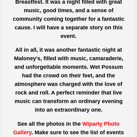
Breastfest. It was a night filled with great
music, good times, and a sense of
community coming together for a fantastic
cause. I will have a separate story on this
event.
All in all, it was another fantastic night at
Maloney's, filled with music, camaraderie,
and unforgettable moments. Wet Possum
had the crowd on their feet, and the
atmosphere was charged with the love of
rock and roll. A perfect reminder that live
music can transform an ordinary evening
into an extraordinary one.
See all the photos
in the
Wiparty Photo
Gallery
. Make sure to see the list of events