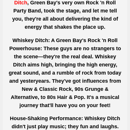
Ditch
, Green Bay's very own Rock 'n Roll
Party Band, took the stage, and let me tell
you, they're all about delivering the kind of
energy that shakes the place up.
Whiskey Ditch: A Green Bay's Rock 'n Roll
Powerhouse:
These guys are no strangers to
the scene—they're the real deal. Whiskey
Ditch aims high, bringing the high energy,
great sound, and a rumble of rock from today
and yesteryears. They've got influences from
New & Classic Rock, 90s Grunge &
Alternative, to 80s Hair & Pop. It's a musical
journey that'll have you on your feet!
House-Shaking Performance:
Whiskey Ditch
didn't just play music; they fun and laughs.