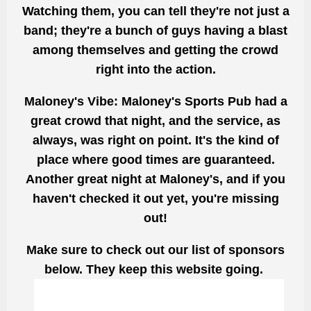
Watching them, you can tell they're not just a
band; they're a bunch of guys having a blast
among themselves and getting the crowd
right into the action.
Maloney's Vibe:
Maloney's Sports Pub had a
great crowd that night, and the service, as
always, was right on point. It's the kind of
place where good times are guaranteed.
Another great night at Maloney's, and if you
haven't checked it out yet, you're missing
out!
Make sure to check out our list of sponsors
below. They keep this website going.