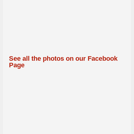
See all the photos on our Facebook
Page