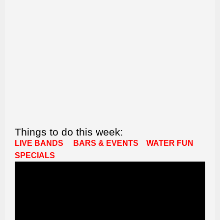
Things to do this week:
LIVE BANDS
BARS & EVENTS
WATER FUN
SPECIALS