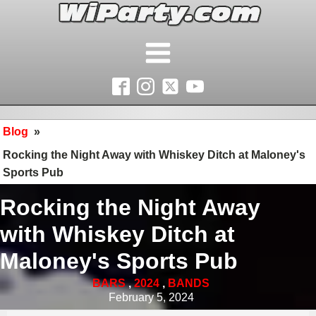
Blog
»
Rocking the Night Away with Whiskey Ditch at Maloney's
Sports Pub
Rocking the Night Away
with Whiskey Ditch at
Maloney's Sports Pub
BARS
,
2024
,
BANDS
February 5, 2024