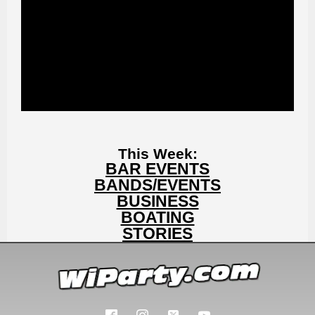
This Week:
BAR EVENTS
BANDS/EVENTS
BUSINESS
BOATING
STORIES