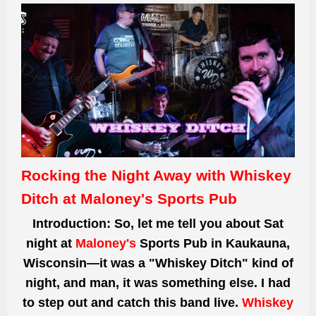
Rocking the Night Away with Whiskey
Ditch at Maloney's Sports Pub
Introduction:
So, let me tell you about Sat
night at
Maloney's
Sports Pub in Kaukauna,
Wisconsin—it was a "Whiskey Ditch" kind of
night, and man, it was something else. I had
to step out and catch this band live.
Whiskey