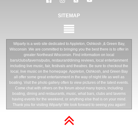
SITEMAP
Wiparty is a web site dedicated to Appleton, Oshkosh ,& Green Bay,
Wisconsin .We are committed to bringing you the best there is to offer in
greater Northeast Wisconsin. Find information on local
bars/clubs/taverns/pubs, restaurant/dining reviews, local entertainment
including live music, fair, festivals and theatres. Be sure to checkout the
local, live music on the homepage. Appleton, Oshkosh, and Green Bay
all offer some great entertainment in the way of night life as well as
boating. Visit the photo gallery often to view pictures of the latest events.
Come chat with others on the forum about many topics, including
boating, dining and restaurants, music, what bars, clubs and taverns
having events for the weekend, or anything else that is on your mind.
Thank you for visiting Wiparty! We look forward to seeing you again!