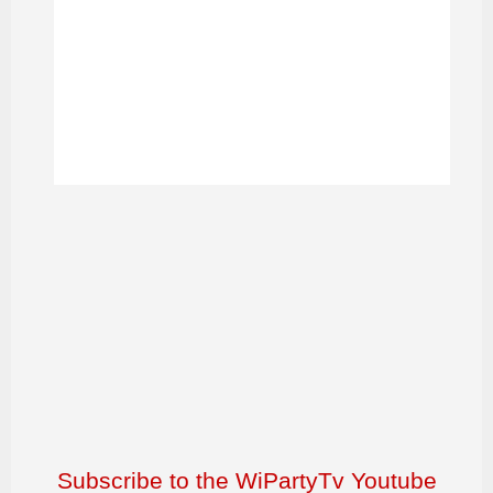
Subscribe to the WiPartyTv Youtube