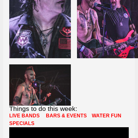
Things to do this week:
LIVE BANDS
BARS & EVENTS
WATER FUN
SPECIALS