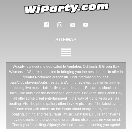
SITEMAP
Wiparty is a web site dedicated to Appleton, Oshkosh ,& Green Bay,
Wisconsin .We are committed to bringing you the best there is to offer in
greater Northeast Wisconsin. Find information on local
bars/clubs/taverns/pubs, restaurant/dining reviews, local entertainment
including live music, fair, festivals and theatres. Be sure to checkout the
local, live music on the homepage. Appleton, Oshkosh, and Green Bay
all offer some great entertainment in the way of night life as well as
boating. Visit the photo gallery often to view pictures of the latest events.
Come chat with others on the forum about many topics, including
boating, dining and restaurants, music, what bars, clubs and taverns
having events for the weekend, or anything else that is on your mind.
Thank you for visiting Wiparty! We look forward to seeing you again!