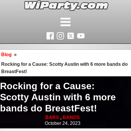
Blog
»
Rocking for a Cause: Scotty Austin with 6 more bands do
BreastFest!
Rocking for a Cause:
Scotty Austin with 6 more
bands do BreastFest!
BARS
,
BANDS
October 24, 2023