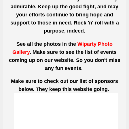
admirable. Keep up the good fight, and may
your efforts continue to bring hope and
support to those in need. Rock 'n' roll with a
purpose, indeed.
See all the photos
in the
Wiparty Photo
Gallery
. Make sure to see the list of events
coming up on our website. So you don't miss
any fun events.
Make sure to check out our list of sponsors
below. They keep this website going.