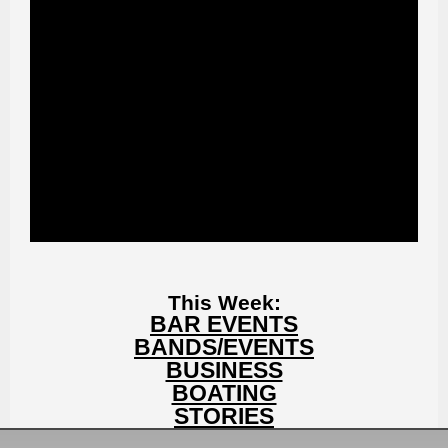
This Week:
BAR EVENTS
BANDS/EVENTS
BUSINESS
BOATING
STORIES