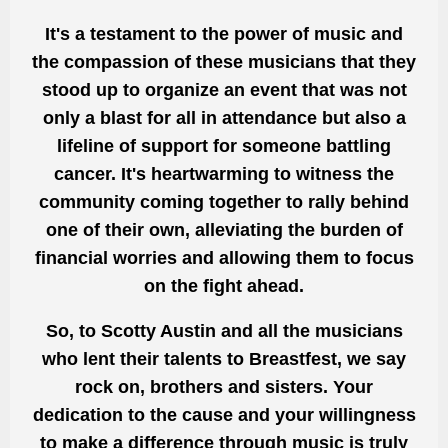
It's a testament to the power of music and
the compassion of these musicians that they
stood up to organize an event that was not
only a blast for all in attendance but also a
lifeline of support for someone battling
cancer. It's heartwarming to witness the
community coming together to rally behind
one of their own, alleviating the burden of
financial worries and allowing them to focus
on the fight ahead.
So, to Scotty Austin and all the musicians
who lent their talents to Breastfest, we say
rock on, brothers and sisters. Your
dedication to the cause and your willingness
to make a difference through music is truly