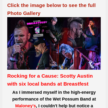
Click the image below to see the full
Photo Gallery
Rocking for a Cause: Scotty Austin
with six local bands at Breastfest
As I immersed myself in the high-energy
performance of the Wet Possum Band at
Maloney's
, I couldn't help but notice a