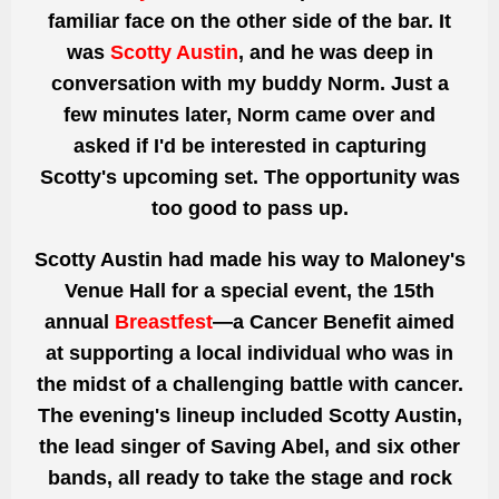
familiar face on the other side of the bar. It
was
Scotty Austin
, and he was deep in
conversation with my buddy Norm. Just a
few minutes later, Norm came over and
asked if I'd be interested in capturing
Scotty's upcoming set. The opportunity was
too good to pass up.
Scotty Austin had made his way to Maloney's
Venue Hall for a special event, the 15th
annual
Breastfest
—a Cancer Benefit aimed
at supporting a local individual who was in
the midst of a challenging battle with cancer.
The evening's lineup included Scotty Austin,
the lead singer of Saving Abel, and six other
bands, all ready to take the stage and rock