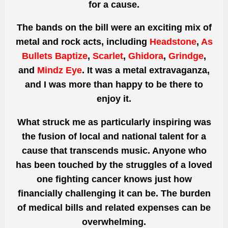
for a cause.
The bands on the bill were an exciting mix of
metal and rock acts, including
Headstone
,
As
Bullets Baptize
,
Scarlet
,
Ghidora
,
Grindge
,
and
Mindz Eye
. It was a metal extravaganza,
and I was more than happy to be there to
enjoy it.
What struck me as particularly inspiring was
the fusion of local and national talent for a
cause that transcends music. Anyone who
has been touched by the struggles of a loved
one fighting cancer knows just how
financially challenging it can be. The burden
of medical bills and related expenses can be
overwhelming.