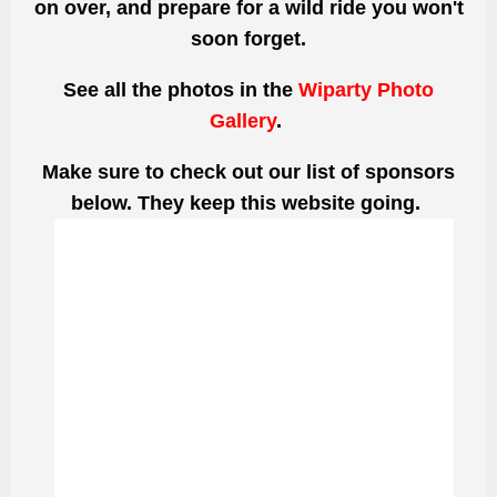
on over, and prepare for a wild ride you won't
soon forget.
See all the photos
in the
Wiparty Photo
Gallery
.
Make sure to check out our list of sponsors
below. They keep this website going.