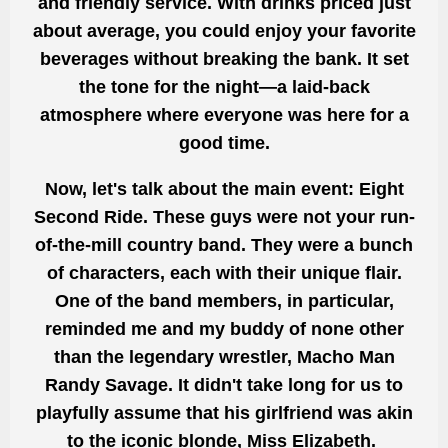
and friendly service. With drinks priced just
about average, you could enjoy your favorite
beverages without breaking the bank. It set
the tone for the night—a laid-back
atmosphere where everyone was here for a
good time.
Now, let's talk about the main event: Eight
Second Ride. These guys were not your run-
of-the-mill country band. They were a bunch
of characters, each with their unique flair.
One of the band members, in particular,
reminded me and my buddy of none other
than the legendary wrestler, Macho Man
Randy Savage. It didn't take long for us to
playfully assume that his girlfriend was akin
to the iconic blonde, Miss Elizabeth.