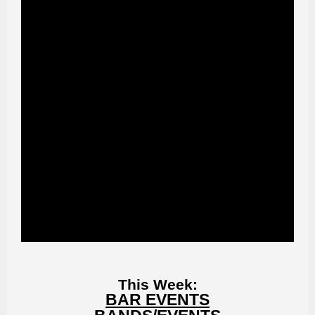
This Week:
BAR EVENTS