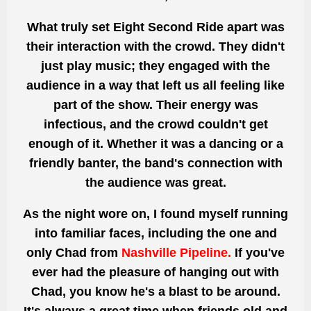
What truly set Eight Second Ride apart was
their interaction with the crowd. They didn't
just play music; they engaged with the
audience in a way that left us all feeling like
part of the show. Their energy was
infectious, and the crowd couldn't get
enough of it. Whether it was a dancing or a
friendly banter, the band's connection with
the audience was great.
As the night wore on, I found myself running
into familiar faces, including the one and
only Chad from
Nashville Pipeline.
If you've
ever had the pleasure of hanging out with
Chad, you know he's a blast to be around.