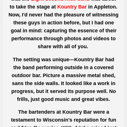
to take the stage at
Kountry Bar
in Appleton.
Now, I'd never had the pleasure of witnessing
these guys in action before, but I had one
goal in mind: capturing the essence of their
performance through photos and videos to
share with all of you.
The setting was unique—Kountry Bar had
the band performing outside in a covered
outdoor bar. Picture a massive metal shed,
sans the side walls. It looked like a work in
progress, but it served its purpose well. No
frills, just good music and great vibes.
The bartenders at Kountry Bar were a
testament to Wisconsin's reputation for fun