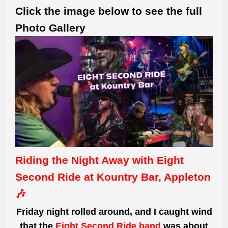
Click the image below to see the full
Photo Gallery
Riding the Night Away with Eight
Second Ride at Kountry Bar, Appleton
🎶
Friday night rolled around, and I caught wind
that the
Eight Second Ride band
was about