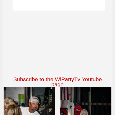
Subscribe to the WiPartyTv Youtube
page