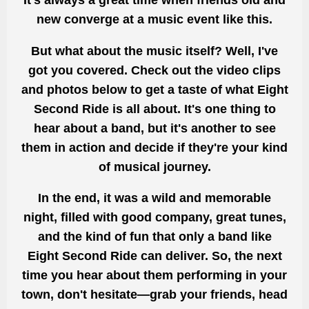
It's always a great time when friends old and
new converge at a music event like this.
But what about the music itself? Well, I've
got you covered. Check out the video clips
and photos below to get a taste of what Eight
Second Ride is all about. It's one thing to
hear about a band, but it's another to see
them in action and decide if they're your kind
of musical journey.
In the end, it was a wild and memorable
night, filled with good company, great tunes,
and the kind of fun that only a band like
Eight Second Ride can deliver. So, the next
time you hear about them performing in your
town, don't hesitate—grab your friends, head