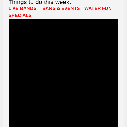
Things to do this week:
LIVE BANDS
BARS & EVENTS
WATER FUN
SPECIALS