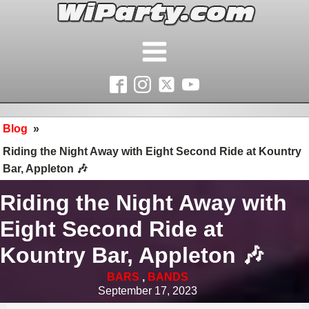
Blog
»
Riding the Night Away with Eight Second Ride at Kountry
Bar, Appleton 🎶
Riding the Night Away with
Eight Second Ride at
Kountry Bar, Appleton 🎶
BARS
,
BANDS
September 17, 2023