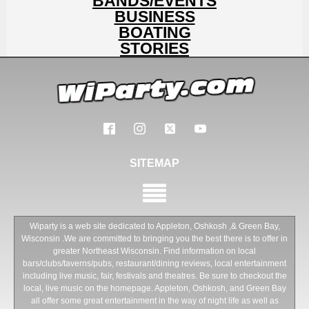
BANDS/EVENTS
BUSINESS
BOATING
STORIES
SITEMAP
Wiparty is a web site dedicated to Appleton, Oshkosh ,& Green Bay,
Wisconsin .We are committed to bringing you the best there is to offer in
greater Northeast Wisconsin. Find information on local
bars/clubs/taverns/pubs, restaurant/dining reviews, local entertainment
including live music, fair, festivals and theatres. Be sure to checkout the
local, live music on the homepage. Appleton, Oshkosh, and Green Bay
all offer some great entertainment in the way of night life as well as