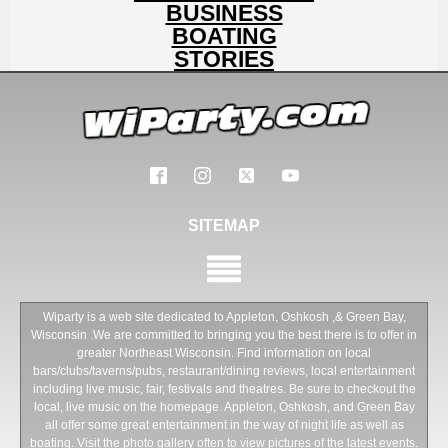
BUSINESS
BOATING
STORIES
SITEMAP
Wiparty is a web site dedicated to Appleton, Oshkosh ,& Green Bay,
Wisconsin .We are committed to bringing you the best there is to offer in
greater Northeast Wisconsin. Find information on local
bars/clubs/taverns/pubs, restaurant/dining reviews, local entertainment
including live music, fair, festivals and theatres. Be sure to checkout the
local, live music on the homepage. Appleton, Oshkosh, and Green Bay
all offer some great entertainment in the way of night life as well as
boating. Visit the photo gallery often to view pictures of the latest events.