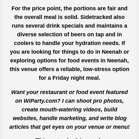
For the price point, the portions are fair and
the overall meal is solid. Sidetracked also
runs several drink specials and maintains a
diverse selection of beers on tap and in
coolers to handle your hydration needs. If
you are looking for things to do in Neenah or
exploring options for food events in Neenah,
this venue offers a reliable, low-stress option
for a Friday night meal.
Want your restaurant or food event featured
on WiParty.com? I can shoot pro photos,
create mouth-watering videos, build
websites, handle marketing, and write blog
articles that get eyes on your venue or menu!