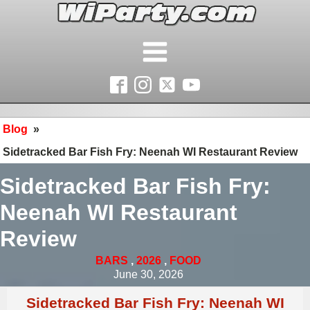
Blog
»
Sidetracked Bar Fish Fry: Neenah WI Restaurant Review
Sidetracked Bar Fish Fry:
Neenah WI Restaurant
Review
BARS
,
2026
,
FOOD
June 30, 2026
Sidetracked Bar Fish Fry: Neenah WI