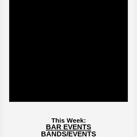
This Week:
BAR EVENTS
BANDS/EVENTS