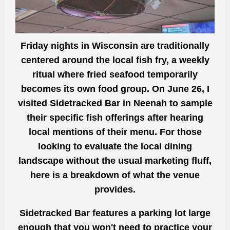
Friday nights in Wisconsin are traditionally
centered around the local fish fry, a weekly
ritual where fried seafood temporarily
becomes its own food group. On June 26, I
visited
Sidetracked Bar in Neenah
to sample
their specific fish offerings after hearing
local mentions of their menu. For those
looking to evaluate the local dining
landscape without the usual marketing fluff,
here is a breakdown of what the venue
provides.
Sidetracked Bar features a parking lot large
enough that you won't need to practice your