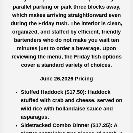
parallel parking or park three blocks away,
which makes arriving straightforward even
during the Friday rush. The interior is clean,
organized, and staffed by efficient, friendly
bartenders who do not make you wait ten
minutes just to order a beverage. Upon
reviewing the menu, the Friday fish options
cover a standard variety of choices.
June 26,2026 Pricing
Stuffed Haddock ($17.50):
Haddock
stuffed with crab and cheese, served on
wild rice with hollandaise sauce and
asparagus.
Sidetracked Combo Dinner ($17.25):
A