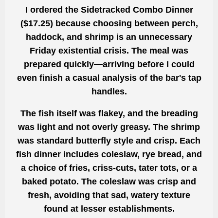
I ordered the
Sidetracked Combo Dinner
($17.25)
because choosing between perch,
haddock, and shrimp is an unnecessary
Friday existential crisis. The meal was
prepared quickly—arriving before I could
even finish a casual analysis of the bar's tap
handles.
The fish itself was flakey, and the breading
was light and not overly greasy. The shrimp
was standard butterfly style and crisp. Each
fish dinner includes coleslaw, rye bread, and
a choice of fries, criss-cuts, tater tots, or a
baked potato. The coleslaw was crisp and
fresh, avoiding that sad, watery texture
found at lesser establishments.