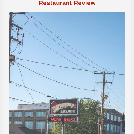
Restaurant Review