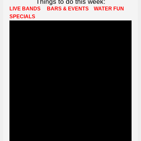
Things to do this week:
LIVE BANDS
BARS & EVENTS
WATER FUN
SPECIALS