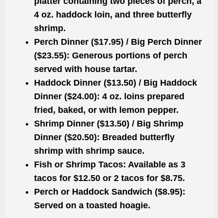
platter containing two pieces of perch, a
4 oz. haddock loin, and three butterfly
shrimp.
Perch Dinner ($17.95) / Big Perch Dinner
($23.55):
Generous portions of perch
served with house tartar.
Haddock Dinner ($13.50) / Big Haddock
Dinner ($24.00):
4 oz. loins prepared
fried, baked, or with lemon pepper.
Shrimp Dinner ($13.50) / Big Shrimp
Dinner ($20.50):
Breaded butterfly
shrimp with shrimp sauce.
Fish or Shrimp Tacos:
Available as 3
tacos for $12.50 or 2 tacos for $8.75.
Perch or Haddock Sandwich ($8.95):
Served on a toasted hoagie.