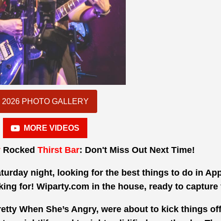
2026 PHOTO GALLERY
MORE VIDEOS
y
Rocked
Thirst Bar
: Don't Miss Out Next Time!
aturday night, looking for the best things to do in Ap
king for! Wiparty.com in the house, ready to capture 
Pretty When She’s Angry, were about to kick things off.