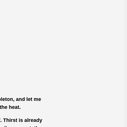
pleton, and let me
the heat.
 Thirst is already