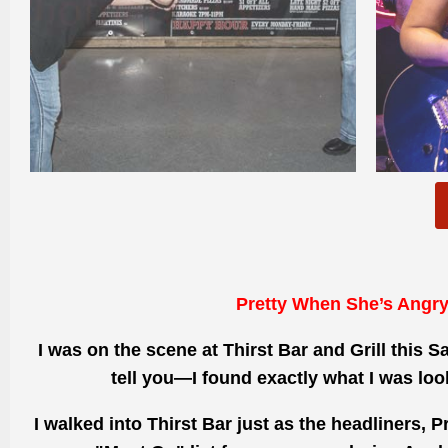
Pretty When She’s Angr
I was on the scene at Thirst Bar and Grill this S
tell you—I found exactly what I was loo
I walked into Thirst Bar just as the headliners, 