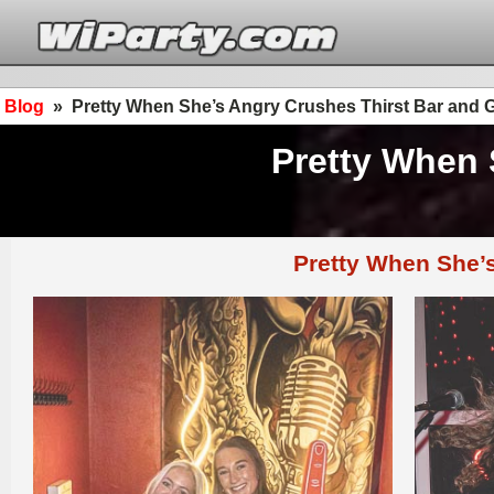
Blog
»
Pretty When She’s Angry Crushes Thirst Bar and Gr
Pretty When 
Pretty When She’s