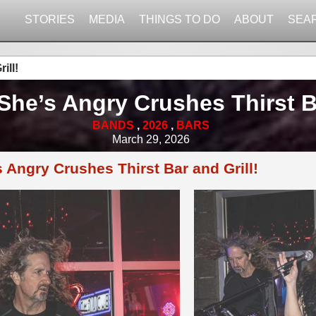
STORIES
MEDIA
THINGS TO DO
ABOUT
SEA
ill!
She’s Angry Crushes Thirst Ba
BANDS
,
2026
,
BARS
March 29, 2026
 Angry Crushes Thirst Bar and Grill!