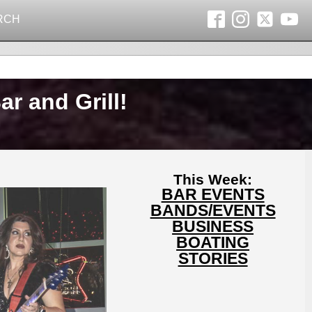
RCH
r and Grill!
This Week:
BAR EVENTS
BANDS/EVENTS
BUSINESS
BOATING
STORIES