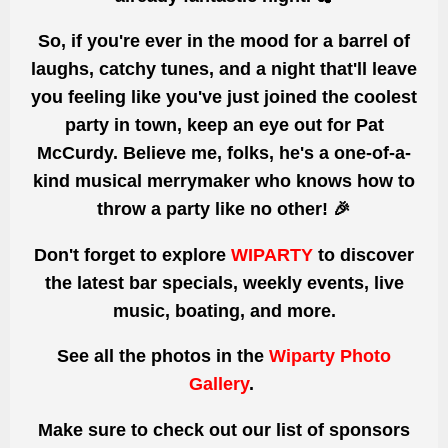
So, if you're ever in the mood for a barrel of
laughs, catchy tunes, and a night that'll leave
you feeling like you've just joined the coolest
party in town, keep an eye out for Pat
McCurdy. Believe me, folks, he's a one-of-a-
kind musical merrymaker who knows how to
throw a party like no other! 🎉
Don't forget to explore
WIPARTY
to discover
the latest bar specials, weekly events, live
music, boating, and more.
See all the photos
in the
Wiparty Photo
Gallery
.
Make sure to check out our list of sponsors