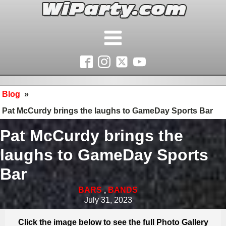
Blog
»
Pat McCurdy brings the laughs to GameDay Sports Bar
Pat McCurdy brings the
laughs to GameDay Sports
Bar
BARS
,
BANDS
July 31, 2023
Click the image below to see the full Photo Gallery