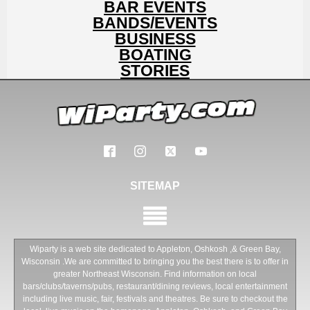
BAR EVENTS
BANDS/EVENTS
BUSINESS
BOATING
STORIES
SITEMAP
Wiparty is a web site dedicated to Appleton, Oshkosh ,& Green Bay,
Wisconsin .We are committed to bringing you the best there is to offer in
greater Northeast Wisconsin. Find information on local
bars/clubs/taverns/pubs, restaurant/dining reviews, local entertainment
including live music, fair, festivals and theatres. Be sure to checkout the