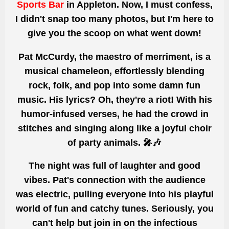
Sports Bar
in Appleton. Now, I must confess,
I didn't snap too many photos, but I'm here to
give you the scoop on what
wen
t down!
Pat McCurdy, the maestro of merriment, is a
musical chameleon, effortlessly blending
rock, folk, and pop
into some damn fun
music. His lyrics? Oh, they're a riot! With his
humor-infused verses, he had the crowd in
stitches and singing along like a joyful choir
of party animals. 🎤🎶
The night was full of laughter and
good
vibes. Pat's connection with the audience
was electric, pulling everyone into his playful
world of fun and catchy tunes. Seriously, you
can't help but join in on the infectious