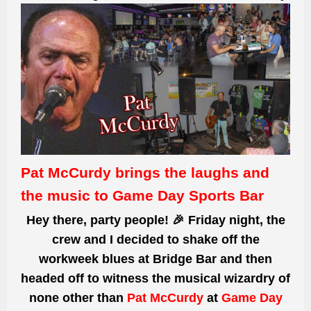
Pat McCurdy brings the laughs and
the music to Game Day Sports Bar
Hey
there,
party people! 🎉 Friday night, the
crew and I decided to shake off the
workweek blues at Bridge
Bar an
d then
headed off to witness
the musical wizardry of
none other than
Pat McCurdy
a
t
Game Day