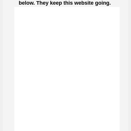
below. They keep this website going.