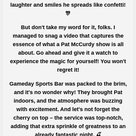
laughter and smiles he spreads like confetti!
🎊
But don't take my word for it, folks. I
managed to
snag a video that captures
the
essence of what a Pat McCurdy show is all
about.
Go
ahead and
give it a watch to
experience the magic for yourself! You won't
regret it!
Gameday Sports Bar was packed to the brim,
and it's no wonder why! They brought Pat
indoors,
and the atmosphere
was buzzing
with excitement. And let's not forget the
cherry on top – the service was top-notch,
adding that extra sprinkle of greatness to an
already fantastic night. 🍒