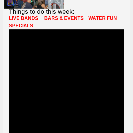
Things to do this week:
LIVE BANDS
BARS & EVENTS
WATER FUN
SPECIALS