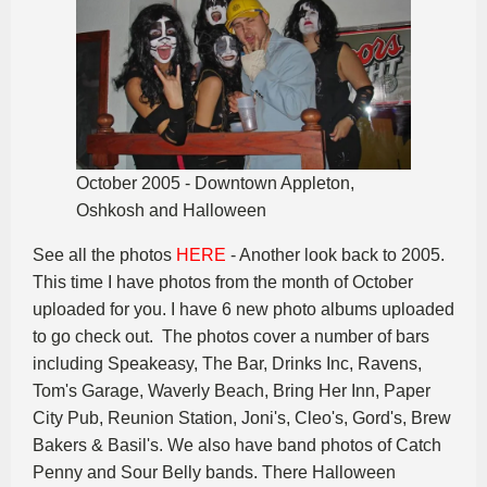
October 2005 - Downtown Appleton,
Oshkosh and Halloween
See all the photos
HERE
- Another look back to 2005.
This time I have photos from the month of October
uploaded for you. I have 6 new photo albums uploaded
to go check out. The photos cover a number of bars
including Speakeasy, The Bar, Drinks Inc, Ravens,
Tom's Garage, Waverly Beach, Bring Her Inn, Paper
City Pub, Reunion Station, Joni's, Cleo's, Gord's, Brew
Bakers & Basil's. We also have band photos of Catch
Penny and Sour Belly bands. There Halloween