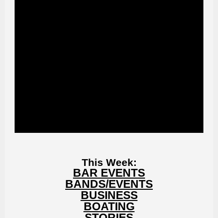
This Week:
BAR EVENTS
BANDS/EVENTS
BUSINESS
BOATING
STORIES