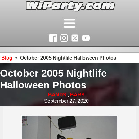
Blog
»
October 2005 Nightlife Halloween Photos
October 2005 Nightlife
Halloween Photos
BANDS
,
BARS
September 27, 2020