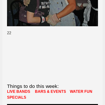
22
Things to do this week:
LIVE BANDS
BARS & EVENTS
WATER FUN
SPECIALS