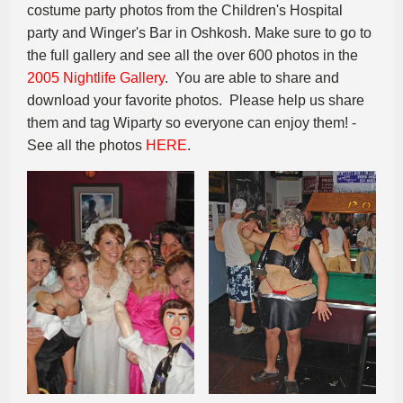
costume party photos from the Children's Hospital
party and Winger's Bar in Oshkosh. Make sure to go to
the full gallery and see all the over 600 photos in the
2005 Nightlife Gallery
. You are able to share and
download your favorite photos. Please help us share
them and tag Wiparty so everyone can enjoy them! -
See all the photos
HERE
.