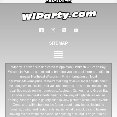
SITEMAP
Wiparty is a web site dedicated to Appleton, Oshkosh ,& Green Bay,
Wisconsin .We are committed to bringing you the best there is to offer in
greater Northeast Wisconsin. Find information on local
bars/clubs/taverns/pubs, restaurant/dining reviews, local entertainment
including live music, fair, festivals and theatres. Be sure to checkout the
local, live music on the homepage. Appleton, Oshkosh, and Green Bay
all offer some great entertainment in the way of night life as well as
boating. Visit the photo gallery often to view pictures of the latest events.
Come chat with others on the forum about many topics, including
boating, dining and restaurants, music, what bars, clubs and taverns
having events for the weekend, or anything else that is on your mind.