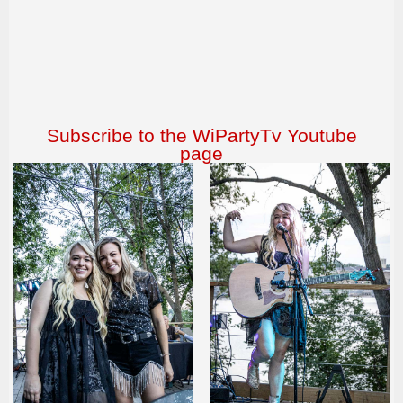
Subscribe to the WiPartyTv Youtube
page