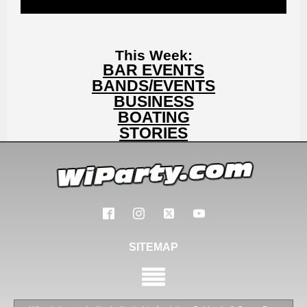
This Week:
BAR EVENTS
BANDS/EVENTS
BUSINESS
BOATING
STORIES
SITEMAP