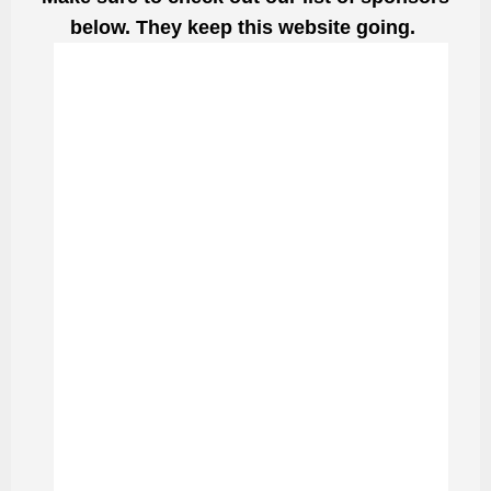
below. They keep this website going.