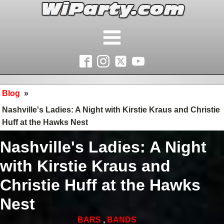
Blog
»
Nashville's Ladies: A Night with Kirstie Kraus and Christie
Huff at the Hawks Nest
Nashville's Ladies: A Night
with Kirstie Kraus and
Christie Huff at the Hawks
Nest
BARS
,
BANDS