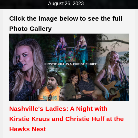
August 26, 2023
Click the image below to see the full
Photo Gallery
Nashville's Ladies: A Night with
Kirstie Kraus and Christie Huff at the
Hawks Nest