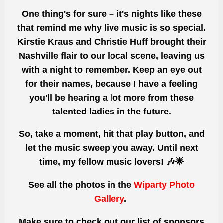
One thing's for sure
– it's nights like these
that remind
me why live music is so special.
Kirstie Kraus and Christie Huff brought their
Nashville flair to our local scene, leaving us
with a night to remember. Keep an eye out
for their names, because I have a feeling
you'll
be hearing a lot
more from these
talented ladies in the future.
So, take a moment, hit that play button, and
let the music sweep you away. Until next
time, my fellow music lovers! 🎶🌟
See all the photos
in the
Wiparty Photo
Gallery
.
Make sure to check out our list of sponsors