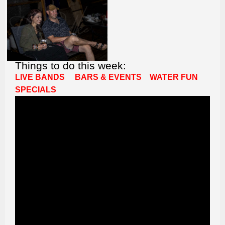
Things to do this week:
LIVE BANDS
BARS & EVENTS
WATER FUN
SPECIALS