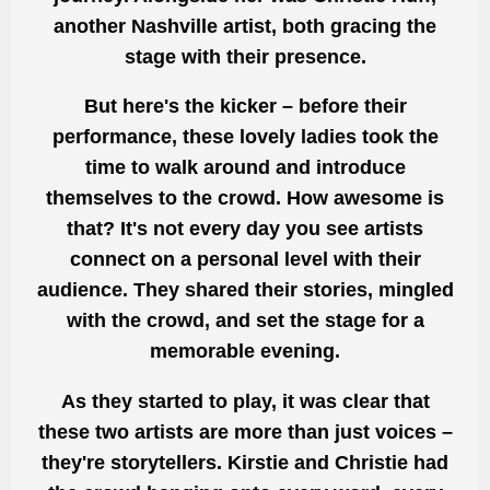
another Nashville artist, both gracing the
stage with their presence.
But here's the kicker – before their
performance, these lovely ladies
took the
time to walk
around and introduce
themselves to the crowd. How awesome is
that? It's not every
day you see artists
connect on a personal level
with their
audience. They shared their stories, mingled
with the crowd, and set the stage for a
memorable evening.
As they started to play, it was clear that
these two artists are more than just voices –
they're storytellers. Kirstie and Christie had