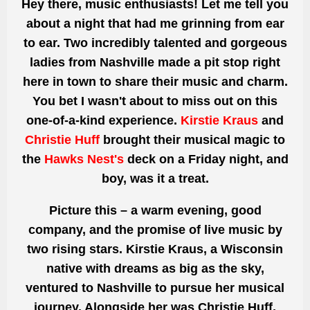
Hey
there,
music enthusiasts! Let me tell you
about a night that had me grinning from ear
to ear. Two incredibly talented and gorgeous
ladies from Nashville made
a pit stop right
here
in town to share their music and charm.
You bet I wasn't about to miss out on this
one-of-a-kind experience.
Kirstie Kraus
and
Christie Huff
brought their musical magic to
the
Hawks Nest's
deck
on a Friday
night, and
boy, was it a treat.
Picture this – a warm evening,
good
company, and the promise of live music by
two rising stars. Kirstie Kraus, a Wisconsin
native with dreams as big as the sky,
ventured to Nashville to pursue her musical
journey. Alongside her was Christie Huff,