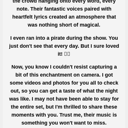
the crowd hanging onto every word, every
note. Their fantastic voices paired with
heartfelt lyrics created an
atmosphere that
was nothing short of magical.
I even ran into a pirate during the show.
You
just don't
see that every day. But
I sure loved
it! 🏴‍☠️
Now, you know I couldn't resist
capturing a
bit of this
enchantment on camera. I got
some videos and photos for you all to check
out, so you can get a taste of what the night
was like. I may not have
been able to stay
for
the entire set, but I'm thrilled to share these
moments with you. Trust me, their music is
something you won't want to miss.