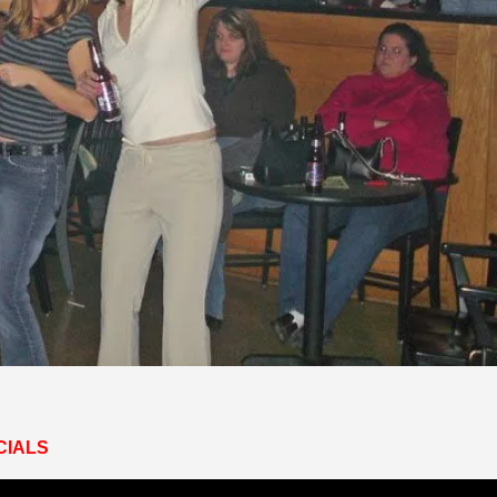
CIALS