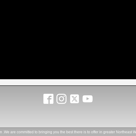
.We are committed to bringing you the best there is to offer in greater Northeast W