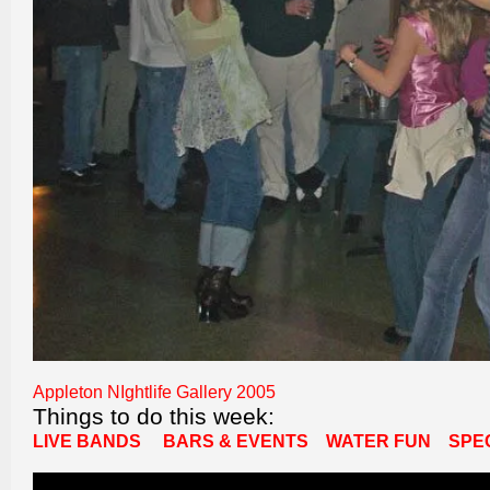
Appleton NIghtlife Gallery 2005
Things to do this week:
LIVE BANDS
BARS & EVENTS
WATER FUN
SPE