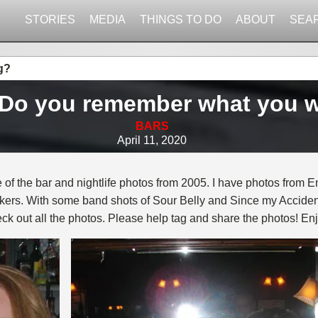
STORIES
MEDIA
THINGS TO DO
ABOUT
SEA
g?
. Do you remember what you 
BARS
April 11, 2020
 of the bar and nightlife photos from 2005. I have photos from E
kers. With some band shots of Sour Belly and Since my Accident
eck out all the photos. Please help tag and share the photos! Enj