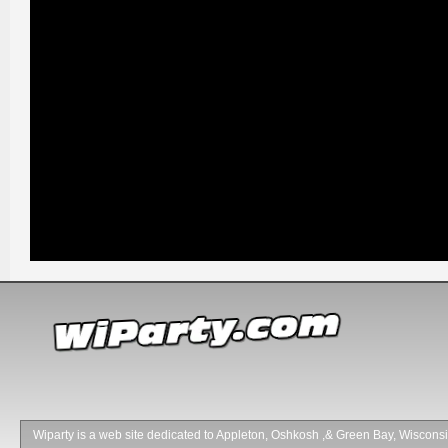
Wiparty is a web site dedicated to Appleton, Oshkosh ,& Green Bay, Wisconsin 