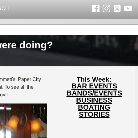
RCH
were doing?
This Week:
mmett's, Paper City
BAR EVENTS
. To see all the
BANDS/EVENTS
oy!!
BUSINESS
BOATING
STORIES