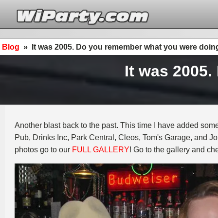
Blog
»
It was 2005. Do you remember what you were doin
It was 2005
Another blast back to the past. This time I have added some
Pub, Drinks Inc, Park Central, Cleos, Tom's Garage, and Jo
photos go to our
FULL GALLERY
! Go to the gallery and ch