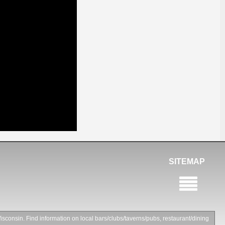
SITEMAP
isconsin. Find information on local bars/clubs/taverns/pubs, restaurant/dining