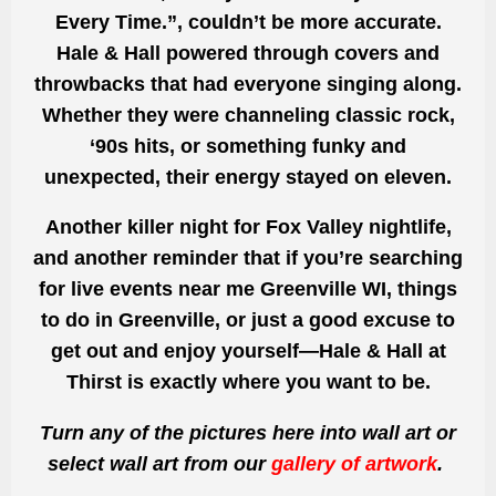
Every Time.”, couldn’t be more accurate.
Hale & Hall powered through covers and
throwbacks that had everyone singing along.
Whether they were channeling classic rock,
‘90s hits, or something funky and
unexpected, their energy stayed on eleven.
Another killer night for Fox Valley nightlife,
and another reminder that if you’re searching
for live events near me Greenville WI, things
to do in Greenville, or just a good excuse to
get out and enjoy yourself—Hale & Hall at
Thirst is exactly where you want to be.
Turn any of the pictures here into wall art or
select wall art from our
gallery of artwork
.