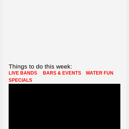
Things to do this week:
LIVE BANDS
BARS & EVENTS
WATER FUN
SPECIALS