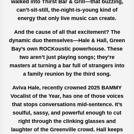
walked into Thirst Bar & Grill—that buzzing,
can’t-sit-still, the-night-is-young kind of
energy that only live music can create.
And the cause of all that excitement? The
dynamic duo themselves—Hale & Hall, Green
Bay’s own ROCKoustic powerhouse. These
two aren’t just playing songs; they’re
masters at turning a bar full of strangers into
a family reunion by the third song.
Aviva Hale, recently crowned 2025 BAMMY
Vocalist of the Year, has one of those voices
that stops conversations mid-sentence. It’s
soulful, sassy, and powerful enough to cut
right through the clinking glasses and
laughter of the Greenville crowd. Hall keeps