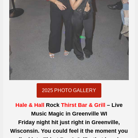
2025 PHOTO GALLERY
Hale & Hall
Rock
Thirst Bar & Grill
– Live
Music Magic in Greenville WI
Friday night hit just right in Greenville,
Wisconsin. You could feel it the moment you