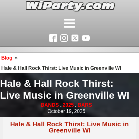
Blog
»
Hale & Hall Rock Thirst: Live Music in Greenville WI
Hale & Hall Rock Thirst:
Live Music in Greenville WI
BANDS
,
2025
,
BARS
October 19, 2025
Hale & Hall Rock Thirst: Live Music in
Greenville WI