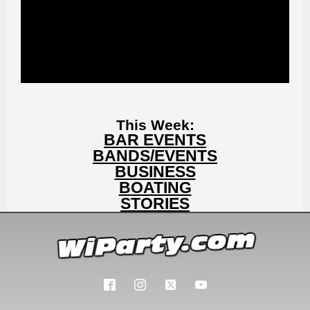
This Week:
BAR EVENTS
BANDS/EVENTS
BUSINESS
BOATING
STORIES