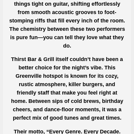
things tight on guitar, shifting effortlessly
from smooth acoustic grooves to foot-
stomping riffs that fill every inch of the room.
The chemistry between these two performers
is pure fun—you can tell they love what they
do.
Thirst Bar & Grill itself couldn’t have been a
better choice for the night’s vibe. This
Greenville hotspot is known for its cozy,
rustic atmosphere, killer burgers, and
friendly staff that make you feel right at
home. Between sips of cold brews, birthday
cheers, and dance-floor moments, it was a
perfect mix of good tunes and great times.
Their motto, “Every Genre. Every Decade.