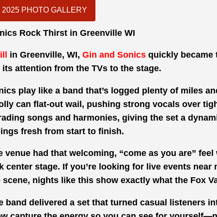
2025 PHOTO GALLERY
nics Rock Thirst in Greenville WI
ll
in Greenville, WI,
Gin and Sonics
quickly became 
 its attention from the TVs to the stage.
ics play like a band that’s logged plenty of miles a
lly can flat-out wail, pushing strong vocals over tig
trading songs and harmonies, giving the set a dynamic
ings fresh from start to finish.
The venue had that welcoming, “come as you are” feel 
 center stage. If you’re looking for
live events near 
e
scene, nights like this show exactly what the Fox Val
band delivered a set that turned casual listeners int
ow capture the energy so you can see for yourself—n