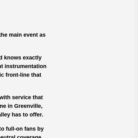
the main event as
nd knows exactly
ht instrumentation
 front-line that
with service that
me in Greenville,
ley has to offer.
o full-on fans by
eutral coverage,