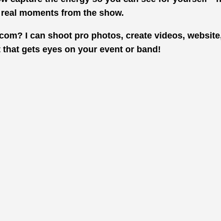
e real moments from the show.
com? I can shoot pro photos, create videos, website
t that gets eyes on your event or band!