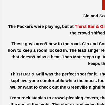
Gin and So
The Packers were playing, but at
Thirst Bar & Gri
the crowd shifted
These guys aren’t new to the road. Gin and Son
how to keep a room locked in. The lead singer Ho
that doesn’t miss a beat. Then Matt steps up, 
keeps th
Thirst Bar & Grill was the perfect spot for it. 
kept everyone comfortable while the music took
WI
, or want to check out the
Greenville nightlif
From rock staples to crowd-pleasing covers, the 
the end of the night. The photos and video bel