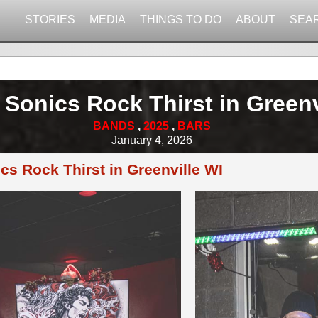
STORIES
MEDIA
THINGS TO DO
ABOUT
SEA
 Sonics Rock Thirst in Greenv
BANDS
,
2025
,
BARS
January 4, 2026
cs Rock Thirst in Greenville WI