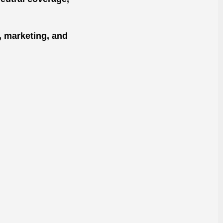
, marketing, and