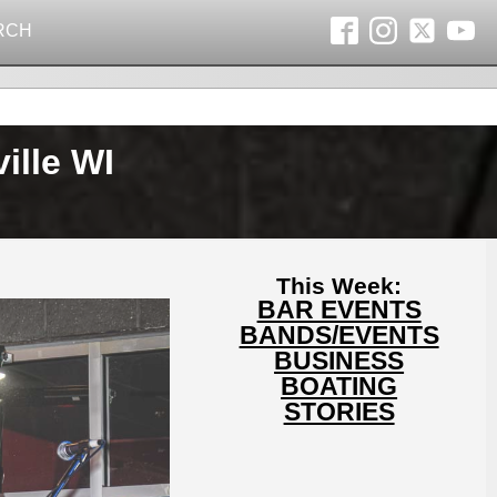
RCH
ille WI
This Week:
BAR EVENTS
BANDS/EVENTS
BUSINESS
BOATING
STORIES