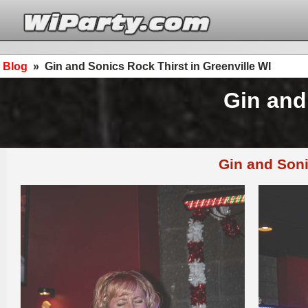
Blog
»
Gin and Sonics Rock Thirst in Greenville WI
Gin and
Gin and Soni