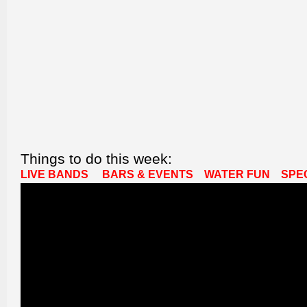
Things to do this week:
LIVE BANDS
BARS & EVENTS
WATER FUN
SPE