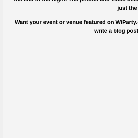
just th
Want your event or venue featured on WiParty.
write a blog pos