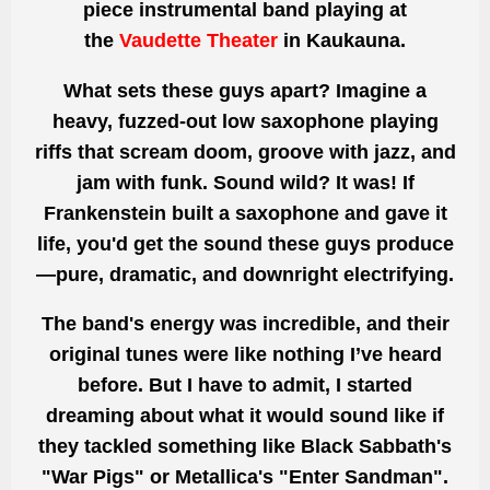
piece instrumental band playing at
the
Vaudette Theater
in Kaukauna
.
What sets these guys apart? Imagine a
heavy, fuzzed-out
low saxophone
playing
riffs that scream doom, groove with jazz, and
jam with funk. Sound wild? It was! If
Frankenstein built a saxophone and gave it
life, you'd get the sound these guys produce
—pure, dramatic, and downright electrifying.
The band's energy was incredible, and their
original tunes were like nothing I’ve heard
before. But I have to admit, I started
dreaming about what it would sound like if
they tackled something like
Black Sabbath's
"War Pigs"
or
Metallica's "Enter Sandman"
.