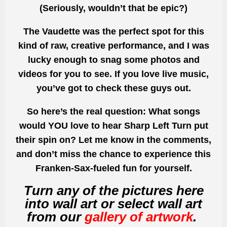
(Seriously, wouldn’t that be epic?)
The Vaudette was the perfect spot for this
kind of raw, creative performance, and I was
lucky enough to snag some photos and
videos for you to see. If you love live music,
you’ve got to check these guys out.
So here’s the real question: What songs
would YOU love to hear
Sharp Left Turn
put
their spin on? Let me know in the comments,
and don’t miss the chance to experience this
Franken-Sax-fueled fun for yourself.
Turn any of the pictures here
into wall art or select wall art
from our
gallery of artwork
.