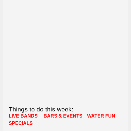
Things to do this week:
LIVE BANDS
BARS & EVENTS
WATER FUN
SPECIALS