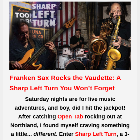
Franken Sax Rocks the Vaudette: A
Sharp Left Turn You Won’t Forget
Saturday nights are for live music
adventures, and boy, did I hit the jackpot!
After catching
Open Tab
rocking out at
Northland, I found myself craving something
a little...
different
. Enter
Sharp Left Turn
, a 3-