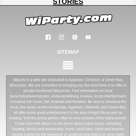
STORIES
SITEMAP
Wiparty is a web site dedicated to Appleton, Oshkosh ,& Green Bay,
Wisconsin .We are committed to bringing you the best there is to offer in
greater Northeast Wisconsin. Find information on local
bars/clubs/taverns/pubs, restaurant/dining reviews, local entertainment
including live music, fair, festivals and theatres. Be sure to checkout the
local, live music on the homepage. Appleton, Oshkosh, and Green Bay
all offer some great entertainment in the way of night life as well as
boating. Visit the photo gallery often to view pictures of the latest events.
Come chat with others on the forum about many topics, including
boating, dining and restaurants, music, what bars, clubs and taverns
having events for the weekend, or anything else that is on your mind.