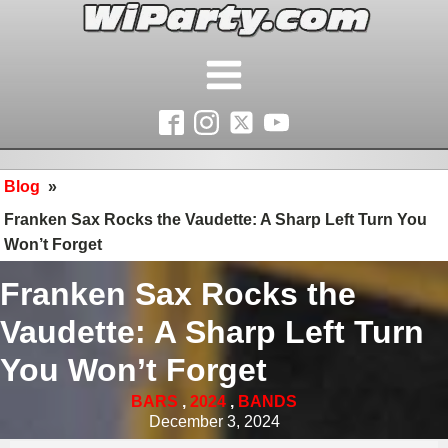
Blog
»
Franken Sax Rocks the Vaudette: A Sharp Left Turn You
Won’t Forget
Franken Sax Rocks the
Vaudette: A Sharp Left Turn
You Won’t Forget
BARS
,
2024
,
BANDS
December 3, 2024