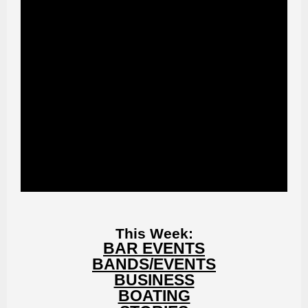
This Week:
BAR EVENTS
BANDS/EVENTS
BUSINESS
BOATING