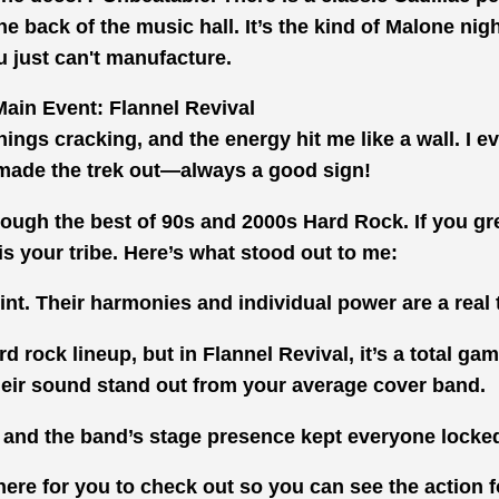
the back of the music hall. It’s the kind of Malone ni
u just can't manufacture.
ain Event: Flannel Revival
hings cracking, and the energy hit me like a wall. I 
made the trek out—always a good sign!
hrough the best of 90s and 2000s Hard Rock. If you g
 is your tribe. Here’s what stood out to me:
t. Their harmonies and individual power are a real tr
rd rock lineup, but in Flannel Revival, it’s a total ga
their sound stand out from your average cover band.
and the band’s stage presence kept everyone locked
here for you to check out so you can see the action f