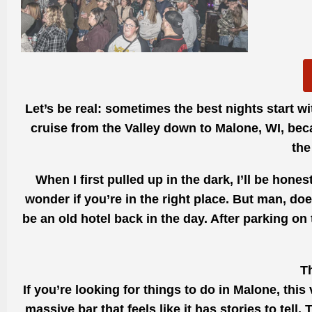
Let’s be real: sometimes the best nights start wi
cruise from the Valley down to Malone, WI, bec
the
When I first pulled up in the dark, I’ll be ho
wonder if you’re in the right place. But man, doe
be an old hotel back in the day. After parking on
T
If you’re looking for things to do in Malone, this
massive bar that feels like it has stories to tel