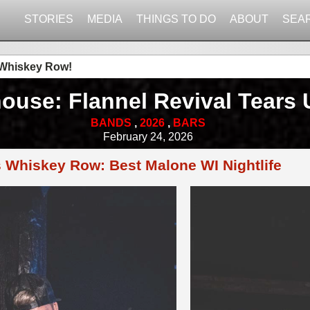
STORIES
MEDIA
THINGS TO DO
ABOUT
SEA
 Whiskey Row!
ouse: Flannel Revival Tears
BANDS
,
2026
,
BARS
February 24, 2026
s Whiskey Row: Best Malone WI Nightlife