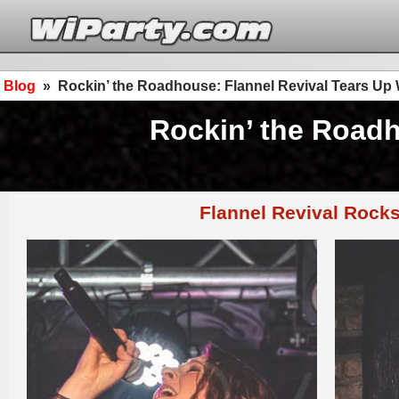
Blog
»
Rockin’ the Roadhouse: Flannel Revival Tears Up
Rockin’ the Roadh
Flannel Revival Rock