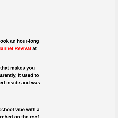
 took an hour-long
lannel Revival
at
k that makes you
rently, it used to
ped inside and was
-school vibe with a
erched on the roof