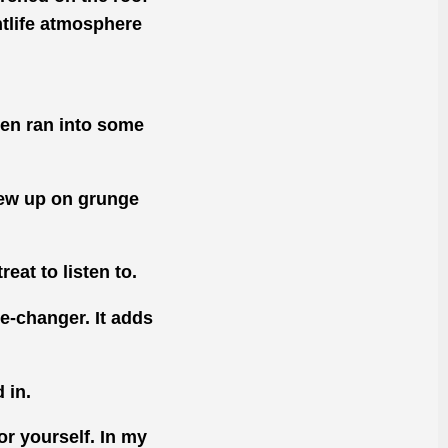
ghtlife atmosphere
even ran into some
rew up on grunge
eat to listen to.
me-changer. It adds
 in.
or yourself. In my