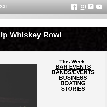
RCH
 Up Whiskey Row!
This Week:
BAR EVENTS
BANDS/EVENTS
BUSINESS
BOATING
STORIES