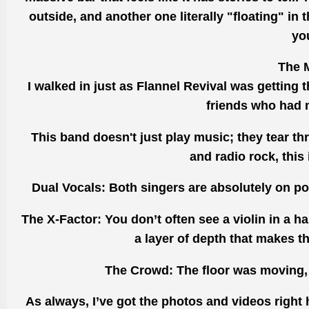
outside, and another one literally "floating" in 
yo
The M
I walked in just as Flannel Revival was getting t
friends who had 
This band doesn't just play music; they tear t
and radio rock, this
Dual Vocals: Both singers are absolutely on poin
The X-Factor: You don’t often see a violin in a ha
a layer of depth that makes 
The Crowd: The floor was moving, 
As always, I’ve got the photos and videos right 