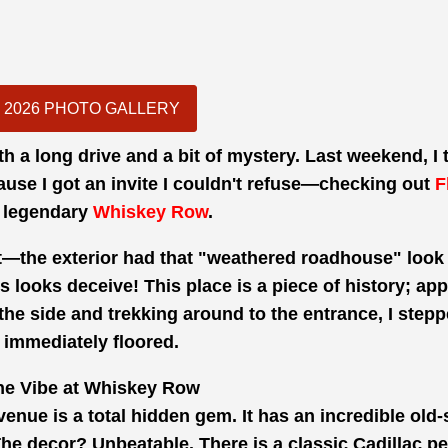
2026 PHOTO GALLERY
th a long drive and a bit of mystery. Last weekend, I
ause I got an invite I couldn't refuse—checking out
F
 legendary
Whiskey Row
.
nest—the exterior had that "weathered roadhouse" loo
s looks deceive! This place is a piece of history; appa
 the side and trekking around to the entrance, I step
immediately floored.
he Vibe at Whiskey Row
 venue is a total hidden gem. It has an incredible old
l. The decor? Unbeatable. There is a classic Cadillac p