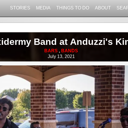
STORIES
MEDIA
THINGS TO DO
ABOUT
SEA
xidermy Band at Anduzzi's Ki
BARS
,
BANDS
July 13, 2021