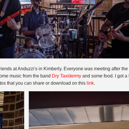
iends at Anduzzi's in Kimberly. Everyone was meeting after the l
 some music from the band
Dry Taxidermy
and some food. I got a 
tos that you can share or download on this
link
.