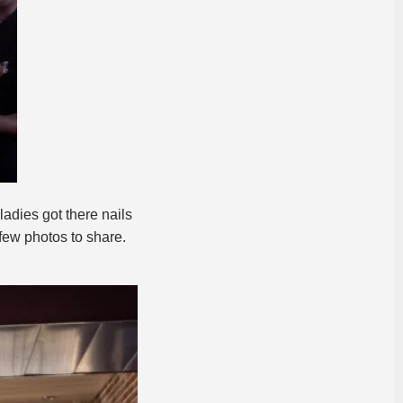
adies got there nails
few photos to share.