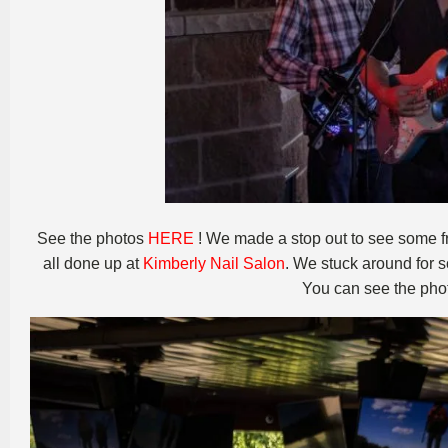
See the photos
HERE
! We made a stop out to see some fr
all done up at
Kimberly Nail Salon
. We stuck around for
You can see the pho