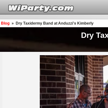
Blog
»
Dry Taxidermy Band at Anduzzi's Kimberly
Dry Ta