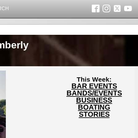
RCH
mberly
This Week:
BAR EVENTS
BANDS/EVENTS
BUSINESS
BOATING
STORIES