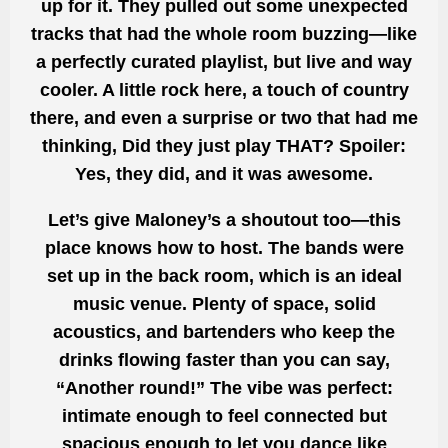
up for it. They pulled out some unexpected
tracks that had the whole room buzzing—like
a perfectly curated playlist, but live and way
cooler. A little rock here, a touch of country
there, and even a surprise or two that had me
thinking, Did they just play THAT? Spoiler:
Yes, they did, and it was awesome.
Let’s give Maloney’s a shoutout too—this
place knows how to host. The bands were
set up in the back room, which is an ideal
music venue. Plenty of space, solid
acoustics, and bartenders who keep the
drinks flowing faster than you can say,
“Another round!” The vibe was perfect:
intimate enough to feel connected but
spacious enough to let you dance like