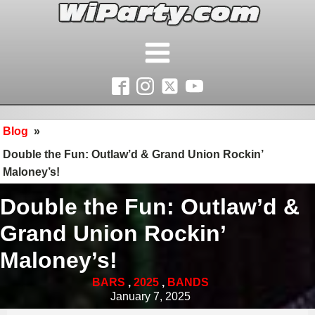
Blog
»
Double the Fun: Outlaw’d & Grand Union Rockin’
Maloney’s!
Double the Fun: Outlaw’d &
Grand Union Rockin’
Maloney’s!
BARS
,
2025
,
BANDS
January 7, 2025