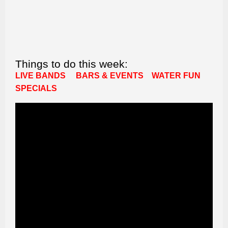
Things to do this week:
LIVE BANDS
BARS & EVENTS
WATER FUN
SPECIALS