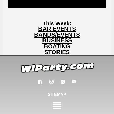
This Week:
BAR EVENTS
BANDS/EVENTS
BUSINESS
BOATING
STORIES
SITEMAP