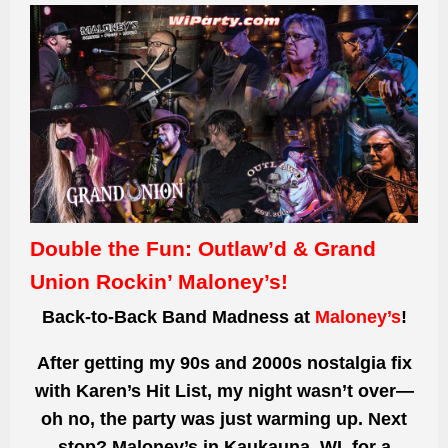
Double the Fun: Outlaw’d & Grand
Union Rockin’ Maloney’s!
Back-to-Back Band Madness at
Maloney’s
!
After getting my 90s and 2000s nostalgia fix
with Karen’s Hit List, my night wasn’t over—
oh no, the party was just warming up. Next
stop? Maloney’s in Kaukauna, WI, for a