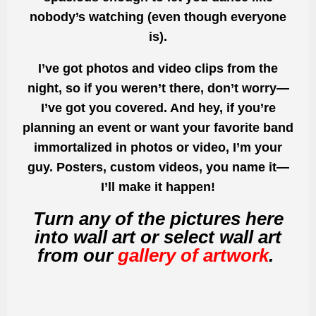
nobody’s watching (even though everyone
is).
I’ve got photos and video clips from the
night, so if you weren’t there, don’t worry—
I’ve got you covered. And hey, if you’re
planning an event or want your favorite band
immortalized in photos or video, I’m your
guy. Posters, custom videos, you name it—
I’ll make it happen!
Turn any of the pictures here
into wall art or select wall art
from our
gallery of artwork
.