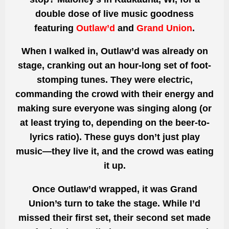
double dose of live music goodness
featuring
Outlaw’d
and
Grand Union
.
When I walked in, Outlaw’d was already on
stage, cranking out an hour-long set of foot-
stomping tunes. They were electric,
commanding the crowd with their energy and
making sure everyone was singing along (or
at least trying to, depending on the beer-to-
lyrics ratio). These guys don’t just play
music—they live it, and the crowd was eating
it up.
Once Outlaw’d wrapped, it was Grand
Union’s turn to take the stage. While I’d
missed their first set, their second set made