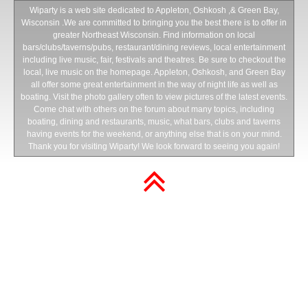
Wiparty is a web site dedicated to Appleton, Oshkosh ,& Green Bay,
Wisconsin .We are committed to bringing you the best there is to offer in
greater Northeast Wisconsin. Find information on local
bars/clubs/taverns/pubs, restaurant/dining reviews, local entertainment
including live music, fair, festivals and theatres. Be sure to checkout the
local, live music on the homepage. Appleton, Oshkosh, and Green Bay
all offer some great entertainment in the way of night life as well as
boating. Visit the photo gallery often to view pictures of the latest events.
Come chat with others on the forum about many topics, including
boating, dining and restaurants, music, what bars, clubs and taverns
having events for the weekend, or anything else that is on your mind.
Thank you for visiting Wiparty! We look forward to seeing you again!