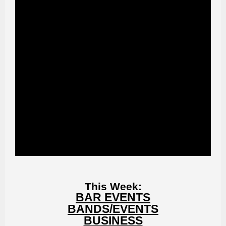
This Week:
BAR EVENTS
BANDS/EVENTS
BUSINESS