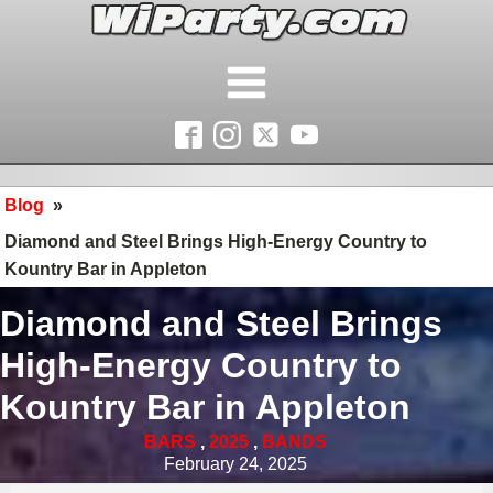
Blog
»
Diamond and Steel Brings High-Energy Country to
Kountry Bar in Appleton
Diamond and Steel Brings
High-Energy Country to
Kountry Bar in Appleton
BARS
,
2025
,
BANDS
February 24, 2025