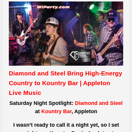
Diamond and Steel Bring High-Energy
Country to Kountry Bar | Appleton
Live Music
Saturday Night Spotlight:
Diamond and Steel
at
Kountry Bar
, Appleton
I wasn’t ready to call it a night yet, so I set