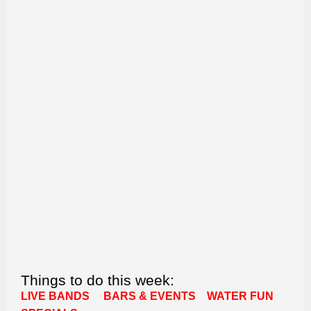
Things to do this week:
LIVE BANDS
BARS & EVENTS
WATER FUN