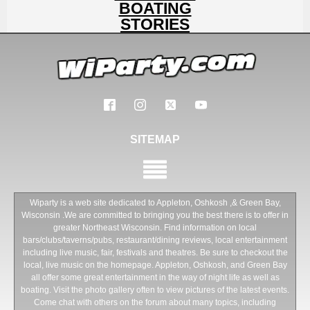
BOATING
STORIES
SITEMAP
Wiparty is a web site dedicated to Appleton, Oshkosh ,& Green Bay,
Wisconsin .We are committed to bringing you the best there is to offer in
greater Northeast Wisconsin. Find information on local
bars/clubs/taverns/pubs, restaurant/dining reviews, local entertainment
including live music, fair, festivals and theatres. Be sure to checkout the
local, live music on the homepage. Appleton, Oshkosh, and Green Bay
all offer some great entertainment in the way of night life as well as
boating. Visit the photo gallery often to view pictures of the latest events.
Come chat with others on the forum about many topics, including