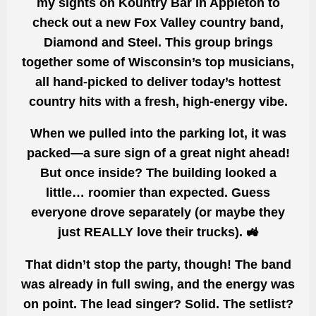
my sights on
Kountry Bar in Appleton
to
check out a new
Fox Valley country band
,
Diamond and Steel
. This group brings
together
some of Wisconsin’s top musicians
,
all hand-picked to deliver
today’s hottest
country hits
with a fresh, high-energy vibe.
When we pulled into the parking lot, it was
packed
—a sure sign of a great night ahead!
But once inside?
The building looked a
little… roomier than expected
. Guess
everyone drove separately (or maybe they
just REALLY love their trucks). 🚜
That didn’t stop the party, though! The band
was already
in full swing
, and the energy was
on point
. The
lead singer? Solid. The setlist?