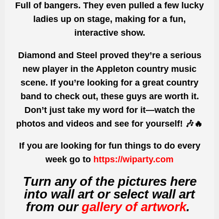
Full of bangers.
They even pulled a few
lucky
ladies
up on stage, making for a fun,
interactive show.
Diamond and Steel proved they’re
a serious
new player in the Appleton country music
scene
. If you’re looking for a
great country
band
to check out, these guys are worth it.
Don’t just take my word for it—
watch the
photos and videos and see for yourself!
🎶🔥
If you are looking for fun things to do every
week go to
https://wiparty.com
Turn any of the pictures here
into wall art or select wall art
from our
gallery of artwork
.