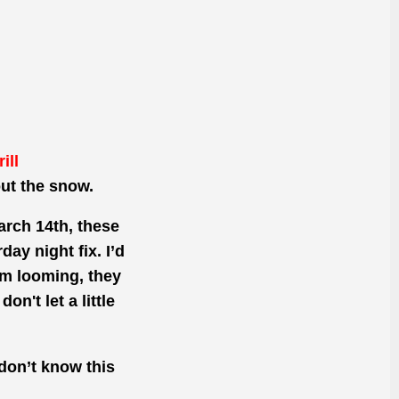
ill
ut the snow.
rch 14th, these
ay night fix. I’d
rm looming, they
n't let a little
 don’t know this