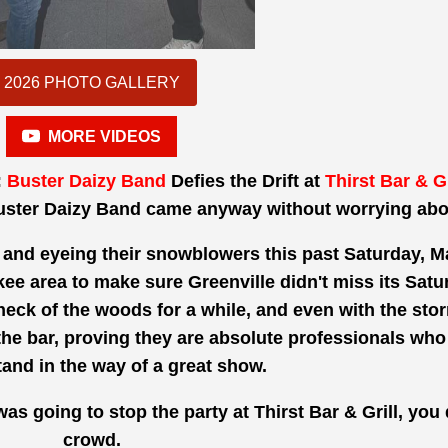
2026 PHOTO GALLERY
MORE VIDEOS
:
Buster Daizy Band
Defies the Drift at
Thirst Bar & Gr
uster Daizy Band came anyway without worrying abo
nd eyeing their snowblowers this past Saturday, Ma
e area to make sure Greenville didn't miss its Saturd
neck of the woods for a while, and even with the sto
e bar, proving they are absolute professionals who do
and in the way of a great show.
r was going to stop the party at Thirst Bar & Grill, you
crowd.