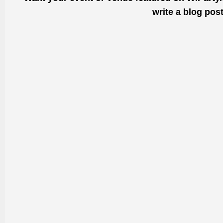
write a blog pos