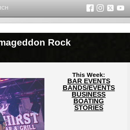
RCH
nowmageddon Rock
This Week:
BAR EVENTS
BANDS/EVENTS
BUSINESS
BOATING
STORIES