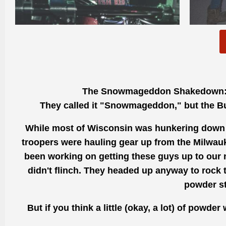
The Snowmageddon Shakedown
They called it "Snowmageddon," but the B
While most of Wisconsin was hunkering down a
troopers were hauling gear up from the Milwauke
been working on getting these guys up to our 
didn't flinch. They headed up anyway to rock th
powder st
But if you think a little (okay, a lot) of powde