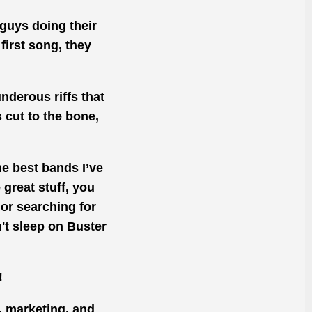
 guys doing their
first song, they
underous riffs that
s cut to the bone,
he best bands I’ve
great stuff, you
e or searching for
't sleep on Buster
!
, marketing, and