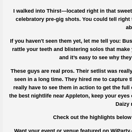
I walked into Thirst—located right in that swee
celebratory pre-gig shots. You could tell right
ab
If you haven't seen them yet, let me tell you: Bu
rattle your teeth and blistering solos that make 
and it’s easy to see why they
These guys are real pros. Their setlist was reall
seen in a long time. They hired me to capture t
really have to see them in action to get the full 
the best nightlife near Appleton, keep your eyes 
Daizy 
Check out the highlights below
Want your event or venue featured on WiParty.