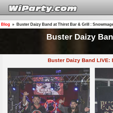
Blog
»
Buster Daizy Band at Thirst Bar & Grill : Snowm
Buster Daizy Ban
Buster Daizy Band LIVE: 