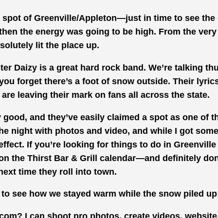
t spot of Greenville/Appleton—just in time to see the
 then the energy was going to be high. From the very 
solutely lit the place up.
ster Daizy is a great hard rock band. We’re talking th
you forget there’s a foot of snow outside. Their lyric
 are leaving their mark on fans all across the state.
y good, and they’ve easily claimed a spot as one of t
he night with photos and video, and while I got some 
effect. If you’re looking for things to do in Greenvill
on the Thirst Bar & Grill calendar—and definitely don
next time they roll into town.
 to see how we stayed warm while the snow piled up
com? I can shoot pro photos, create videos, website