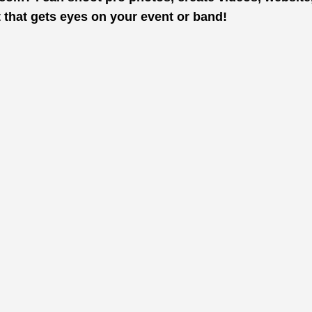
t that gets eyes on your event or band!