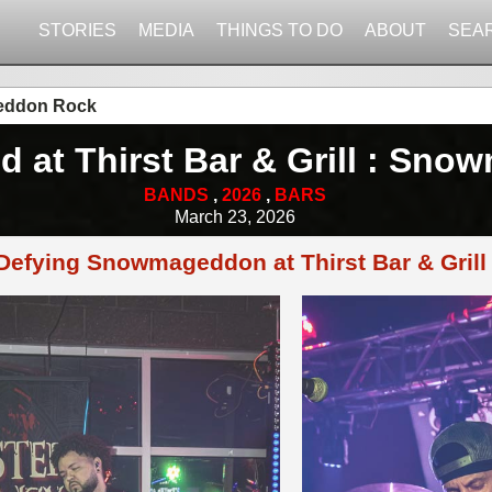
STORIES
MEDIA
THINGS TO DO
ABOUT
SEA
ageddon Rock
d at Thirst Bar & Grill : S
BANDS
,
2026
,
BARS
March 23, 2026
Defying Snowmageddon at Thirst Bar & Grill