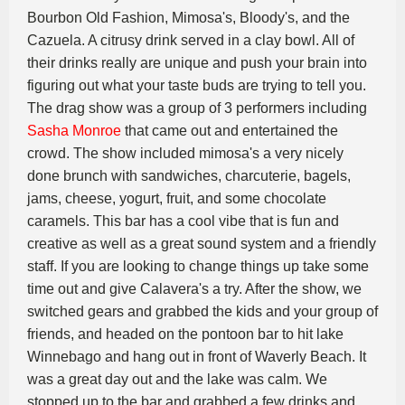
Bourbon Old Fashion, Mimosa's, Bloody's, and the
Cazuela. A citrusy drink served in a clay bowl. All of
their drinks really are unique and push your brain into
figuring out what your taste buds are trying to tell you.
The drag show was a group of 3 performers including
Sasha Monroe
that came out and entertained the
crowd. The show included mimosa's a very nicely
done brunch with sandwiches, charcuterie, bagels,
jams, cheese, yogurt, fruit, and some chocolate
caramels. This bar has a cool vibe that is fun and
creative as well as a great sound system and a friendly
staff. If you are looking to change things up take some
time out and give Calavera's a try. After the show, we
switched gears and grabbed the kids and your group of
friends, and headed on the pontoon bar to hit lake
Winnebago and hang out in front of Waverly Beach. It
was a great day out and the lake was calm. We
stopped up to the bar and grabbed a few drinks and