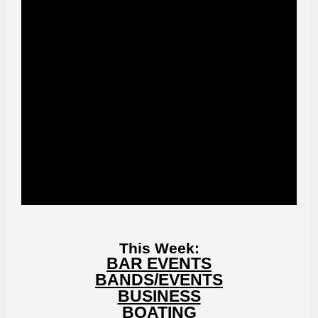
This Week:
BAR EVENTS
BANDS/EVENTS
BUSINESS
BOATING