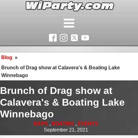
Blog
»
Brunch of Drag show at Calavera's & Boating Lake
Winnebago
Brunch of Drag show at
Calavera's & Boating Lake
Winnebago
BARS
,
BOATING
,
EVENTS
September 21, 2021