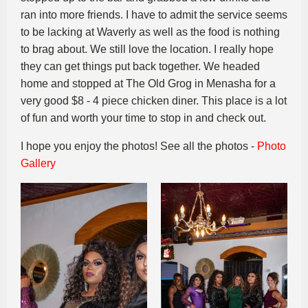
ran into more friends. I have to admit the service seems
to be lacking at Waverly as well as the food is nothing
to brag about. We still love the location. I really hope
they can get things put back together. We headed
home and stopped at The Old Grog in Menasha for a
very good $8 - 4 piece chicken diner. This place is a lot
of fun and worth your time to stop in and check out.
I hope you enjoy the photos! See all the photos -
Photo
Gallery