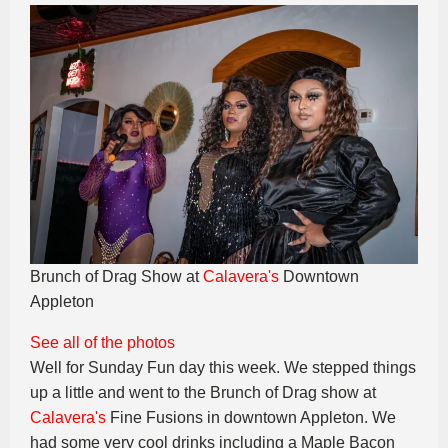
Brunch of Drag Show at
Calavera's
Downtown
Appleton
See all of the photos
Well for Sunday Fun day this week. We stepped things
up a little and went to the Brunch of Drag show at
Calavera's
Fine Fusions in downtown Appleton. We
had some very cool drinks including a Maple Bacon