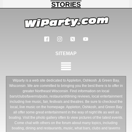
STORIES
SITEMAP
Wiparty is a web site dedicated to Appleton, Oshkosh ,& Green Bay,
Wisconsin .We are committed to bringing you the best there is to offer in
greater Northeast Wisconsin. Find information on local
bars/clubs/taverns/pubs, restaurant/dining reviews, local entertainment
including live music, fair, festivals and theatres. Be sure to checkout the
local, live music on the homepage. Appleton, Oshkosh, and Green Bay
all offer some great entertainment in the way of night life as well as
boating. Visit the photo gallery often to view pictures of the latest events.
Come chat with others on the forum about many topics, including
boating, dining and restaurants, music, what bars, clubs and taverns