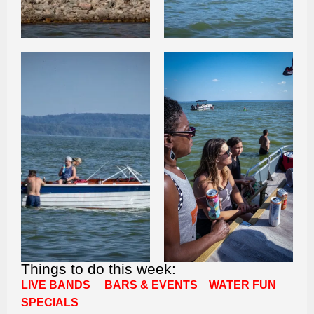
Things to do this week:
LIVE BANDS
BARS & EVENTS
WATER FUN
SPECIALS