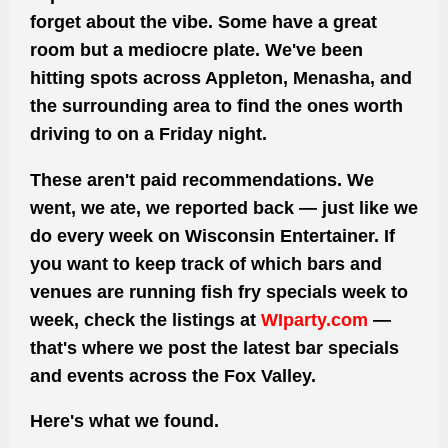
forget about the vibe. Some have a great
room but a mediocre plate. We've been
hitting spots across Appleton, Menasha, and
the surrounding area to find the ones worth
driving to on a Friday night.
These aren't paid recommendations. We
went, we ate, we reported back — just like we
do every week on Wisconsin Entertainer. If
you want to keep track of which bars and
venues are running fish fry specials week to
week, check the listings at
WIparty.com
—
that's where we post the latest bar specials
and events across the Fox Valley.
Here's what we found.