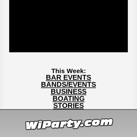
This Week:
BAR EVENTS
BANDS/EVENTS
BUSINESS
BOATING
STORIES