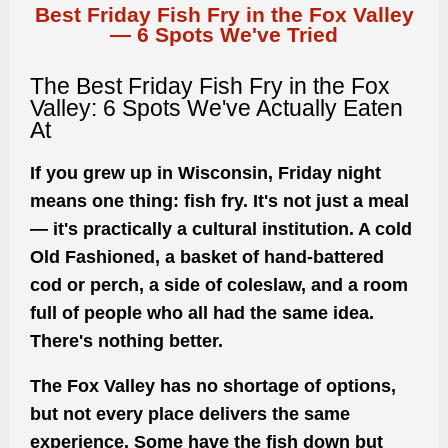
Best Friday Fish Fry in the Fox Valley
— 6 Spots We've Tried
The Best Friday Fish Fry in the Fox
Valley: 6 Spots We've Actually Eaten
At
If you grew up in Wisconsin, Friday night
means one thing: fish fry. It's not just a meal
— it's practically a cultural institution. A cold
Old Fashioned, a basket of hand-battered
cod or perch, a side of coleslaw, and a room
full of people who all had the same idea.
There's nothing better.
The Fox Valley has no shortage of options,
but not every place delivers the same
experience. Some have the fish down but