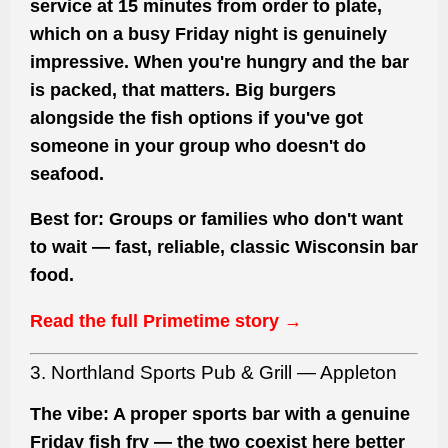
service at 15 minutes from order to plate,
which on a busy Friday night is genuinely
impressive. When you're hungry and the bar
is packed, that matters. Big burgers
alongside the fish options if you've got
someone in your group who doesn't do
seafood.
Best for:
Groups or families who don't want
to wait — fast, reliable, classic Wisconsin bar
food.
Read the full Primetime story →
3. Northland Sports Pub & Grill — Appleton
The vibe:
A proper sports bar with a genuine
Friday fish fry — the two coexist here better