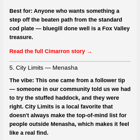
Best for:
Anyone who wants something a
step off the beaten path from the standard
cod plate — bluegill done well is a Fox Valley
treasure.
Read the full Cimarron story →
5. City Limits — Menasha
The vibe:
This one came from a follower tip
— someone in our community told us we had
to try the stuffed haddock, and they were
right. City Limits is a local favorite that
doesn't always make the top-of-mind list for
people outside Menasha, which makes it feel
like a real find.