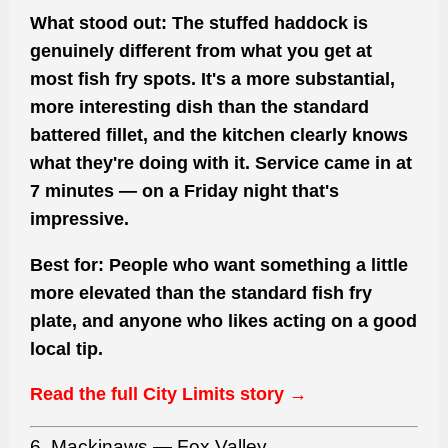
What stood out:
The stuffed haddock is
genuinely different from what you get at
most fish fry spots. It's a more substantial,
more interesting dish than the standard
battered fillet, and the kitchen clearly knows
what they're doing with it. Service came in at
7 minutes — on a Friday night that's
impressive.
Best for:
People who want something a little
more elevated than the standard fish fry
plate, and anyone who likes acting on a good
local tip.
Read the full City Limits story →
6. Mackinaws — Fox Valley