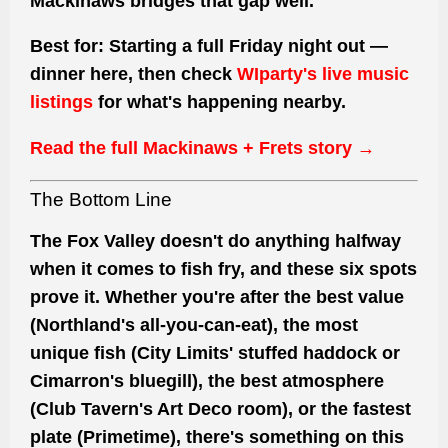
Mackinaws bridges that gap well.
Best for:
Starting a full Friday night out —
dinner here, then check
WIparty's live music
listings
for what's happening nearby.
Read the full Mackinaws + Frets story →
The Bottom Line
The Fox Valley doesn't do anything halfway
when it comes to fish fry, and these six spots
prove it. Whether you're after the best value
(Northland's all-you-can-eat), the most
unique fish (City Limits' stuffed haddock or
Cimarron's bluegill), the best atmosphere
(Club Tavern's Art Deco room), or the fastest
plate (Primetime), there's something on this