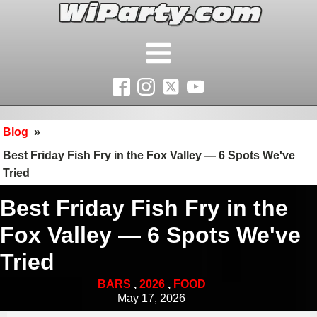
Blog
»
Best Friday Fish Fry in the Fox Valley — 6 Spots We've
Tried
Best Friday Fish Fry in the
Fox Valley — 6 Spots We've
Tried
BARS
,
2026
,
FOOD
May 17, 2026