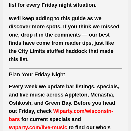
list for every Friday night situation.
We'll keep adding to this guide as we
discover more spots. If you think we missed
one, drop it in the comments — our best
finds have come from reader tips, just like
the City Limits stuffed haddock that made
this list.
Plan Your Friday Night
Every week we update bar listings, specials,
and live music across Appleton, Menasha,
Oshkosh, and Green Bay. Before you head
out Friday, check
WIparty.com/wisconsin-
bars
for current specials and
WIparty.com/live-music
to find out who's