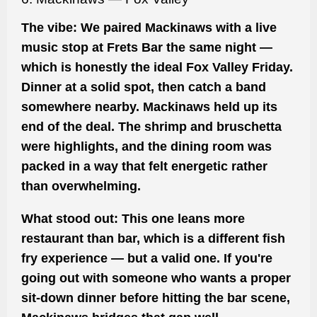
The vibe:
We paired Mackinaws with a live
music stop at Frets Bar the same night —
which is honestly the ideal Fox Valley Friday.
Dinner at a solid spot, then catch a band
somewhere nearby. Mackinaws held up its
end of the deal. The shrimp and bruschetta
were highlights, and the dining room was
packed in a way that felt energetic rather
than overwhelming.
What stood out:
This one leans more
restaurant than bar, which is a different fish
fry experience — but a valid one. If you're
going out with someone who wants a proper
sit-down dinner before hitting the bar scene,