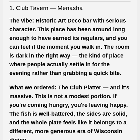
1. Club Tavern — Menasha
The vibe:
Historic Art Deco bar with serious
character. This place has been around long
enough to have earned its regulars, and you
can feel it the moment you walk in. The room
is dark in the right way — the kind of place
where people actually settle in for the
evening rather than grabbing a quick bite.
What we ordered:
The Club Platter — and it's
massive. This is not a modest portion. If
you're coming hungry, you're leaving happy.
The fish is well-battered, the sides are solid,
and the whole plate feels like it belongs to a
different, more generous era of Wisconsin
dining.