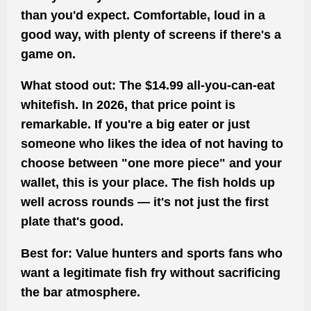
than you'd expect. Comfortable, loud in a
good way, with plenty of screens if there's a
game on.
What stood out:
The $14.99 all-you-can-eat
whitefish. In 2026, that price point is
remarkable. If you're a big eater or just
someone who likes the idea of not having to
choose between "one more piece" and your
wallet, this is your place. The fish holds up
well across rounds — it's not just the first
plate that's good.
Best for:
Value hunters and sports fans who
want a legitimate fish fry without sacrificing
the bar atmosphere.