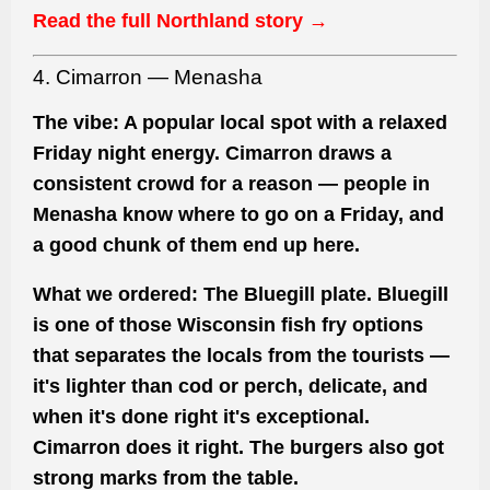
Read the full Northland story →
4. Cimarron — Menasha
The vibe:
A popular local spot with a relaxed
Friday night energy. Cimarron draws a
consistent crowd for a reason — people in
Menasha know where to go on a Friday, and
a good chunk of them end up here.
What we ordered:
The Bluegill plate. Bluegill
is one of those Wisconsin fish fry options
that separates the locals from the tourists —
it's lighter than cod or perch, delicate, and
when it's done right it's exceptional.
Cimarron does it right. The burgers also got
strong marks from the table.