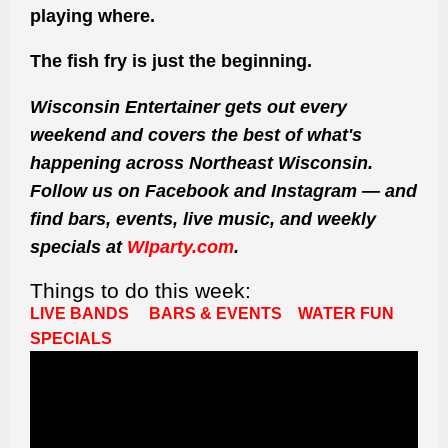
playing where.
The fish fry is just the beginning.
Wisconsin Entertainer gets out every
weekend and covers the best of what's
happening across Northeast Wisconsin.
Follow us on Facebook and Instagram — and
find bars, events, live music, and weekly
specials at
WIparty.com
.
Things to do this week:
LIVE BANDS
BARS & EVENTS
WATER FUN
SPECIALS