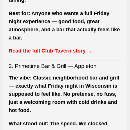
Best for:
Anyone who wants a full Friday
night experience — good food, great
atmosphere, and a bar that actually feels like
a bar.
Read the full Club Tavern story →
2. Primetime Bar & Grill — Appleton
The vibe:
Classic neighborhood bar and grill
— exactly what Friday night in Wisconsin is
supposed to feel like. No pretense, no fuss,
just a welcoming room with cold drinks and
hot food.
What stood out:
The speed. We clocked