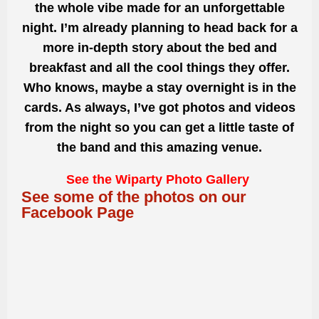
the whole vibe made for an unforgettable
night. I’m already planning to head back for a
more in-depth story about the bed and
breakfast and all the cool things they offer.
Who knows, maybe a stay overnight is in the
cards. As always, I’ve got photos and videos
from the night so you can get a little taste of
the band and this amazing venue.
See the Wiparty Photo Gallery
See some of the photos on our
Facebook Page