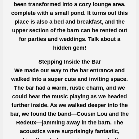
been transformed into a cozy lounge area,
complete with a small pond. It turns out this
place is also a bed and breakfast, and the
upper section of the barn can be rented out
for parties and weddings. Talk about a
hidden gem!
Stepping Inside the Bar
We made our way to the bar entrance and
walked into a super cute and inviting space.
The bar had a warm, rustic charm, and we
could hear the music playing as we headed
further inside. As we walked deeper into the
bar, we found the band—Cousin Lou and the
Redeux—jamming away in the barn. The
acoustics were surprisingly fantastic,