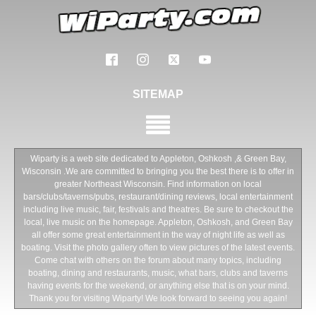
SITEMAP
Wiparty is a web site dedicated to Appleton, Oshkosh ,& Green Bay,
Wisconsin .We are committed to bringing you the best there is to offer in
greater Northeast Wisconsin. Find information on local
bars/clubs/taverns/pubs, restaurant/dining reviews, local entertainment
including live music, fair, festivals and theatres. Be sure to checkout the
local, live music on the homepage. Appleton, Oshkosh, and Green Bay
all offer some great entertainment in the way of night life as well as
boating. Visit the photo gallery often to view pictures of the latest events.
Come chat with others on the forum about many topics, including
boating, dining and restaurants, music, what bars, clubs and taverns
having events for the weekend, or anything else that is on your mind.
Thank you for visiting Wiparty! We look forward to seeing you again!