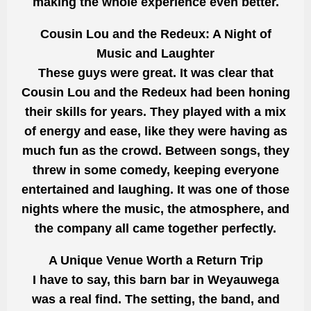
making the whole experience even better.
Cousin Lou and the Redeux: A Night of
Music and Laughter
These guys were great. It was clear that
Cousin Lou and the Redeux had been honing
their skills for years. They played with a mix
of energy and ease, like they were having as
much fun as the crowd. Between songs, they
threw in some comedy, keeping everyone
entertained and laughing. It was one of those
nights where the music, the atmosphere, and
the company all came together perfectly.
A Unique Venue Worth a Return Trip
I have to say, this barn bar in Weyauwega
was a real find. The setting, the band, and