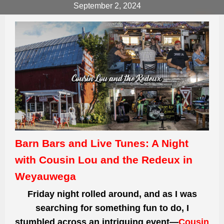
September 2, 2024
Barn Bars and Live Tunes: A Night
with Cousin Lou and the Redeux in
Weyauwega
Friday night rolled around, and as I was
searching for something fun to do, I
stumbled across an intriguing event—
Cousin