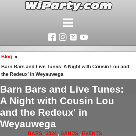
Blog
»
Barn Bars and Live Tunes: A Night with Cousin Lou and
the Redeux' in Weyauwega
Barn Bars and Live Tunes:
A Night with Cousin Lou
and the Redeux' in
Weyauwega
BARS
,
2024
,
BANDS
,
EVENTS