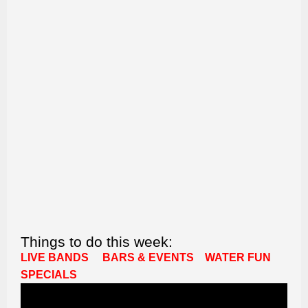
Things to do this week:
LIVE BANDS
BARS & EVENTS
WATER FUN
SPECIALS