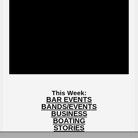
This Week:
BAR EVENTS
BANDS/EVENTS
BUSINESS
BOATING
STORIES