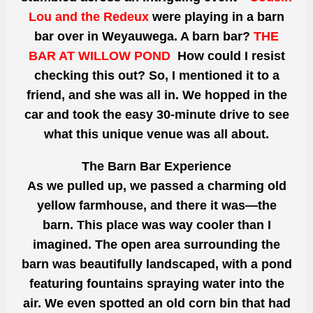
Lou and the Redeux
were playing in a barn
bar over in Weyauwega. A barn bar?
THE
BAR AT WILLOW POND
How could I resist
checking this out? So, I mentioned it to a
friend, and she was all in. We hopped in the
car and took the easy 30-minute drive to see
what this unique venue was all about.
The Barn Bar Experience
As we pulled up, we passed a charming old
yellow farmhouse, and there it was—the
barn. This place was way cooler than I
imagined. The open area surrounding the
barn was beautifully landscaped, with a pond
featuring fountains spraying water into the
air. We even spotted an old corn bin that had