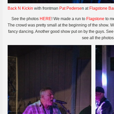
Back N Kickin
with frontman
Pat Pederse
n at
Flagstone Bar
See the photos
HERE
! We made a run to
Flagstone
to m
The crowd was pretty small at the beginning of the show. 
fancy dancing. Another good show put on by the guys. See 
see all the photo