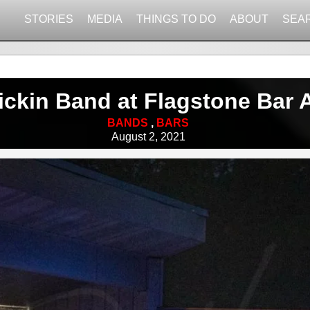
STORIES
MEDIA
THINGS TO DO
ABOUT
SEA
ickin Band at Flagstone Bar 
BANDS
,
BARS
August 2, 2021