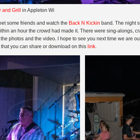
 and Grill
in Appleton Wi
eet some friends and watch the
Back N Kickin
band. The night sta
Within an hour the crowd had made it. There were sing-alongs, 
the photos and the video. I hope to see you next time we are o
s that you can share or download on this
l
ink
.