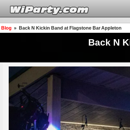
Blog
»
Back N Kickin Band at Flagstone Bar Appleton
Back N K