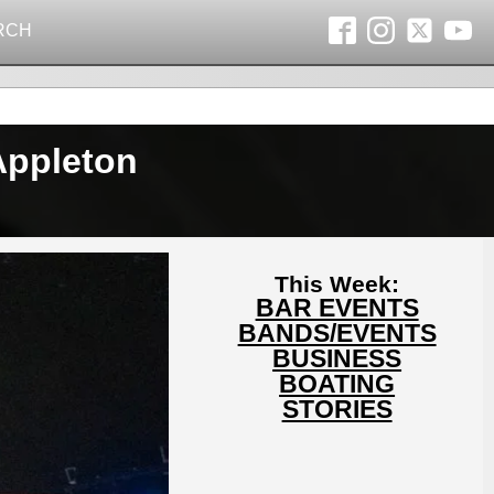
RCH
Appleton
This Week:
BAR EVENTS
BANDS/EVENTS
BUSINESS
BOATING
STORIES