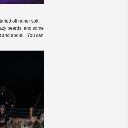
rted off rather soft.
crazy beards, and some
ut and about. You can