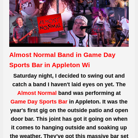
Almost Normal Band in Game Day
Sports Bar in Appleton Wi
Saturday night, I decided to swing out and
catch a band I
haven't
laid eyes on
yet. The
Almost Normal
band
was performing
at
Game Day Sports Bar
in Appleton. It was the
year's first gig on the outside
patio and
open
door bar. This joint
has got it going on when
it comes to hanging
outside and soaking up
the weather. They've
got
this massive bar set