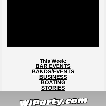
This Week:
BAR EVENTS
BANDS/EVENTS
BUSINESS
BOATING
STORIES