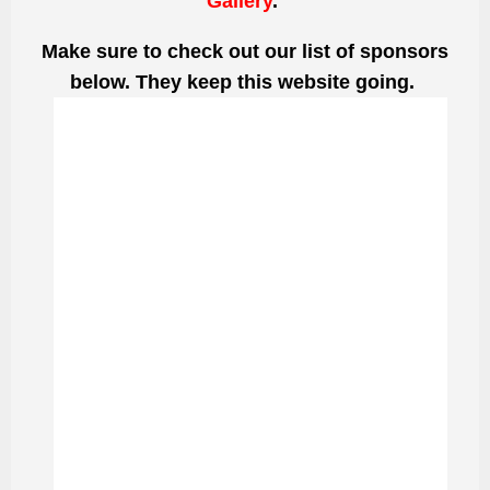
Gallery
.
Make sure to check out our list of sponsors
below. They keep this website going.