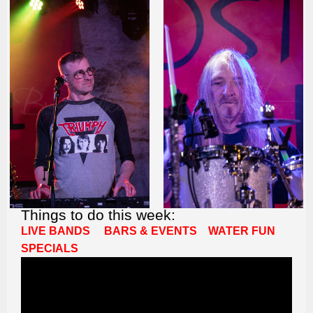
Things to do this week:
LIVE BANDS
BARS & EVENTS
WATER FUN
SPECIALS