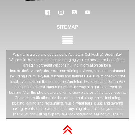
SITEMAP
Wiparty is a web site dedicated to Appleton, Oshkosh ,& Green Bay,
Wisconsin .We are committed to bringing you the best there is to offer in
greater Northeast Wisconsin. Find information on local
bars/clubs/taverns/pubs, restaurant/dining reviews, local entertainment
including live music, fair, festivals and theatres. Be sure to checkout the
local, live music on the homepage. Appleton, Oshkosh, and Green Bay
all offer some great entertainment in the way of night life as well as
boating. Visit the photo gallery often to view pictures of the latest events.
Come chat with others on the forum about many topics, including
boating, dining and restaurants, music, what bars, clubs and taverns
having events for the weekend, or anything else that is on your mind.
Thank you for visiting Wiparty! We look forward to seeing you again!