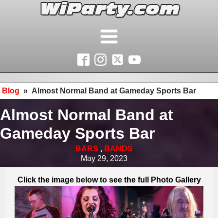
Blog
»
Almost Normal Band at Gameday Sports Bar
Almost Normal Band at
Gameday Sports Bar
BARS
,
BANDS
May 29, 2023
Click the image below to see the full Photo Gallery