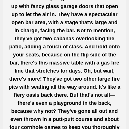
up with fancy glass garage doors that
open
up to
let the air in. They have a spectacular
open bar area, with
a stage that's large and
in charge, facing
the bar. Not to mention,
they've got
two cabanas overlooking the
patio,
adding a touch of class.
And hold onto
your seats, because on the
flip
side of the
bar, there's this massive table with a gas fire
line that stretches for days. Oh, but wait,
there's more!
They've got
two other large fire
pits with seating all the way around. It's like a
fiery oasis back there. But that's not all—
there's even a playground in the back,
because why not? They've
gone
all out and
even thrown in a putt-putt course
and about
four
cornhole games to keep you thoroughly