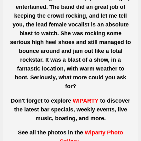
entertained. The band did
an great
job of
keeping the crowd rocking, and let me tell
you, the lead female vocalist is an absolute
blast to watch. She
was rocking
some
serious high heel shoes and still managed to
bounce around and jam out like a total
rockstar. It was a blast of a show, in a
fantastic location, with warm weather to
boot. Seriously, what more could you ask
for?
Don't forget to explore
WIPARTY
to discover
the latest bar specials, weekly events, live
music, boating, and more.
See all the photos
in the
Wiparty Photo