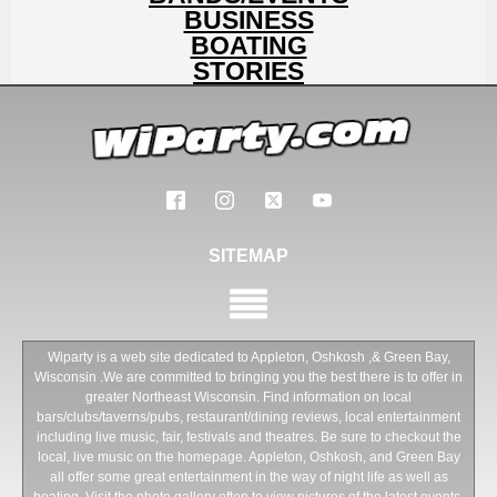
BUSINESS
BOATING
STORIES
SITEMAP
Wiparty is a web site dedicated to Appleton, Oshkosh ,& Green Bay,
Wisconsin .We are committed to bringing you the best there is to offer in
greater Northeast Wisconsin. Find information on local
bars/clubs/taverns/pubs, restaurant/dining reviews, local entertainment
including live music, fair, festivals and theatres. Be sure to checkout the
local, live music on the homepage. Appleton, Oshkosh, and Green Bay
all offer some great entertainment in the way of night life as well as
boating. Visit the photo gallery often to view pictures of the latest events.