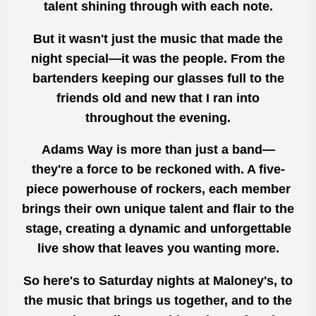
talent shining through with each note.
But it wasn't just the music that made the
night special—it was the people. From the
bartenders keeping our glasses full to the
friends old and new that I ran into
throughout the evening.
Adams Way is more than just a band—
they're a force to be reckoned with. A five-
piece powerhouse of rockers, each member
brings their own unique talent and flair to the
stage, creating a dynamic and unforgettable
live show that leaves you wanting more.
So here's to Saturday nights at Maloney's, to
the music that brings us together, and to the