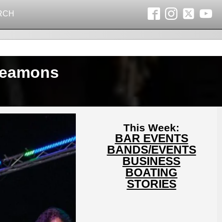
RCH
 Beamons
This Week:
BAR EVENTS
BANDS/EVENTS
BUSINESS
BOATING
STORIES