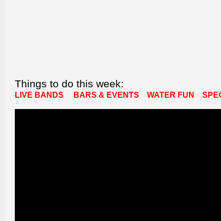
Things to do this week:
LIVE BANDS
BARS & EVENTS
WATER FUN
SPE