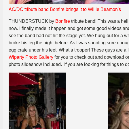
AC/DC tribute band Bonfire brings it to Willie Beamon's
THUNDERSTUCK by
Bonfire
tribute band! This was a hell
now. I finally made it happen and got some good videos and p
see the band had not hit the stage yet. We hung out for a
broke his leg the night before. As I was shooting sure enoug
egg crate under his feet. What a trooper! These guys are a
Wiparty Photo Gallery
for you to check out and download or 
photo slideshow included. If you are looking for things to