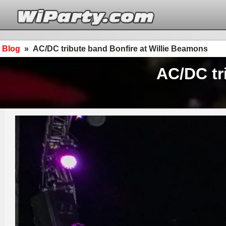
Blog
»
AC/DC tribute band Bonfire at Willie Beamons
AC/DC tr