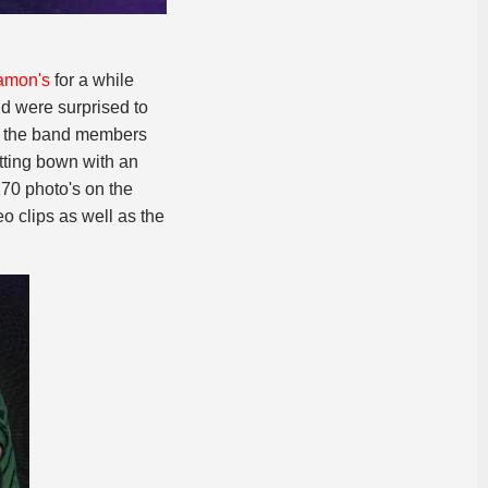
amon's
for a while
nd were surprised to
of the band members
itting bown with an
170 photo's on the
o clips as well as the