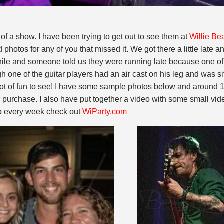
 of a show. I have been trying to get out to see them at
Willie Be
hotos for any of you that missed it. We got there a little late a
 while and someone told us they were running late because one 
h one of the guitar players had an air cast on his leg and was s
 lot of fun to see! I have some sample photos below and around 
purchase. I also have put together a video with some small vide
 do every week check out
WiParty.com