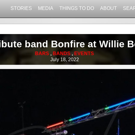
STORIES
MEDIA
THINGS TO DO
ABOUT
SEA
ibute band Bonfire at Willie
BARS
,
BANDS
,
EVENTS
July 18, 2022