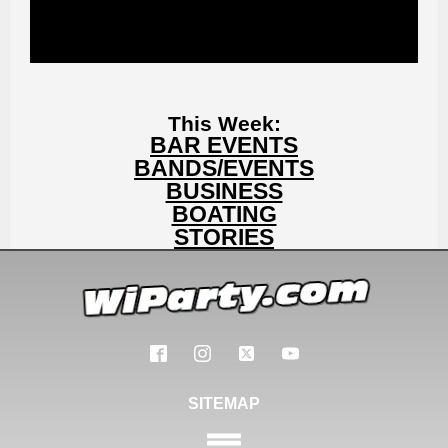
This Week:
BAR EVENTS
BANDS/EVENTS
BUSINESS
BOATING
STORIES
SITEMAP