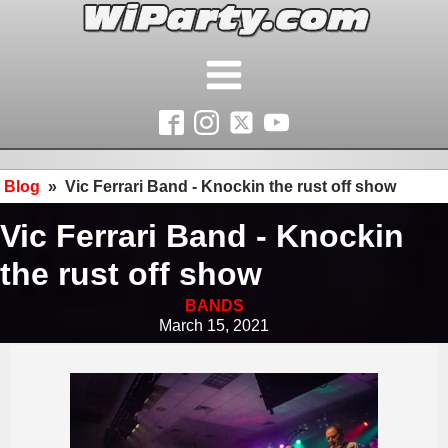
Blog
»
Vic Ferrari Band - Knockin the rust off show
Vic Ferrari Band - Knockin
the rust off show
BANDS
March 15, 2021