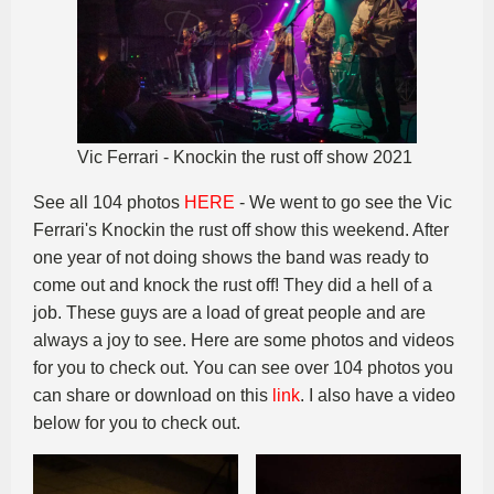
Vic Ferrari - Knockin the rust off show 2021
See all 104 photos
HERE
- We went to go see the Vic
Ferrari's Knockin the rust off show this weekend. After
one year of not doing shows the band was ready to
come out and knock the rust off! They did a hell of a
job. These guys are a load of great people and are
always a joy to see. Here are some photos and videos
for you to check out. You can see over 104 photos you
can share or download on this
link
. I also have a video
below for you to check out.