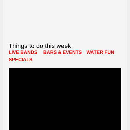
Things to do this week:
LIVE BANDS
BARS & EVENTS
WATER FUN
SPECIALS