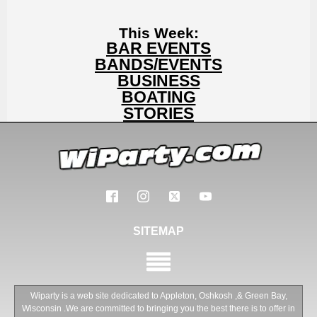
This Week:
BAR EVENTS
BANDS/EVENTS
BUSINESS
BOATING
STORIES
SITEMAP
Wiparty is a web site dedicated to Appleton, Oshkosh ,& Green Bay,
Wisconsin .We are committed to bringing you the best there is to offer in