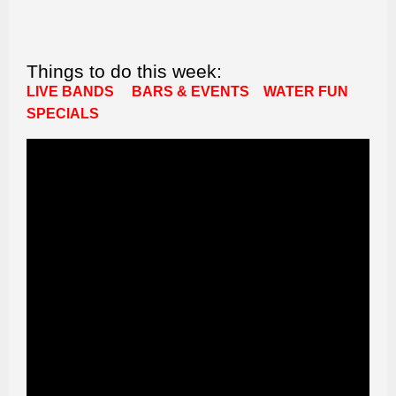
Things to do this week:
LIVE BANDS
BARS & EVENTS
WATER FUN
SPECIALS