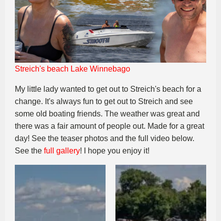
Streich's beach Lake Winnebago
My little lady wanted to get out to Streich's beach for a
change. It's always fun to get out to Streich and see
some old boating friends. The weather was great and
there was a fair amount of people out. Made for a great
day! See the teaser photos and the full video below.
See the
full gallery
! I hope you enjoy it!