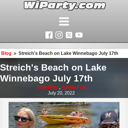
Blog
»
Streich's Beach on Lake Winnebago July 17th
Streich's Beach on Lake
Winnebago July 17th
BOATING
,
Family Fun
July 20, 2022