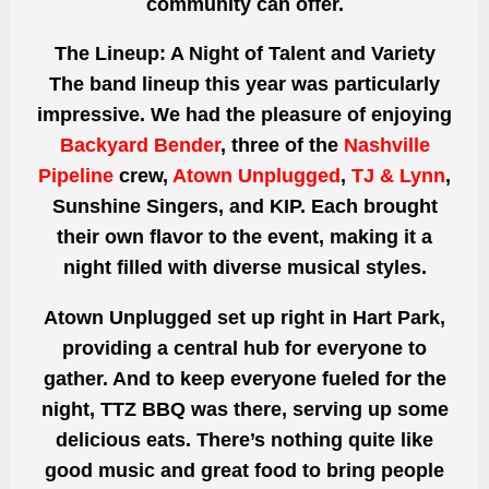
community can offer.
The Lineup: A Night of Talent and Variety
The band lineup this year was particularly
impressive. We had the pleasure of enjoying
Backyard Bender
, three of the
Nashville
Pipeline
crew,
Atown Unplugged
,
TJ & Lynn
,
Sunshine Singers, and KIP. Each brought
their own flavor to the event, making it a
night filled with diverse musical styles.
Atown Unplugged set up right in Hart Park,
providing a central hub for everyone to
gather. And to keep everyone fueled for the
night, TTZ BBQ was there, serving up some
delicious eats. There’s nothing quite like
good music and great food to bring people