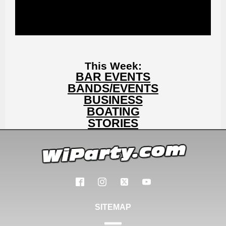
This Week:
BAR EVENTS
BANDS/EVENTS
BUSINESS
BOATING
STORIES
SITEMAP