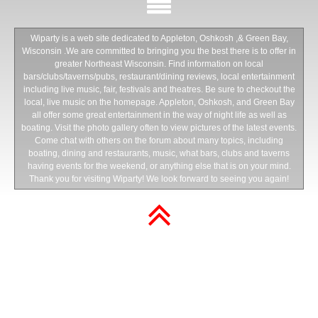
Wiparty is a web site dedicated to Appleton, Oshkosh ,& Green Bay,
Wisconsin .We are committed to bringing you the best there is to offer in
greater Northeast Wisconsin. Find information on local
bars/clubs/taverns/pubs, restaurant/dining reviews, local entertainment
including live music, fair, festivals and theatres. Be sure to checkout the
local, live music on the homepage. Appleton, Oshkosh, and Green Bay
all offer some great entertainment in the way of night life as well as
boating. Visit the photo gallery often to view pictures of the latest events.
Come chat with others on the forum about many topics, including
boating, dining and restaurants, music, what bars, clubs and taverns
having events for the weekend, or anything else that is on your mind.
Thank you for visiting Wiparty! We look forward to seeing you again!