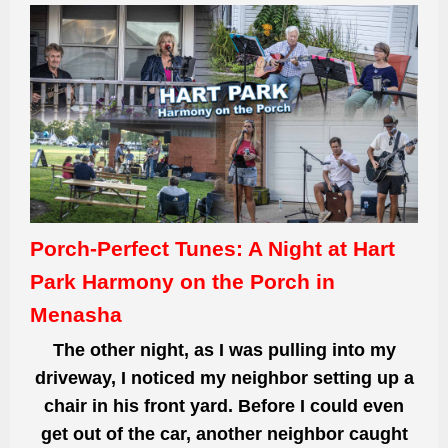
Porch-Perfect Tunes: A Night at Hart
Park Harmony on the Porch in
Menasha
The other night, as I was pulling into my
driveway, I noticed my neighbor setting up a
chair in his front yard. Before I could even
get out of the car, another neighbor caught