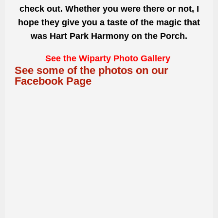
check out. Whether you were there or not, I
hope they give you a taste of the magic that
was Hart Park Harmony on the Porch.
See the Wiparty Photo Gallery
See some of the photos on our
Facebook Page