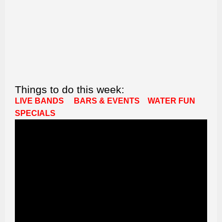
Things to do this week:
LIVE BANDS
BARS & EVENTS
WATER FUN
SPECIALS