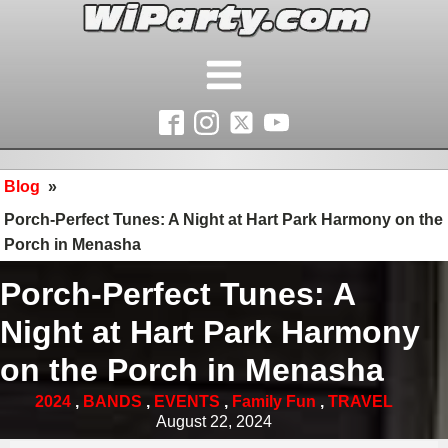
Blog
»
Porch-Perfect Tunes: A Night at Hart Park Harmony on the
Porch in Menasha
Porch-Perfect Tunes: A
Night at Hart Park Harmony
on the Porch in Menasha
2024
,
BANDS
,
EVENTS
,
Family Fun
,
TRAVEL
August 22, 2024