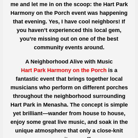
me and let me in on the scoop: the Hart Park
Harmony on the Porch event was happening
that evening. Yes, I have cool neighbors! If
you haven’t experienced this local gem,
you’re missing out on one of the best
community events around.
A Neighborhood Alive with Music
Hart Park Harmony on the Porch
is a
fantastic event that brings together local
musicians who perform on different porches
throughout the neighborhood surrounding
Hart Park in Menasha. The concept is simple
yet brilliant—wander from house to house,
enjoy some great live music, and soak in the
unique atmosphere that only a close-knit