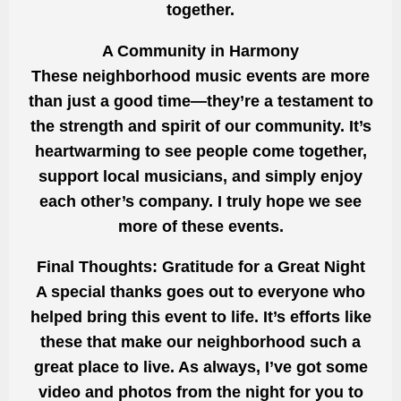
together.
A Community in Harmony
These neighborhood music events are more
than just a good time—they’re a testament to
the strength and spirit of our community. It’s
heartwarming to see people come together,
support local musicians, and simply enjoy
each other’s company. I truly hope we see
more of these events.
Final Thoughts: Gratitude for a Great Night
A special thanks goes out to everyone who
helped bring this event to life. It’s efforts like
these that make our neighborhood such a
great place to live. As always, I’ve got some
video and photos from the night for you to