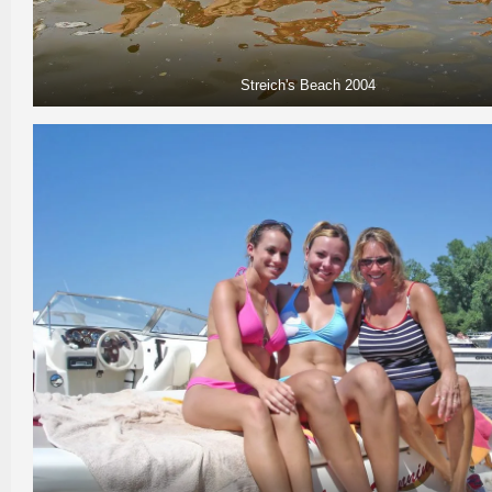
Streich's Beach 2004