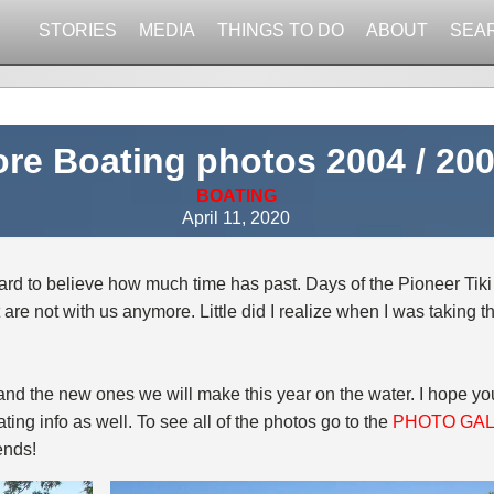
STORIES
MEDIA
THINGS TO DO
ABOUT
SEA
re Boating photos 2004 / 20
BOATING
April 11, 2020
o hard to believe how much time has past. Days of the Pioneer Tiki
 are not with us anymore. Little did I realize when I was taking
s and the new ones we will make this year on the water. I hope y
ting info as well. To see all of the photos go to the
PHOTO GA
ends!