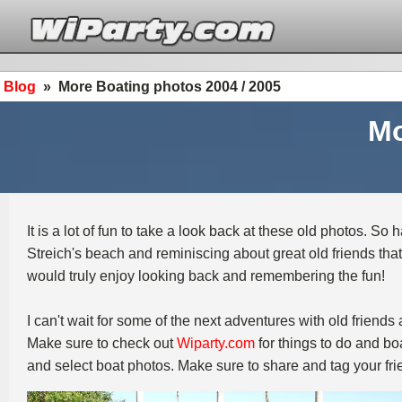
Blog
»
More Boating photos 2004 / 2005
Mo
It is a lot of fun to take a look back at these old photos. S
Streich's beach and reminiscing about great old friends that
would truly enjoy looking back and remembering the fun!
I can't wait for some of the next adventures with old friend
Make sure to check out
Wiparty.com
for things to do and boa
and select boat photos. Make sure to share and tag your fri