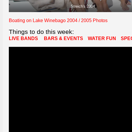
Streich's 2004
Boating on Lake Winebago 2004 / 2005 Photos
Things to do this week:
LIVE BANDS
BARS & EVENTS
WATER FUN
SPE