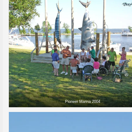
Pioneer Marina 2004