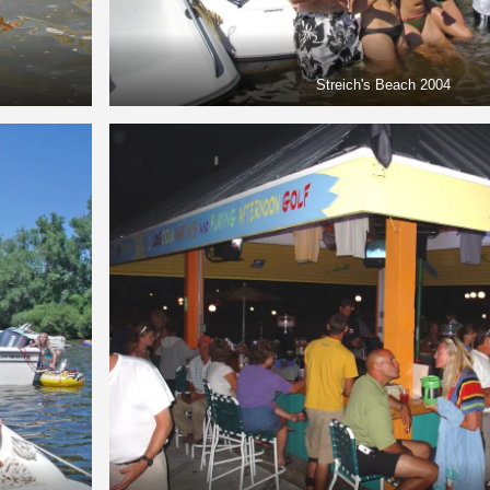
Streich's Beach 2004