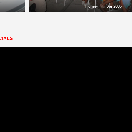
Pioneer Tiki Bar 2005
CIALS