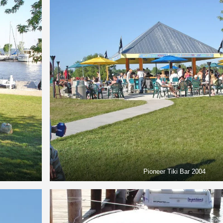
Pioneer Tiki Bar 2004