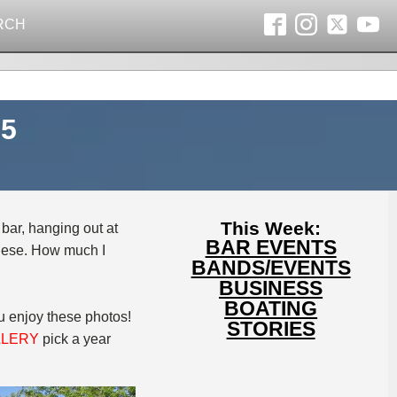
RCH
05
This Week:
 bar, hanging out at
BAR EVENTS
 these. How much I
BANDS/EVENTS
BUSINESS
BOATING
ou enjoy these photos!
STORIES
LLERY
pick a year