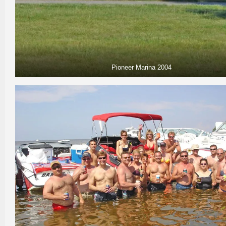
Pioneer Marina 2004