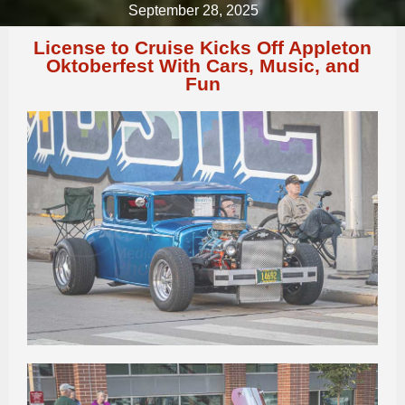
September 28, 2025
License to Cruise Kicks Off Appleton
Oktoberfest With Cars, Music, and
Fun