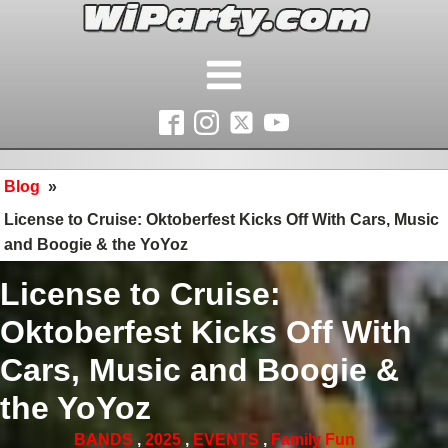
Blog
»
License to Cruise: Oktoberfest Kicks Off With Cars, Music
and Boogie & the YoYoz
License to Cruise:
Oktoberfest Kicks Off With
Cars, Music and Boogie &
the YoYoz
BANDS
,
2025
,
EVENTS
,
Family Fun