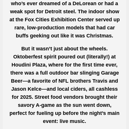
who’s ever dreamed of a DeLorean or had a
weak spot for Detroit steel. The indoor show
at the Fox Cities Exhibition Center served up
rare, low-production models that had car
buffs geeking out like it was Christmas.
But it wasn’t just about the wheels.
Oktoberfest spirit poured out (literally!) at
Houdini Plaza, where for the first time ever,
there was a full outdoor bar slinging Garage
Beer—a favorite of NFL brothers Travis and
Jason Kelce—and local ciders, all cashless
for 2025. Street food vendors brought their
savory A-game as the sun went down,
perfect for fueling up before the night’s main
event: live music.