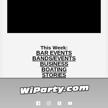
This Week:
BAR EVENTS
BANDS/EVENTS
BUSINESS
BOATING
STORIES