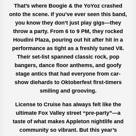
That’s where Boogie & the YoYoz crashed
onto the scene. If you’ve ever seen this band,
you know they don’t just play gigs—they
throw a party. From 6 to 9 PM, they rocked
Houdini Plaza, pouring out hit after hit in a
performance as tight as a freshly tuned V8.
Their set-list spanned classic rock, pop
bangers, dance floor anthems, and goofy
stage antics that had everyone from car-
show diehards to Oktoberfest first-timers
smiling and grooving.
License to Cruise has always felt like the
ultimate Fox Valley street “pre-party”—a
taste of what makes Appleton nightlife and
community so vibrant. But this year’s