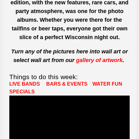
edition, with the new features, rare cars, and
party atmosphere, was one for the photo
albums. Whether you were there for the
tailfins or beer taps, everyone got their own
slice of a perfect Wisconsin night out.
Turn any of the pictures here into wall art or
select wall art from our
gallery of artwork
.
Things to do this week:
LIVE BANDS
BARS & EVENTS
WATER FUN
SPECIALS