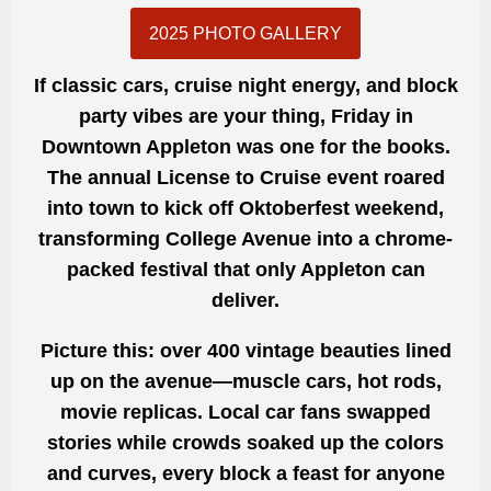
2025 PHOTO GALLERY
If classic cars, cruise night energy, and block
party vibes are your thing, Friday in
Downtown Appleton was one for the books.
The annual License to Cruise event roared
into town to kick off Oktoberfest weekend,
transforming College Avenue into a chrome-
packed festival that only Appleton can
deliver.
Picture this: over 400 vintage beauties lined
up on the avenue—muscle cars, hot rods,
movie replicas. Local car fans swapped
stories while crowds soaked up the colors
and curves, every block a feast for anyone