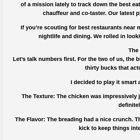
of a mission lately to track down the best ea
chauffeur and co-taster. Our latest 
If you’re scouting for best restaurants near
nightlife and dining. We rolled in lo
The 
Let’s talk numbers first. For the two of us, the 
thirty bucks that act
I decided to play it smart
The Texture: The chicken was impressively j
definite
The Flavor: The breading had a nice crunch. T
kick to keep things int