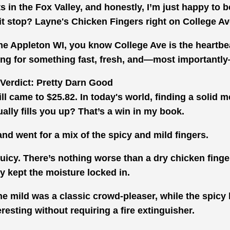
ts in the Fox Valley, and honestly, I’m just happy to 
pit stop? Layne's Chicken Fingers right on College A
 me Appleton WI, you know College Ave is the heartbe
oking for something fast, fresh, and—most importantly
Verdict: Pretty Darn Good
bill came to $25.82. In today's world, finding a solid 
ually fills you up? That’s a win in my book.
 and went for a mix of the spicy and mild fingers.
uicy. There’s nothing worse than a dry chicken finge
ly kept the moisture locked in.
he mild was a classic crowd-pleaser, while the spicy
eresting without requiring a fire extinguisher.