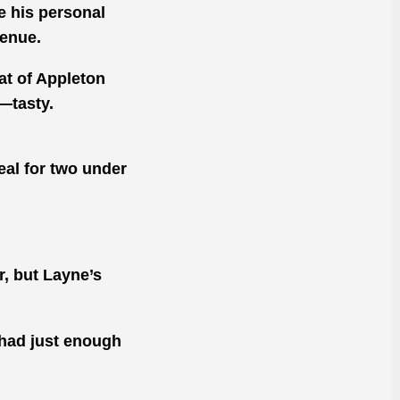
be his personal
venue.
at of Appleton
—tasty.
meal for two under
r, but Layne’s
 had just enough