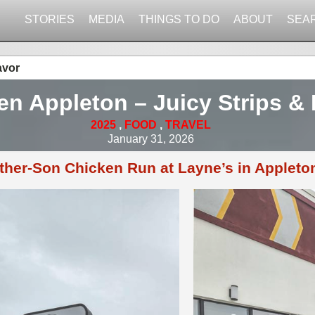
STORIES
MEDIA
THINGS TO DO
ABOUT
SEA
avor
en Appleton – Juicy Strips & 
2025
,
FOOD
,
TRAVEL
January 31, 2026
ther-Son Chicken Run at Layne’s in Appleto