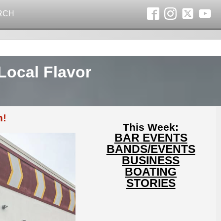
RCH
Local Flavor
n!
This Week:
BAR EVENTS
BANDS/EVENTS
BUSINESS
BOATING
STORIES