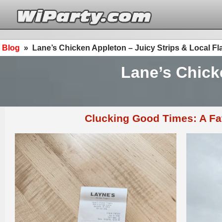
Blog
»
Lane’s Chicken Appleton – Juicy Strips & Local Fl
Lane’s Chick
Clucking Good Times: A Fa