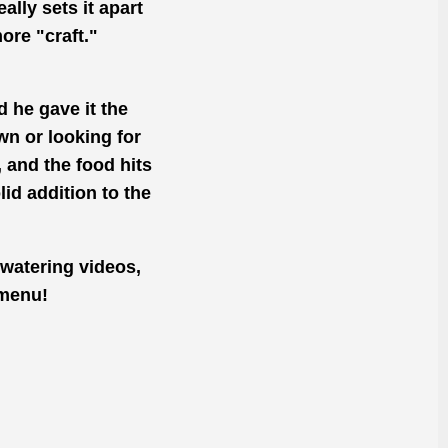
eally sets it apart
ore "craft."
 he gave it the
wn or looking for
, and the food hits
lid addition to the
-watering videos,
 menu!