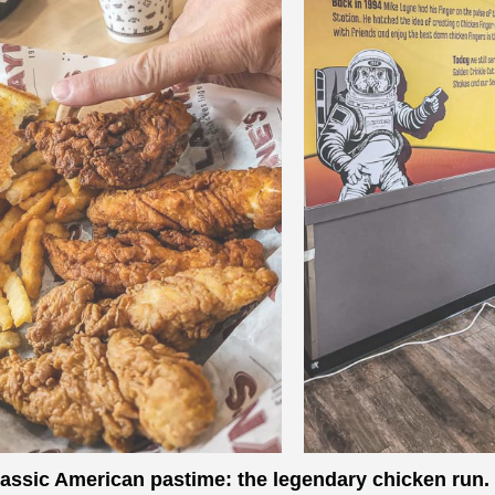
a classic American pastime: the legendary chicken run.