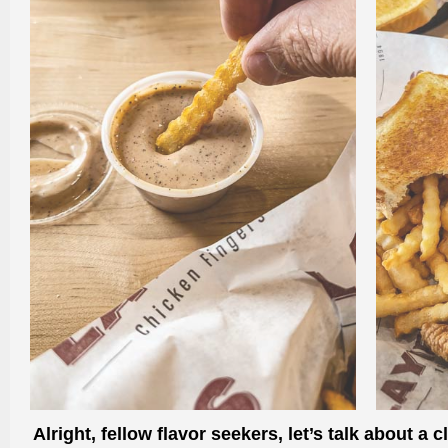
Alright, fellow flavor seekers, let’s talk about 