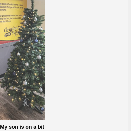
 My son is on a bit