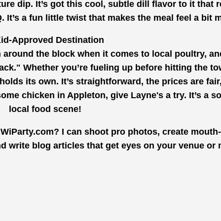
dip. It’s got this cool, subtle dill flavor to it that r
’s a fun little twist that makes the meal feel a bit m
id-Approved Destination
 around the block when it comes to local poultry, and
back." Whether you’re fueling up before hitting the to
olds its own. It’s straightforward, the prices are fair
 some chicken in Appleton, give Layne's a try. It’s a so
local food scene!
 WiParty.com? I can shoot pro photos, create mouth
d write blog articles that get eyes on your venue or