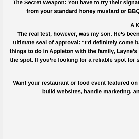
The Secret Weapon: You have to try their signature 
from your standard honey mustard or BBQ. It
A K
The real test, however, was my son. He’s been
ultimate seal of approval: "I’d definitely come 
things to do in Appleton with the family, Layne's h
the spot. If you’re looking for a reliable spot for
Want your restaurant or food event featured on
build websites, handle marketing, an