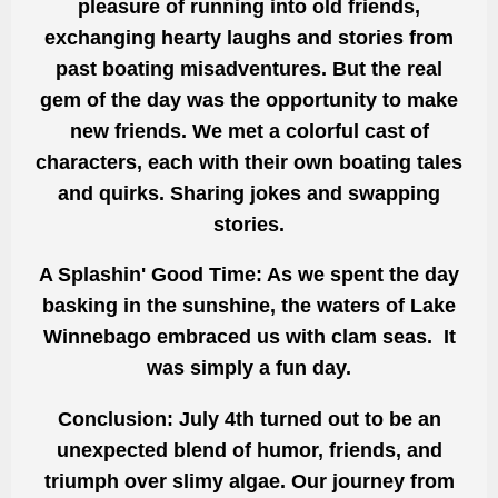
pleasure of running into old friends,
exchanging hearty laughs and stories from
past boating misadventures. But the real
gem of the day was the opportunity to make
new friends. We met a colorful cast of
characters, each with their own boating tales
and quirks. Sharing jokes and swapping
stories.
A Splashin' Good Time: As we spent the day
basking in the sunshine, the waters of Lake
Winnebago embraced us with clam seas. It
was simply a fun day.
Conclusion: July 4th turned out to be an
unexpected blend of humor, friends, and
triumph over slimy algae. Our journey from