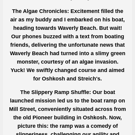
The Algae Chronicles: Excitement filled the
air as my buddy and I embarked on his boat,
heading towards Waverly Beach. But wait!
Our phones buzzed with a text from boating
friends, delivering the unfortunate news that
Waverly Beach had turned into a slimy green
monster, courtesy of an algae invasion.
Yuck! We swiftly changed course and aimed
for Oshkosh and Streich's.
The Slippery Ramp Shuffle: Our boat
launched mission led us to the boat ramp on
Mill Street, conveniently situated across from
the old Pioneer building in Oshkosh. Now,
picture this: the ramp was a comedy of
slipperiness, challenging our agility and