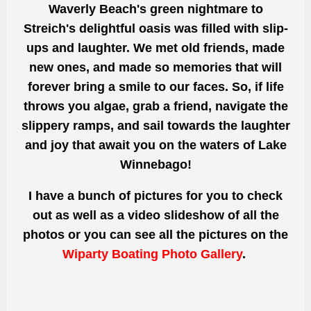
Waverly Beach's green nightmare to
Streich's delightful oasis was filled with slip-
ups and laughter. We met old friends, made
new ones, and made so memories that will
forever bring a smile to our faces. So, if life
throws you algae, grab a friend, navigate the
slippery ramps, and sail towards the laughter
and joy that await you on the waters of Lake
Winnebago!
I have a bunch of pictures for you to check
out as well as a video slideshow of all the
photos or you can see all the pictures on the
Wiparty Boating Photo Gallery
.