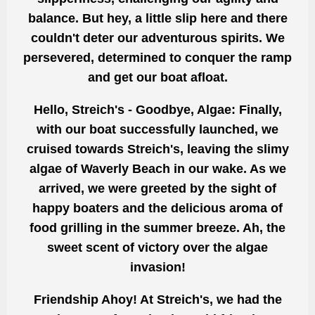
balance. But hey, a little slip here and there
couldn't deter our adventurous spirits. We
persevered, determined to conquer the ramp
and get our boat afloat.
Hello, Streich's - Goodbye, Algae: Finally,
with our boat successfully launched, we
cruised towards Streich's, leaving the slimy
algae of Waverly Beach in our wake. As we
arrived, we were greeted by the sight of
happy boaters and the delicious aroma of
food grilling in the summer breeze. Ah, the
sweet scent of victory over the algae
invasion!
Friendship Ahoy! At Streich's, we had the