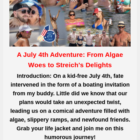
A July 4th Adventure: From Algae
Woes to Streich's Delights
Introduction: On a kid-free July 4th, fate
intervened in the form of a boating invitation
from my buddy. Little did we know that our
plans would take an unexpected twist,
leading us on a comical adventure filled with
algae, slippery ramps, and newfound friends.
Grab your life jacket and join me on this
humorous journey!