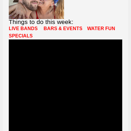
Things to do this week:
LIVE BANDS
BARS & EVENTS
WATER FUN
SPECIALS