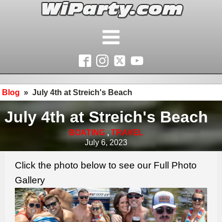
Blog
»
July 4th at Streich's Beach
July 4th at Streich's Beach
BOATING
,
TRAVEL
July 6, 2023
Click the photo below to see our Full Photo
Gallery