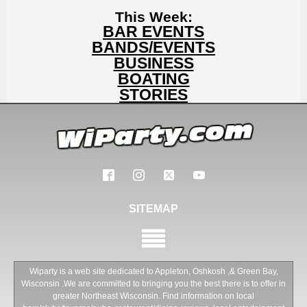
This Week:
BAR EVENTS
BANDS/EVENTS
BUSINESS
BOATING
STORIES
SITEMAP
Wiparty is a web site dedicated to Appleton, Oshkosh ,& Green Bay,
Wisconsin .We are committed to bringing you the best there is to offer in
greater Northeast Wisconsin. Find information on local