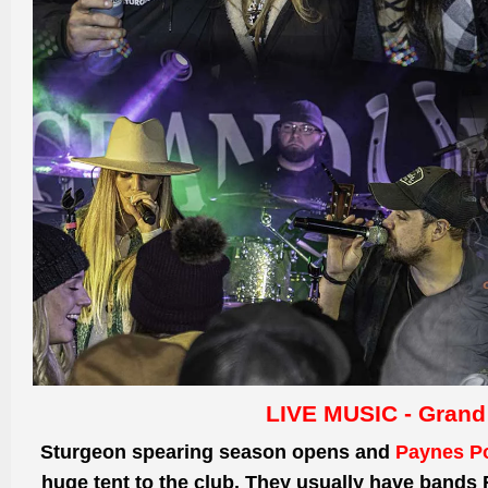
LIVE MUSIC - Grand
Sturgeon spearing season opens and
Paynes Po
huge tent to the club. They usually have bands 