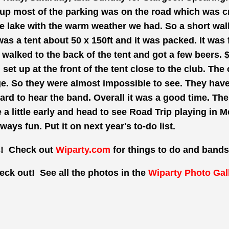
up most of the parking was on the road which was cra
e lake with the warm weather we had. So a short walk
 was a tent about 50 x
150ft
and it was packed. It was 
e walked to the back of the tent and got a few beers. 
set up at the front of the tent close to the club. The
ge. So they were almost impossible to see. They hav
ard
to hear the
band. Overall
it was a good time. Th
e a
little
early and head to see Road Trip playing in 
lways fun. Put it on next year's to-do list.
s! Check out
Wiparty.com
for things to do and bands
eck out! See all the photos in the
Wiparty Photo Gal