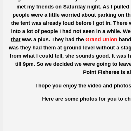
met my friends on Saturday night. As I pulled 
people were a
little
worried about parking on th
the tent was already loud before I got in. There
into a lot of people I had not seen in a while. W
that
was a plus. They had the
Grand Union
band 
was they had them at ground level without a sta
from what I could tell, she sounds good. It was
h
till
9pm. So we decided we were
going
to leav
Point
Fisheree
is a
I hope you enjoy the video and photo
Here are some photos for you to ch