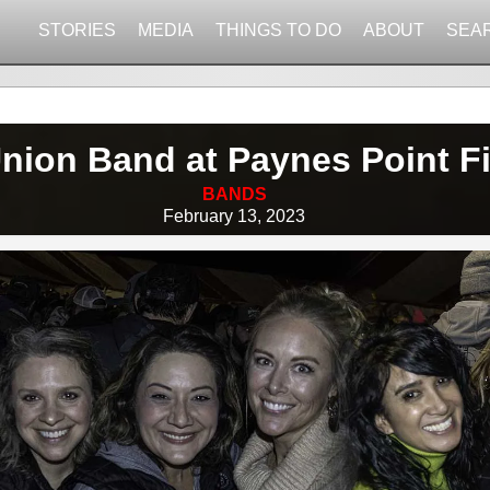
STORIES
MEDIA
THINGS TO DO
ABOUT
SEA
nion Band at Paynes Point F
BANDS
February 13, 2023