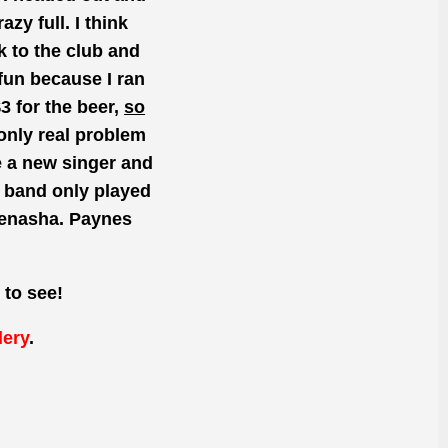
zy full. I think
 to the club and
fun because I ran
$3 for the beer,
so
 only real problem
e a
new
singer and
e
band only played
Menasha. Paynes
 to see!
lery
.