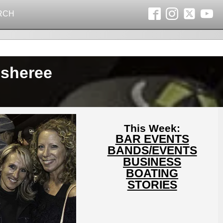
RCH
isheree
This Week:
BAR EVENTS
BANDS/EVENTS
BUSINESS
BOATING
STORIES