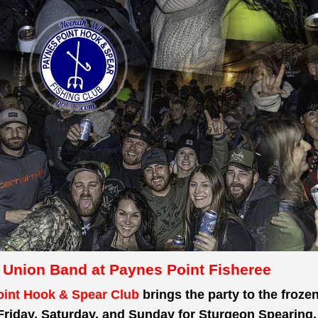
 Union Band at Paynes Point Fisheree
int Hook & Spear Club
brings the party to the froze
Friday, Saturday, and Sunday for Sturgeon Spearing.