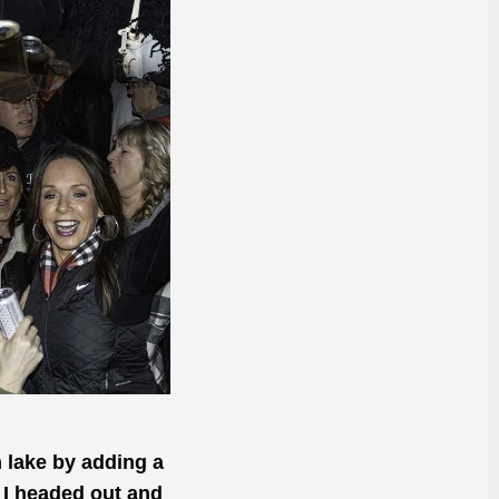
n lake by adding a
 I headed out and