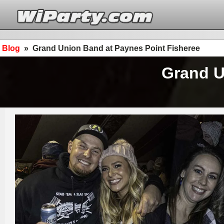
Blog
»
Grand Union Band at Paynes Point Fisheree
Grand U