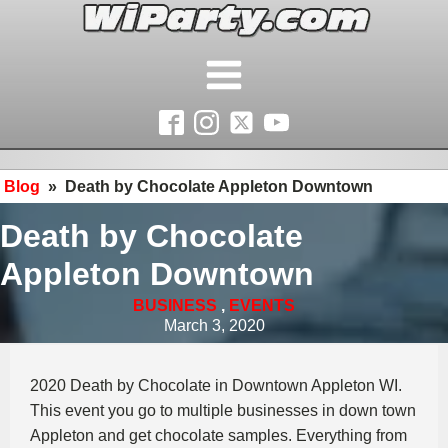
Blog
»
Death by Chocolate Appleton Downtown
Death by Chocolate
Appleton Downtown
BUSINESS
,
EVENTS
March 3, 2020
2020 Death by Chocolate in Downtown Appleton WI.
This event you go to multiple businesses in down town
Appleton and get chocolate samples. Everything from