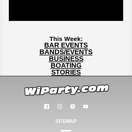
This Week:
BAR EVENTS
BANDS/EVENTS
BUSINESS
BOATING
STORIES
SITEMAP