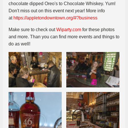
chocolate dipped Oreo's to Chocolate Whiskey. Yum!
Don't miss out on this event next year! More info
at
https://appletondowntown.org/#?business
Make sure to check out
Wiparty.com
for these photos
and more. Than you can find more events and things to
do as well!