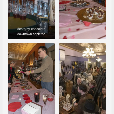
death by chocolate
downtown appleton