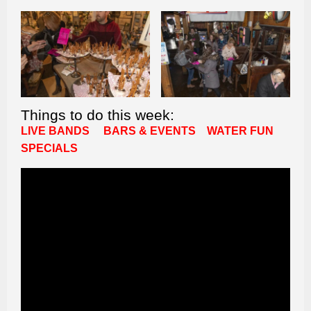
Things to do this week:
LIVE BANDS
BARS & EVENTS
WATER FUN
SPECIALS