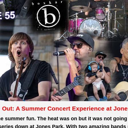
 Out: A Summer Concert Experience at Jone
he
summer fun. The heat was on but it
was not going 
series down at Jones Park. With two amazing bands s