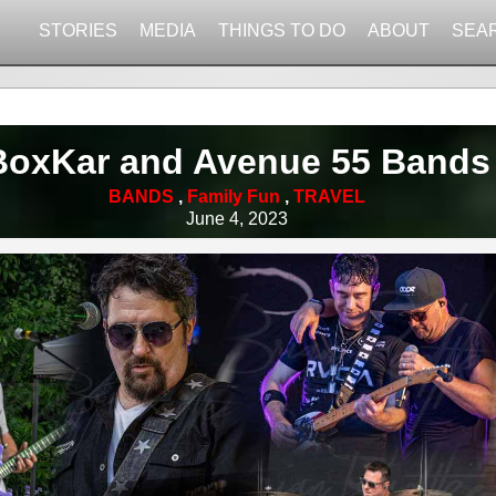
STORIES
MEDIA
THINGS TO DO
ABOUT
SEA
BoxKar and Avenue 55 Bands
BANDS
,
Family Fun
,
TRAVEL
June 4, 2023