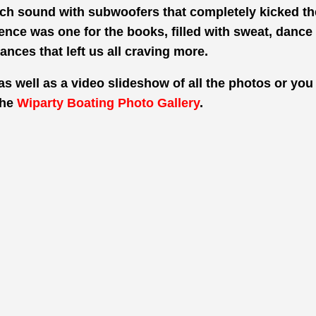
h sound with subwoofers that completely kicked the
nce was one for the books, filled with sweat, dance
ances that
left us all craving more.
as well as a video slideshow of all the photos or you 
the
Wiparty Boating Photo Gallery
.