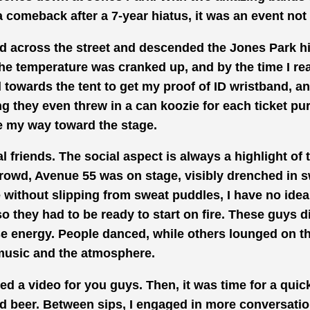
comeback after a 7-year hiatus, it was an event not
d across the street and descended the Jones Park hil
he temperature was
cranked
up, and by the time I r
 towards the tent to get
my proof of ID wristband,
an
ng they even
threw in
a can koozie for each ticket pu
 my way toward
the stage.
l friends.
The social aspect is
always a highlight of 
crowd, Avenue 55 was on stage, visibly drenched in sw
 without slipping from sweat puddles, I have no idea
so they had to be ready to start on
fire. These
guys di
e energy. People danced, while others lounged on th
music and the atmosphere.
ded
a video for you guys. Then, it was time for a quic
ld beer. Between sips, I engaged in more conversatio