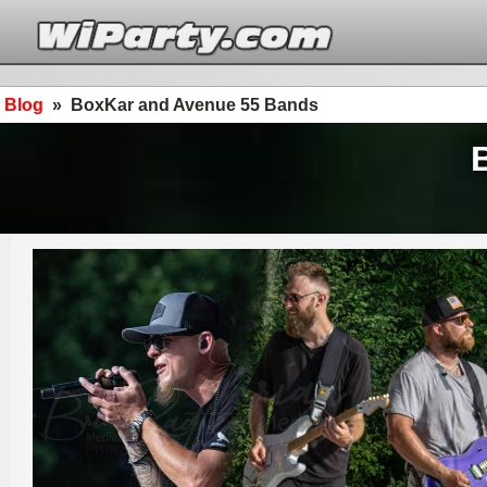
Blog
»
BoxKar and Avenue 55 Bands