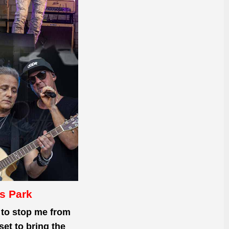
s Park
to stop
me from
et to bring the