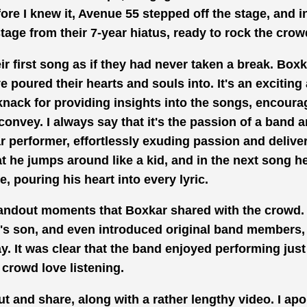
re I knew it, Avenue 55 stepped off the
stage, and i
age from their 7-year hiatus, ready to rock the crow
r first song as if they had never
taken a break.
Boxka
poured their hearts and souls into. It's an exciting
knack for providing
insights into the songs, encoura
convey. I always say that it's the passion of a band a
lar performer, effortlessly exuding passion and
delive
at he jumps around like a
kid, and in
the next song h
, pouring his heart into every lyric.
tandout
moments that Boxkar
shared with the crowd.
r's son, and even introduced original band
members, 
ay. It was clear that the band enjoyed performing jus
crowd love listening.
out and share, along with
a rather lengthy
video. I apo