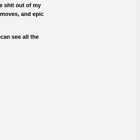
 shit out of my
 moves, and epic
can see all the