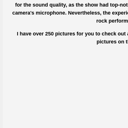
for the sound
quality, as the
show had top-notc
camera's microphone. Nevertheless, the experie
rock
perform
I have over 250 pictures for you to check out 
pictures on 