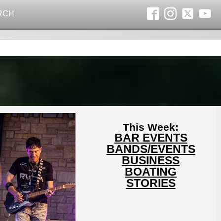
RCH
This Week:
BAR EVENTS
BANDS/EVENTS
BUSINESS
BOATING
STORIES