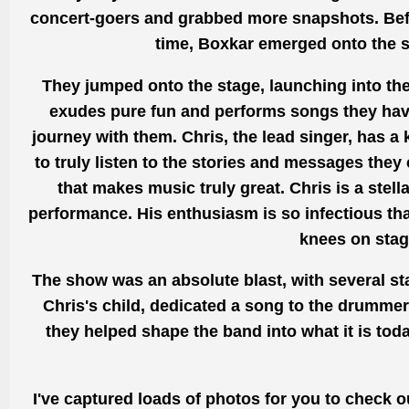
concert-goers and
grabbed
more snapshots. Befo
time, Boxkar emerged onto the st
They jumped onto the stage, launching into thei
exudes pure fun and performs songs they have 
journey with them. Chris, the lead singer,
has a 
to truly listen to the stories and messages they 
that makes music truly
great.
Chris is a stel
performance.
His enthusiasm is so infectious th
knees on stage
The show was an absolute blast, with several s
Chris's child, dedicated a song to the drumme
they helped shape the band into what it is tod
I've captured loads of photos for you to check 