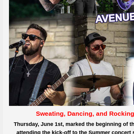
Sweating, Dancing, and Rocking
Thursday, June 1st, marked the beginning
of t
attending the kick-off to the Summer concert 