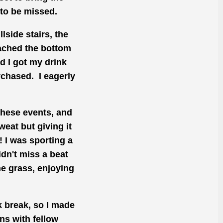
 to be missed.
lside stairs, the
eached the bottom
d I got my drink
rchased. I eagerly
these events, and
eat but giving it
! I was sporting a
dn't miss a beat
e grass, enjoying
k break, so I
made
ns with fellow