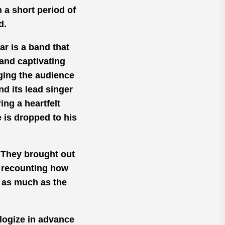
n
a short period of
d.
r is a band that
 and captivating
ging the audience
nd its lead singer
ring a heartfelt
e
is dropped
to his
 They brought out
recounting
how
t as much as the
logize in advance