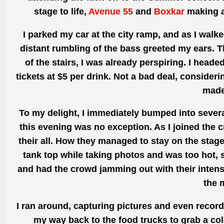
stage to life,
Avenue 55
and
Boxkar
making a 
I parked my car at the city
ramp, and as
I walke
distant rumbling of the bass greeted
my ears. T
of the stairs, I
was already perspiring.
I headed
tickets at $5 per drink.
Not a bad deal,
consideri
made
To my delight, I immediately bumped into severa
this evening was no exception. As I joined the 
their all. How they managed to stay on the stage
tank top while taking photos and
was too
hot, 
and had the crowd jamming out with their intens
the 
I ran around,
capturing
pictures and even
recor
my way back
to the food trucks to grab a co