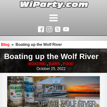
Blog
»
Boating up the Wolf River
Boating up the Wolf River
BOATING
,
BARS
,
FOOD
October 25, 2022