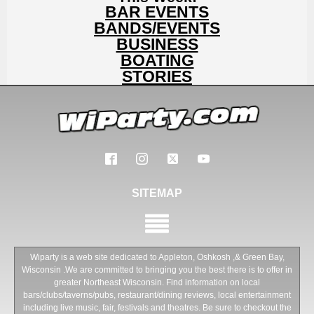
BAR EVENTS
BANDS/EVENTS
BUSINESS
BOATING
STORIES
SITEMAP
Wiparty is a web site dedicated to Appleton, Oshkosh ,& Green Bay,
Wisconsin .We are committed to bringing you the best there is to offer in
greater Northeast Wisconsin. Find information on local
bars/clubs/taverns/pubs, restaurant/dining reviews, local entertainment
including live music, fair, festivals and theatres. Be sure to checkout the