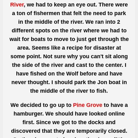
River
, we had to keep an eye out. There were
a
ton
of fishermen that felt the need to park
in the middle of the river. We ran into 2
different spots on the river where we had to
wait for boats to move to just get through the
area. Seems like a recipe for disaster at
some point. Not sure why you can't sit along
the side of the river and cast to the center.
I
have fished on the Wolf before and have
never thought.
I should park the Jon boat in
the middle of the river to fish.
We decided to go up to
Pine Grove
to have a
hamburger. We should have looked online
first. Since we got to the docks and
discovered that they are temporarily closed.