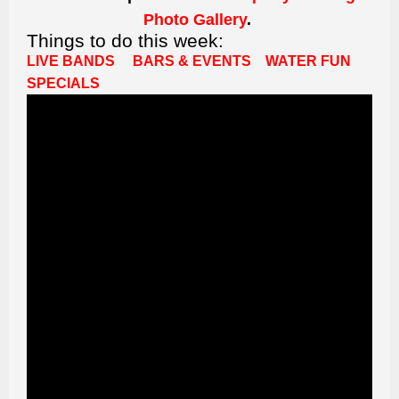
Photo Gallery
.
Things to do this week:
LIVE BANDS
BARS & EVENTS
WATER FUN
SPECIALS