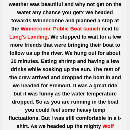
weather was beautiful and why not get on the
water any chance you get? We headed
towards Winneconne and planned a stop at
the
Winneconne Public Boat launch
next to
Lang's Landing
. We stopped to wait for a few
more friends that were bringing their boat to
follow us up the river. We hung out for about
30 minutes. Eating shrimp and having a few
drinks while soaking up the sun. The rest of
the crew arrived and dropped the boat in and
we headed for Fremont. It was a
great
ride
but it was funny as the water temperature
dropped. So as you are running in the boat
you could feel some heavy temp
fluctuations. But I was still comfortable in a t-
shirt. As we headed up the mighty
Wolf