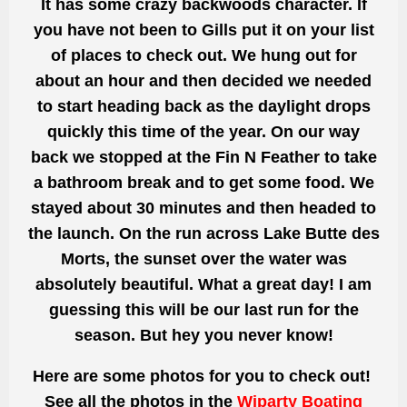
It has some crazy backwoods character. If
you have not been to Gills put it on your list
of places to check out. We hung out for
about an hour and then decided we needed
to start heading back as the daylight drops
quickly this time of the year. On our way
back we stopped at the Fin N Feather to take
a bathroom break and to get some food. We
stayed about 30 minutes and then headed to
the launch. On the run across Lake Butte des
Morts, the sunset over the water was
absolutely beautiful. What a great day! I am
guessing this will be our last run for the
season. But hey you never know!
Here are some photos for you to check out!
See all the photos in the
Wiparty Boating