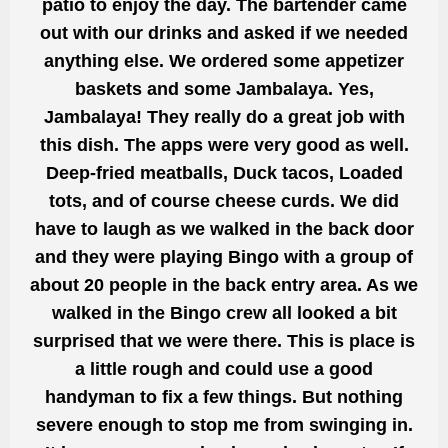
patio to enjoy the day. The bartender came
out with our drinks and asked if we needed
anything else. We ordered some appetizer
baskets and some Jambalaya. Yes,
Jambalaya! They really do a great job with
this dish. The apps were very
good
as well.
Deep-fried meatballs, Duck tacos, Loaded
tots, and of course cheese curds. We did
have to laugh as we walked in the back door
and they were playing Bingo with a group of
about 20 people in the back entry area. As we
walked in the Bingo crew all looked a bit
surprised that we were there. This
is place is
a little rough and
could use a
good
handyman to fix a few things. But nothing
severe enough to stop me from swinging in.