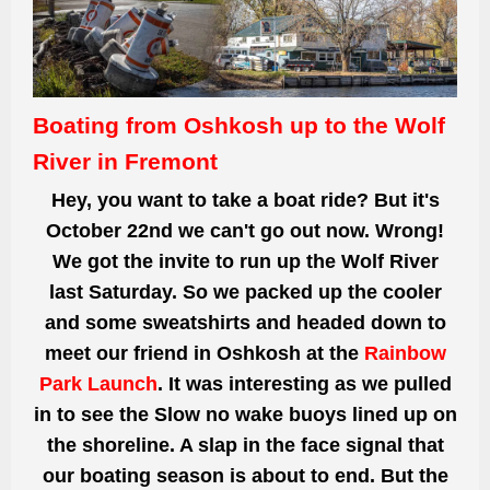
Boating from Oshkosh up to the Wolf
River in Fremont
Hey, you want to take a boat ride? But it's
October
22nd we
can't go out now. Wrong!
We got the invite to run up the Wolf River
last Saturday. So we packed up the cooler
and some sweatshirts and headed down to
meet our friend in Oshkosh at the
Rainbow
Park Launch
. It was interesting as we pulled
in to see the Slow no wake buoys lined up on
the shoreline. A slap in the face signal that
our boating season is about to end. But the