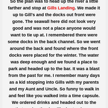
So the plan was to head up the river a
little
farther and stop at
Gills Landing
. We made it
up to Gill's and the docks out front were
gone.
The seawall here did not look very
good
and was not a place anyone would
want to tie up at. I remembered there were
some docks in the back channel. So we
went
around the back and found where the front
docks were placed for the winter. The water
was deep enough and we found a place to
park and headed up to the bar. It was a blast
from the past for me. I remember many days
as a kid stopping into Gills with my parents
and my Aunt and Uncle. So funny to walk in
and feel like you walked into a time capsule.
We ordered drinks and headed out to the