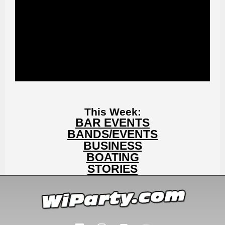
This Week:
BAR EVENTS
BANDS/EVENTS
BUSINESS
BOATING
STORIES