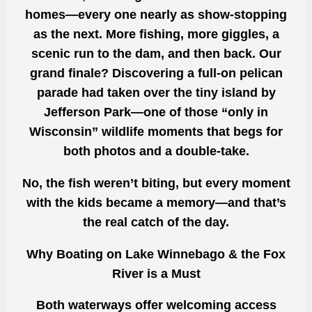
homes—every one nearly as show-stopping
as the next. More fishing, more giggles, a
scenic run to the dam, and then back. Our
grand finale? Discovering a full-on pelican
parade had taken over the tiny island by
Jefferson Park—one of those “only in
Wisconsin” wildlife moments that begs for
both photos and a double-take.
No, the fish weren’t biting, but every moment
with the kids became a memory—and that’s
the real catch of the day.
Why Boating on Lake Winnebago & the Fox
River is a Must
Both waterways offer welcoming access