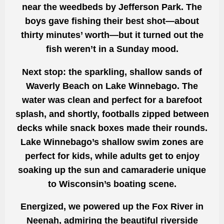
near the weedbeds by Jefferson Park. The
boys gave fishing their best shot—about
thirty minutes’ worth—but it turned out the
fish weren’t in a Sunday mood.
Next stop: the sparkling, shallow sands of
Waverly Beach on Lake Winnebago. The
water was clean and perfect for a barefoot
splash, and shortly, footballs zipped between
decks while snack boxes made their rounds.
Lake Winnebago’s shallow swim zones are
perfect for kids, while adults get to enjoy
soaking up the sun and camaraderie unique
to Wisconsin’s boating scene.
Energized, we powered up the Fox River in
Neenah, admiring the beautiful riverside