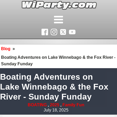
Blog
»
Boating Adventures on Lake Winnebago & the Fox River -
Sunday Funday
Boating Adventures on
Lake Winnebago & the Fox
River - Sunday Funday
BOATING
,
2025
,
Family Fun
July 18, 2025