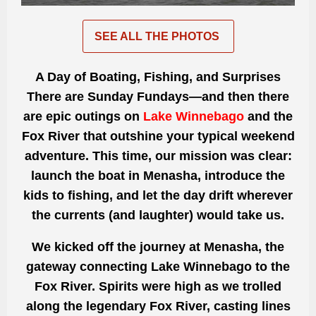
SEE ALL THE PHOTOS
A Day of Boating, Fishing, and Surprises
There are Sunday Fundays—and then there
are epic outings on
Lake Winnebago
and the
Fox River that outshine your typical weekend
adventure. This time, our mission was clear:
launch the boat in Menasha, introduce the
kids to fishing, and let the day drift wherever
the currents (and laughter) would take us.
We kicked off the journey at Menasha, the
gateway connecting Lake Winnebago to the
Fox River. Spirits were high as we trolled
along the legendary Fox River, casting lines