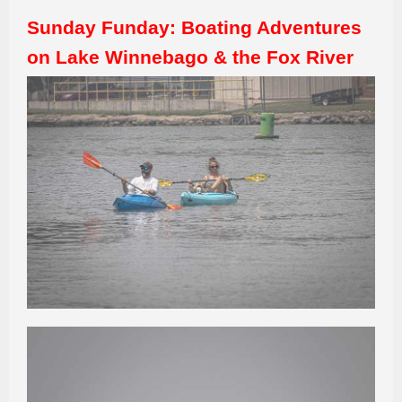
Sunday Funday: Boating Adventures
on Lake Winnebago & the Fox River