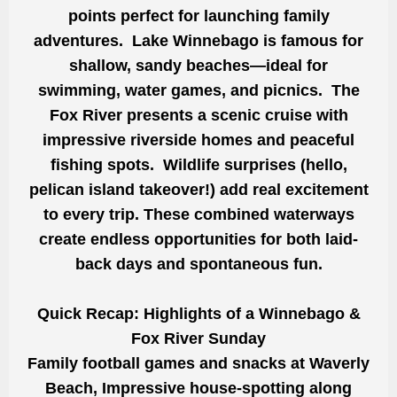
points perfect for launching family
adventures. Lake Winnebago is famous for
shallow, sandy beaches—ideal for
swimming, water games, and picnics. The
Fox River presents a scenic cruise with
impressive riverside homes and peaceful
fishing spots. Wildlife surprises (hello,
pelican island takeover!) add real excitement
to every trip. These combined waterways
create endless opportunities for both laid-
back days and spontaneous fun.
Quick Recap: Highlights of a Winnebago &
Fox River Sunday
Family football games and snacks at Waverly
Beach, Impressive house-spotting along