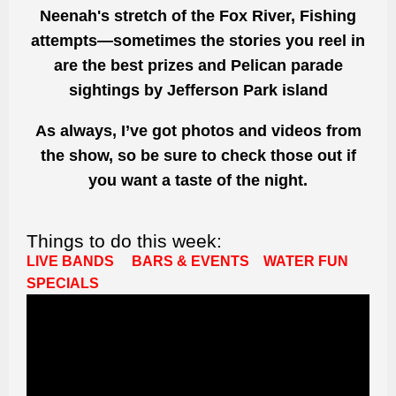
Neenah's stretch of the Fox River, Fishing
attempts—sometimes the stories you reel in
are the best prizes and Pelican parade
sightings by Jefferson Park island
As always, I’ve got photos and videos from
the show, so be sure to check those out if
you want a taste of the night.
Things to do this week:
LIVE BANDS
BARS & EVENTS
WATER FUN
SPECIALS