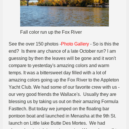
Fall color run up the Fox River
See the over 150 photos -
Photo Gallery
- So is this the
end? Is there any chance of a late October run? I am
guessing by then the leaves will be gone and it won't
compare to yesterday's amazing colors and warm
temps. It was a bittersweet day filled with a lot of
amazing colors going up the Fox River to the Appleton
Yacht Club. We had some of our favorite crew with us -
our very good friends the Wallace's. Usually they are
blessing us by taking us out on their amazing Formula
Fasttech. But today we jumped on the floating bar
pontoon boat and launched in Menasha at the 9th St.
launch on Little lake Butte Des Mortes. We had