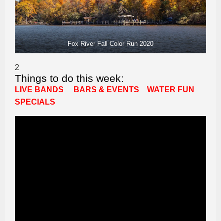
Fox River Fall Color Run 2020
2
Things to do this week:
LIVE BANDS
BARS & EVENTS
WATER FUN
SPECIALS