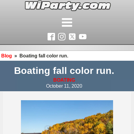
Blog
»
Boating fall color run.
Boating fall color run.
BOATING
October 11, 2020