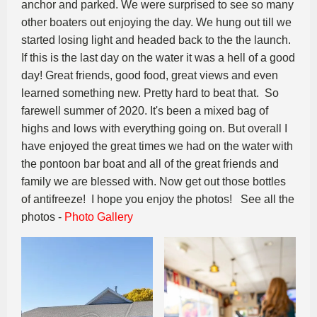
anchor and parked. We were surprised to see so many
other boaters out enjoying the day. We hung out till we
started losing light and headed back to the the launch.
If this is the last day on the water it was a hell of a good
day! Great friends, good food, great views and even
learned something new. Pretty hard to beat that. So
farewell summer of 2020. It's been a mixed bag of
highs and lows with everything going on. But overall I
have enjoyed the great times we had on the water with
the pontoon bar boat and all of the great friends and
family we are blessed with. Now get out those bottles
of antifreeze! I hope you enjoy the photos! See all the
photos -
Photo Gallery