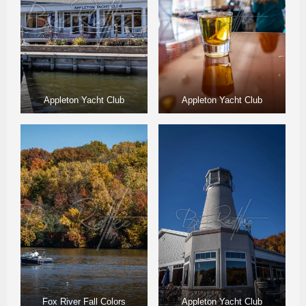
Appleton Yacht Club
Appleton Yacht Club
Fox River Fall Colors
Appleton Yacht Club