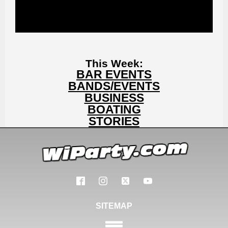
This Week:
BAR EVENTS
BANDS/EVENTS
BUSINESS
BOATING
STORIES
SITEMAP