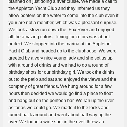
planned on just doing a river cruise. We made a call to
the Appleton Yacht Club and they informed us they
allow boaters on the water to come into the club even if
your are not a member, which was a pleasant surprise.
We took a slow run down the Fox River and enjoyed
all the amazing colors. Timing for colors was about
perfect. We stopped into the marina at the Appleton
Yacht Club and headed up to the clubhouse. We were
greeted by a very nice young lady and she set us up
with a round of drinks and we had to do a round of
birthday shots for our birthday girl. We took the drinks
out to the patio and sat and enjoyed the views and the
company of great friends. We hung around for a few
hours then decided we would go find a place to float
and hang out on the pontoon bar. We ran up the river
as far as we could go. We made it to the locks and
turned back around and went about half way up the
river. We found a wide spot in the river, threw an