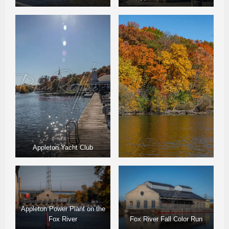
Appleton Yacht Club
Appleton Power Plant on the
Fox River
Fox River Fall Color Run