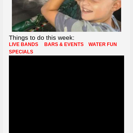
Things to do this week:
LIVE BANDS
BARS & EVENTS
WATER FUN
SPECIALS