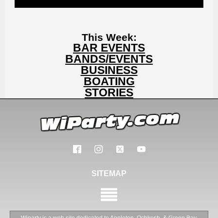
This Week:
BAR EVENTS
BANDS/EVENTS
BUSINESS
BOATING
STORIES
SITEMAP
Wiparty is a web site dedicated to Appleton, Oshkosh ,& Green Bay,