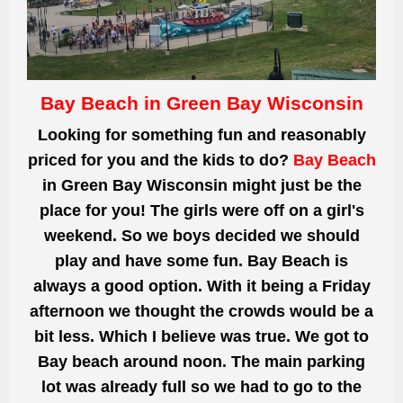
Bay Beach in Green Bay Wisconsin
Looking for something fun and reasonably
priced for you and the kids to do?
Bay Beach
in Green Bay Wisconsin might just be the
place for you! The girls were off on a girl's
weekend. So we boys decided we should
play and have some fun. Bay Beach is
always a good option. With it being a Friday
afternoon we thought the crowds would be a
bit less. Which I believe was true. We got to
Bay beach around noon. The main parking
lot was already full so we had to go to the