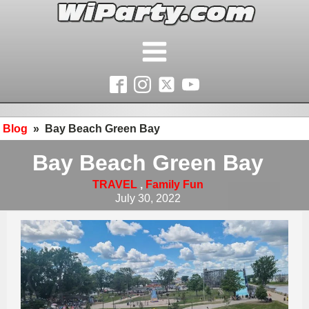
Blog
»
Bay Beach Green Bay
Bay Beach Green Bay
TRAVEL
,
Family Fun
July 30, 2022