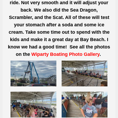
ride. Not very smooth and it will adjust your
back. We also did the Sea Dragon,
Scrambler, and the Scat. All of these will test
your stomach after a soda and some ice
cream. Take some time out to spend with the
kids and make it a great day at Bay Beach. I
know we had a good time! See all the photos
on the
Wiparty Boating Photo Gallery
.