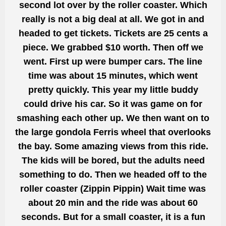
second lot over by the roller coaster. Which
really is not a big deal at all. We got in and
headed to get tickets. Tickets are 25 cents a
piece. We grabbed $10 worth. Then off we
went. First up were bumper cars. The line
time was about 15 minutes, which went
pretty quickly. This year my little buddy
could drive his car. So it was game on for
smashing each other up. We then want on to
the large gondola Ferris wheel that overlooks
the bay. Some amazing views from this ride.
The kids will be bored, but the adults need
something to do. Then we headed off to the
roller coaster (Zippin Pippin) Wait time was
about 20 min and the ride was about 60
seconds. But for a small coaster, it is a fun