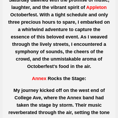
Saturday dawned with the promise of music,
laughter,
and the vibrant spirit of
Appleton
Octoberfest. With a tight schedule and only
three precious hours to spare, I embarked on
a whirlwind adventure to capture the
essence of this beloved event. As I weaved
through the lively streets, I encountered a
symphony of sounds, the cheers of the
crowd, and the unmistakable aroma of
Octoberfest's food in the air.
Annex
Rocks the Stage:
My journey kicked off
on the west end of
College
Ave, where the Annex band had
taken the stage by storm. Their music
reverberated through the air, setting the tone