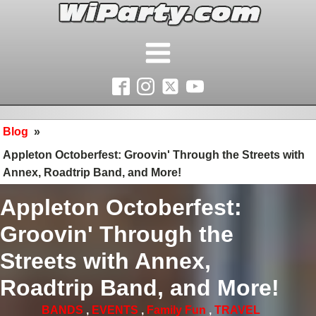
Blog
»
Appleton Octoberfest: Groovin' Through the Streets with
Annex, Roadtrip Band, and More!
Appleton Octoberfest:
Groovin' Through the
Streets with Annex,
Roadtrip Band, and More!
BANDS
,
EVENTS
,
Family Fun
,
TRAVEL