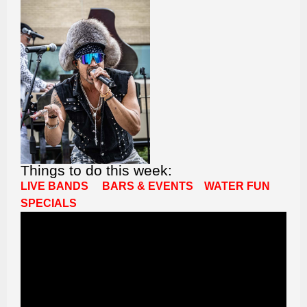
Things to do this week:
LIVE BANDS
BARS & EVENTS
WATER FUN
SPECIALS