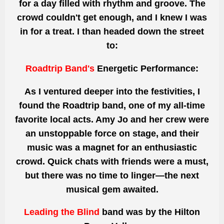
for a day filled with rhythm and groove. The
crowd couldn't get enough, and I knew I was
in for a treat. I
than
headed down the street
to:
Roadtrip Band's
Energetic Performance:
As I ventured deeper into the festivities, I
found the Roadtrip band, one of
my all-time
favorite
local acts. Amy Jo and her crew were
an unstoppable force on stage, and their
music
was a magnet for
an enthusiastic
crowd. Quick chats with friends were a must,
but there was no time to linger—the next
musical gem awaited.
Leading the Blind
band was
by the Hilton