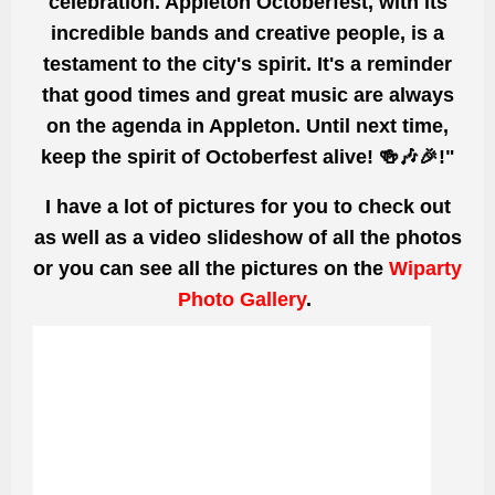
celebration. Appleton Octoberfest, with its
incredible bands and creative people, is a
testament to the city's spirit. It's a reminder
that good times and
great
music are always
on the agenda in Appleton. Until next time,
keep the spirit of Octoberfest
alive! 🍻🎶🎉!"
I have a lot of pictures for you to check out
as well as a video slideshow of all the photos
or you can see all the pictures on the
Wiparty
Photo Gallery
.