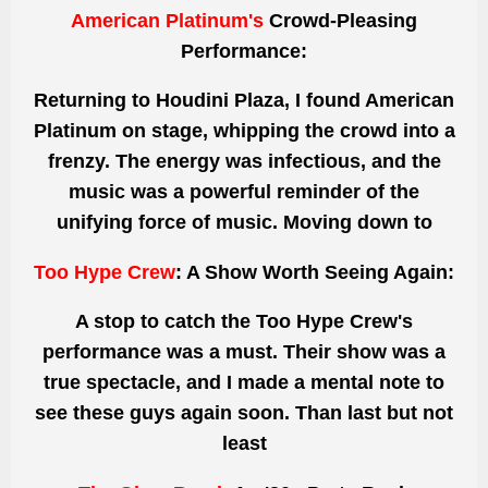
American Platinum's
Crowd-Pleasing
Performance:
Returning to Houdini Plaza, I found American
Platinum on stage, whipping the crowd into a
frenzy. The energy was infectious, and the
music was a powerful reminder of
the
unifying force of music.
Moving down to
Too Hype Crew
: A Show Worth Seeing Again:
A stop to catch the Too Hype Crew's
performance was a must. Their show was a
true spectacle, and I
made a mental note
to
see these guys again soon.
Than
last but not
least