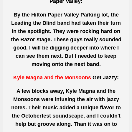
Paper Valley:
By the Hilton Paper Valley Parking lot, the
Leading the Blind band had taken their turn
in the spotlight. They
were rocking
hard on
the Razor stage. These guys really
sounded
good. I will
be digging
deeper into where I
can see them next. But I needed to keep
moving
onto
the next band.
Kyle Magna and the Monsoons
Get Jazzy:
A few blocks away, Kyle Magna and the
Monsoons
were infusing
the air with jazzy
notes. Their music added
a unique
flavor to
the Octoberfest soundscape, and I couldn't
help but groove along.
Than
it was on to