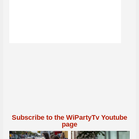
Subscribe to the WiPartyTv Youtube
page