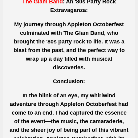
The Glam Band
: An '80s Party Rock
Extravaganza:
My journey through Appleton Octoberfest
culminated with The Glam Band, who
brought the '80s
party rock to life. It was a
blast from the past, and the
perfect
way to
wrap up a day filled with musical
discoveries.
Conclusion:
In the blink of an eye, my whirlwind
adventure through Appleton Octoberfest had
come to an end.
I had captured
the essence
of the event—the music, the camaraderie,
and the sheer joy of being part of this vibrant