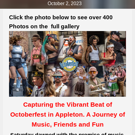
October 2, 2023
Click the photo below to see over 400
Photos on the full gallery
Capturing the Vibrant Beat of
Octoberfest in Appleton. A Journey of
Music, Friends and Fun