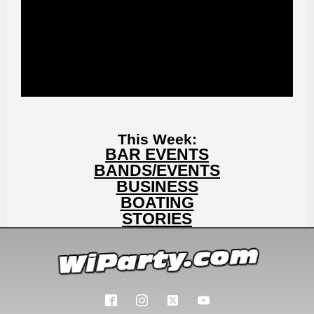
This Week:
BAR EVENTS
BANDS/EVENTS
BUSINESS
BOATING
STORIES