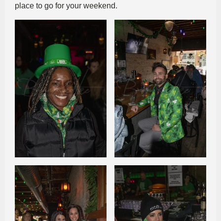
place to go for your weekend.