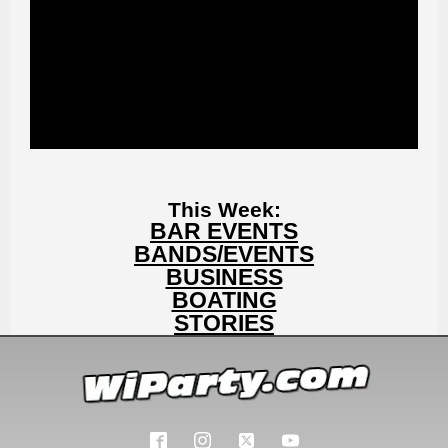
This Week:
BAR EVENTS
BANDS/EVENTS
BUSINESS
BOATING
STORIES