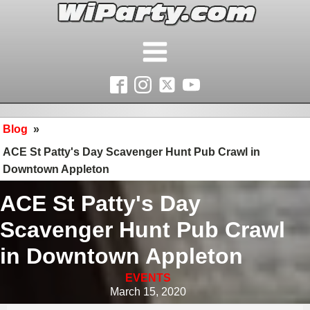
Blog
»
ACE St Patty's Day Scavenger Hunt Pub Crawl in
Downtown Appleton
ACE St Patty's Day
Scavenger Hunt Pub Crawl
in Downtown Appleton
EVENTS
March 15, 2020