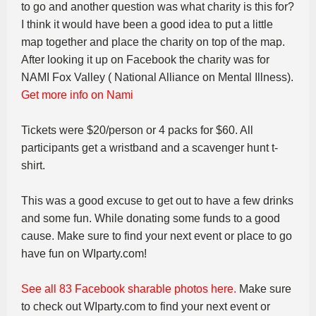
to go and another question was what charity is this for?
I think it would have been a good idea to put a little
map together and place the charity on top of the map.
After looking it up on Facebook the charity was for
NAMI Fox Valley ( National Alliance on Mental Illness).
Get more info on Nami
Tickets were $20/person or 4 packs for $60. All
participants get a wristband and a scavenger hunt t-
shirt.
This was a good excuse to get out to have a few drinks
and some fun. While donating some funds to a good
cause. Make sure to find your next event or place to go
have fun on WIparty.com!
See all 83 Facebook sharable photos here.
Make sure
to check out WIparty.com to find your next event or