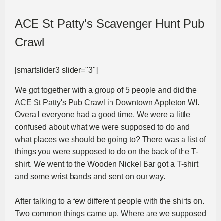
ACE St Patty's Scavenger Hunt Pub
Crawl
[smartslider3 slider="3"]
We got together with a group of 5 people and did the
ACE St Patty's Pub Crawl in Downtown Appleton WI.
Overall everyone had a good time. We were a little
confused about what we were supposed to do and
what places we should be going to? There was a list of
things you were supposed to do on the back of the T-
shirt. We went to the Wooden Nickel Bar got a T-shirt
and some wrist bands and sent on our way.
After talking to a few different people with the shirts on.
Two common things came up. Where are we supposed