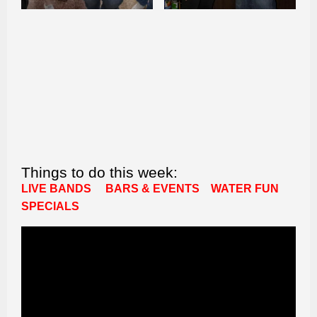
Things to do this week:
LIVE BANDS
BARS & EVENTS
WATER FUN
SPECIALS