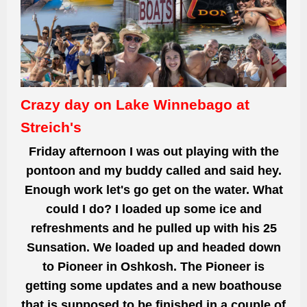
Crazy day on Lake Winnebago at
Streich's
Friday afternoon I was out playing with the
pontoon and my buddy called and said hey.
Enough
work let's go get
on the water. What
could I do? I loaded up some ice and
refreshments and he pulled up with his 25
Sunsation. We loaded up and
headed down
to
Pioneer in Oshkosh. The Pioneer is
getting some updates
and a new boathouse
that is supposed to be finished in a couple of