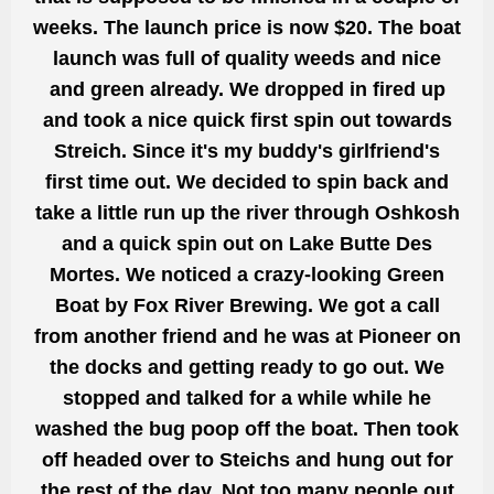
weeks. The launch price is now
$20. The
boat
launch was full of quality weeds and
nice
and green already. We dropped in fired up
and took a
nice quick first spin
out towards
Streich. Since it's my buddy's girlfriend's
first time out. We decided to spin back
and
take a little run
up the river through Oshkosh
and a quick spin out on Lake Butte Des
Mortes. We noticed a crazy-looking
Green
Boat
by Fox River Brewing. We got a call
from another friend and he was at Pioneer on
the docks and getting ready to go out. We
stopped and talked for a while while he
washed the bug poop off the boat. Then took
off headed
over to
Steichs
and hung out for
the rest of the day. Not too many people
out