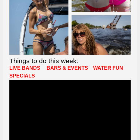
Things to do this week:
LIVE BANDS
BARS & EVENTS
WATER FUN
SPECIALS