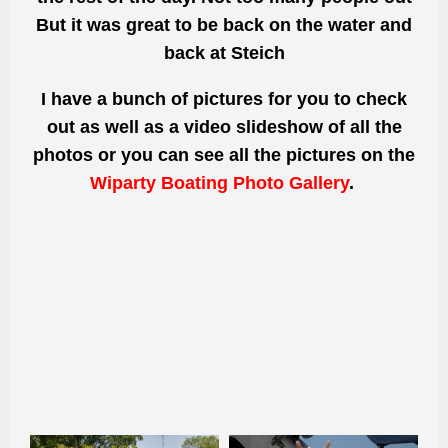
But
it was great to be back on the water and
back at Steich
I have a bunch of pictures for you to check
out as well as a video slideshow of all the
photos or you can see all the pictures on the
Wiparty Boating Photo Gallery
.