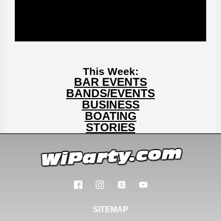
This Week:
BAR EVENTS
BANDS/EVENTS
BUSINESS
BOATING
STORIES
SITEMAP