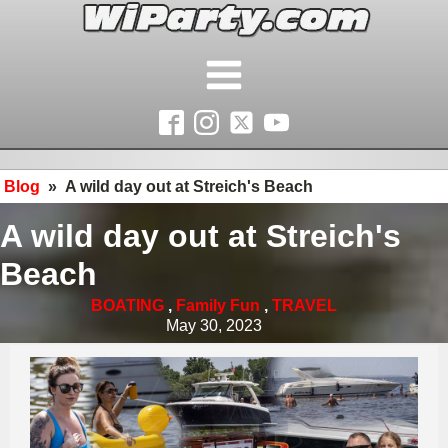
Blog
»
A wild day out at Streich's Beach
A wild day out at Streich's
Beach
BOATING
,
Family Fun
,
TRAVEL
May 30, 2023